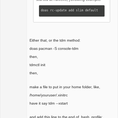
doas rc-update add slim default
Either that, or the tdm method:
doas pacman -S console-tdm
then,
tdmctl init
then,
make a file to put in your home folder, like,
/home/youruser/.xinitrc
have it say tdm --xstart
and add this line to the end of .bash_profile: