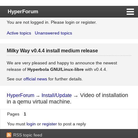
HyperForum
You are not logged in.
Please login or register.
Index
Active topics
Unanswered topics
Rules
Search
Milky Way v0.4.4 install medium release
Register
Login
We are very pleased and happy to announce the newest
release of
Hyperbola GNU/Linux-libre
with v0.4.4.
See our
official news
for further details.
→
Video of installation
HyperForum
→
Install/Update
in a qemu virtual machine.
Pages
1
You must
login
or
register
to post a reply
RSS topic feed