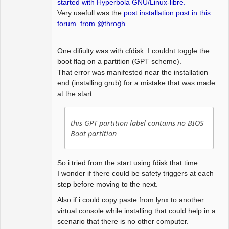
started with Hyperbola GNU/Linux-libre.
Very usefull was the
post installation post in this
forum from @throgh
.
One difiulty was with cfdisk. I couldnt toggle the
boot flag on a partition (GPT scheme).
That error was manifested near the installation
end (installing grub) for a mistake that was made
at the start.
this GPT partition label contains no BIOS
Boot partition
So i tried from the start using fdisk that time.
I wonder if there could be safety triggers at each
step before moving to the next.
Also if i could copy paste from lynx to another
virtual console while installing that could help in a
scenario that there is no other computer.