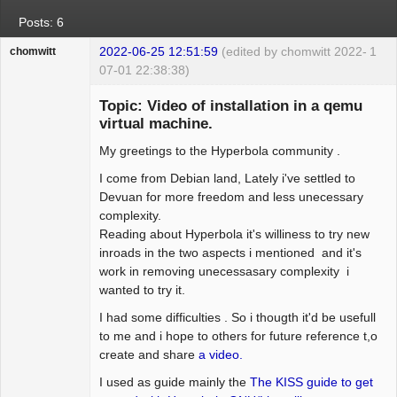
Posts: 6
2022-06-25 12:51:59
(edited by chomwitt 2022-
1
chomwitt
07-01 22:38:38)
Guest
Topic: Video of installation in a qemu
virtual machine.
My greetings to the Hyperbola community .
I come from Debian land, Lately i've settled to
Devuan for more freedom and less unecessary
complexity.
Reading about Hyperbola it's williness to try new
inroads in the two aspects i mentioned and it's
work in removing unecessasary complexity i
wanted to try it.
I had some difficulties . So i thougth it'd be usefull
to me and i hope to others for future reference t,o
create and share
a video.
I used as guide mainly the
The KISS guide to get