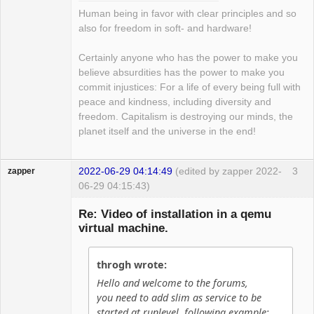
Human being in favor with clear principles and so
also for freedom in soft- and hardware!
Certainly anyone who has the power to make you
believe absurdities has the power to make you
commit injustices: For a life of every being full with
peace and kindness, including diversity and
freedom. Capitalism is destroying our minds, the
planet itself and the universe in the end!
2022-06-29 04:14:49
(edited by zapper 2022-
3
zapper
06-29 04:15:43)
Re: Video of installation in a qemu
virtual machine.
Hyper Cyber
throgh wrote:
Offline
Hello and welcome to the forums,
you need to add slim as service to be
started at runlevel, following example: