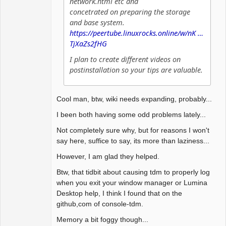
network.html etc and
concetrated on preparing the storage
and base system.
https://peertube.linuxrocks.online/w/nK …
TjXaZs2fHG
I plan to create different videos on
postinstallation so your tips are valuable.
Cool man, btw, wiki needs expanding, probably...
I been both having some odd problems lately...
Not completely sure why, but for reasons I won't
say here, suffice to say, its more than laziness...
However, I am glad they helped.
Btw, that tidbit about causing tdm to properly log
when you exit your window manager or Lumina
Desktop help, I think I found that on the
github,com of console-tdm.
Memory a bit foggy though...