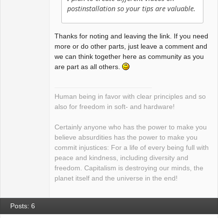
postinstallation so your tips are valuable.
Thanks for noting and leaving the link. If you need
more or do other parts, just leave a comment and
we can think together here as community as you
are part as all others.
Human being in favor with clear principles and so
also for freedom in soft- and hardware!
Certainly anyone who has the power to make you
believe absurdities has the power to make you
commit injustices: For a life of every being full with
peace and kindness, including diversity and
freedom. Capitalism is destroying our minds, the
planet itself and the universe in the end!
Posts: 6