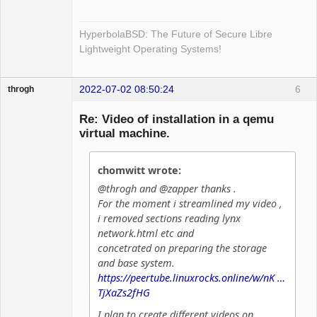
HyperbolaBSD: The Future of Secure Libre
Lightweight Operating Systems!
2022-07-02 08:50:24
6
throgh
Re: Video of installation in a qemu
virtual machine.
Package
Development
chomwitt wrote:
Offline
@throgh and @zapper thanks .
For the moment i streamlined my video ,
i removed sections reading lynx
network.html etc and
concetrated on preparing the storage
and base system.
https://peertube.linuxrocks.online/w/nK …
TjXaZs2fHG
I plan to create different videos on