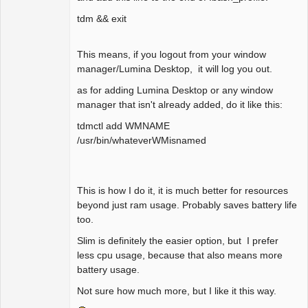
tdm && exit
This means, if you logout from your window
manager/Lumina Desktop, it will log you out.
as for adding Lumina Desktop or any window
manager that isn't already added, do it like this:
tdmctl add WMNAME
/usr/bin/whateverWMisnamed
This is how I do it, it is much better for resources
beyond just ram usage. Probably saves battery life
too.
Slim is definitely the easier option, but I prefer
less cpu usage, because that also means more
battery usage.
Not sure how much more, but I like it this way.