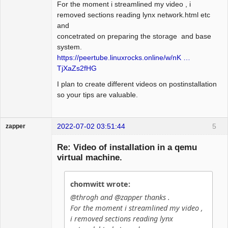
For the moment i streamlined my video , i
removed sections reading lynx network.html etc
and
concetrated on preparing the storage and base
system.
https://peertube.linuxrocks.online/w/nK …
TjXaZs2fHG
I plan to create different videos on postinstallation
so your tips are valuable.
2022-07-02 03:51:44
5
zapper
Re: Video of installation in a qemu
virtual machine.
Hyper Cyber
chomwitt wrote:
Offline
@throgh and @zapper thanks .
For the moment i streamlined my video ,
i removed sections reading lynx