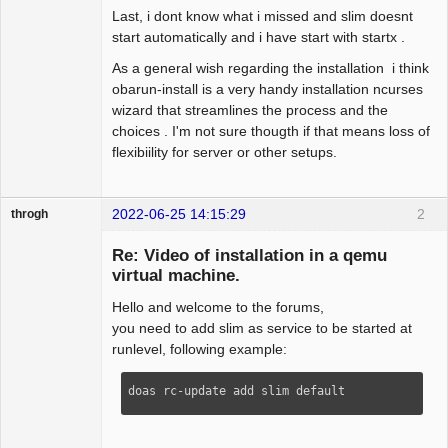
Last, i dont know what i missed and slim doesnt
start automatically and i have start with startx .
As a general wish regarding the installation i think
obarun-install is a very handy installation ncurses
wizard that streamlines the process and the
choices . I'm not sure thougth if that means loss of
flexibiility for server or other setups.
2022-06-25 14:15:29
2
throgh
Re: Video of installation in a qemu
virtual machine.
Hello and welcome to the forums,
Package
Development
you need to add slim as service to be started at
Offline
runlevel, following example:
doas rc-update add slim default