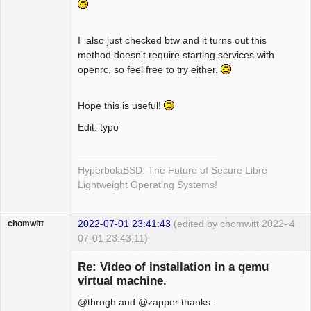
I also just checked btw and it turns out this
method doesn't require starting services with
openrc, so feel free to try either.
Hope this is useful!
Edit: typo
HyperbolaBSD: The Future of Secure Libre
Lightweight Operating Systems!
2022-07-01 23:41:43
(edited by chomwitt 2022-
4
chomwitt
07-01 23:43:11)
Guest
Re: Video of installation in a qemu
virtual machine.
@throgh and @zapper thanks .