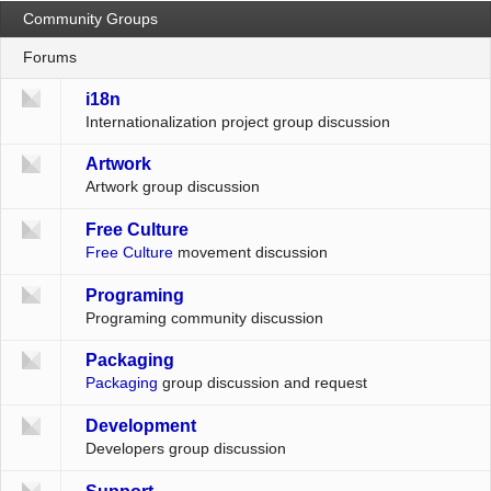
Community Groups
Forums
i18n
Internationalization project group discussion
Artwork
Artwork group discussion
Free Culture
Free Culture
movement discussion
Programing
Programing community discussion
Packaging
Packaging
group discussion and request
Development
Developers group discussion