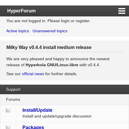
HyperForum
You are not logged in.
Please login or register.
Index
Active topics
Unanswered topics
Rules
Search
Milky Way v0.4.4 install medium release
Register
Login
We are very pleased and happy to announce the newest
release of
Hyperbola GNU/Linux-libre
with v0.4.4.
See our
official news
for further details.
Support
Forums
Install/Update
Install and update/upgrade discussion
Packages