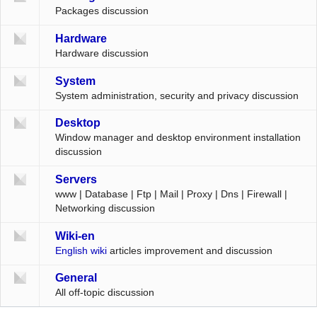
Packages discussion
Hardware
Hardware discussion
System
System administration, security and privacy discussion
Desktop
Window manager and desktop environment installation
discussion
Servers
www | Database | Ftp | Mail | Proxy | Dns | Firewall |
Networking discussion
Wiki-en
English wiki
articles improvement and discussion
General
All off-topic discussion