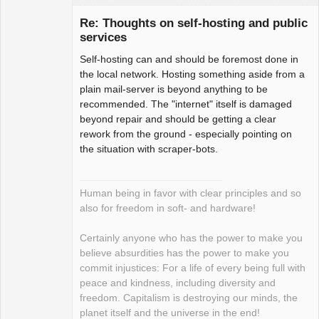
Re: Thoughts on self-hosting and public
services
Self-hosting can and should be foremost done in
Package
Development
the local network. Hosting something aside from a
Offline
plain mail-server is beyond anything to be
recommended. The "internet" itself is damaged
beyond repair and should be getting a clear
rework from the ground - especially pointing on
the situation with scraper-bots.
Human being in favor with clear principles and so
also for freedom in soft- and hardware!
Certainly anyone who has the power to make you
believe absurdities has the power to make you
commit injustices: For a life of every being full with
peace and kindness, including diversity and
freedom. Capitalism is destroying our minds, the
planet itself and the universe in the end!