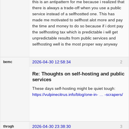
this is an antipattern for me because i realized that
there is always a trade-off when you use a public
service instead of a selfhostted one. This has
made me motivated to selfhost alot more and pay
the time and money to do so because if i dont pay
the selfhosting tax which is predictable i will get
unpredictable results from public services and
selfhosting well is the most proper way anyway
2026-04-30 12:58:34
2
bemc
Member
Re: Thoughts on self-hosting and public
Offline
services
These days self-hosting might be quiet tough:
https://vulpinecitrus.info/blog/one-in- … -scrapers/
2026-04-30 23:38:30
3
throgh