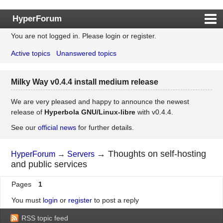
HyperForum
You are not logged in.
Please login or register.
Index
Active topics
Unanswered topics
Rules
Search
Milky Way v0.4.4 install medium release
Register
Login
We are very pleased and happy to announce the newest
release of
Hyperbola GNU/Linux-libre
with v0.4.4.
See our
official news
for further details.
→
Thoughts on self-hosting
HyperForum
→
Servers
and public services
Pages
1
You must
login
or
register
to post a reply
RSS topic feed