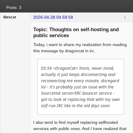
Posts: 3
2026-04-28 04:59:58
1
librecat
Member
Topic: Thoughts on self-hosting and
Offline
public services
Today, i want to share my realization from reading
this message by dragoncat in irc.
05:59 <DragonCat> hmm, never mind,
actually it just keeps disconnecting and
reconnecting me every minute, disregard
lol - it's probably just an issue with the
SourceHut server/IRC bouncer service -
got to look at replacing that with my own
self-run IRC like in the old days soon
I also tend to find myself replacing selfhosted
services with public ones. And I have realized that