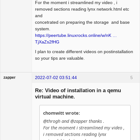
For the moment i streamlined my video , i
removed sections reading lynx network.html etc
and
concetrated on preparing the storage and base
system.
https://peertube.linuxrocks.online/w/nK …
TjXaZs2fHG
I plan to create different videos on postinstallation
so your tips are valuable.
2022-07-02 03:51:44
5
zapper
Re: Video of installation in a qemu
virtual machine.
Hyper Cyber
chomwitt wrote:
Offline
@throgh and @zapper thanks .
For the moment i streamlined my video ,
i removed sections reading lynx