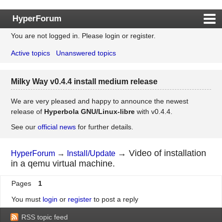
HyperForum
You are not logged in.
Please login or register.
Index
Active topics
Unanswered topics
Rules
Search
Milky Way v0.4.4 install medium release
Register
Login
We are very pleased and happy to announce the newest
release of
Hyperbola GNU/Linux-libre
with v0.4.4.
See our
official news
for further details.
→
Video of installation
HyperForum
→
Install/Update
in a qemu virtual machine.
Pages
1
You must
login
or
register
to post a reply
RSS topic feed