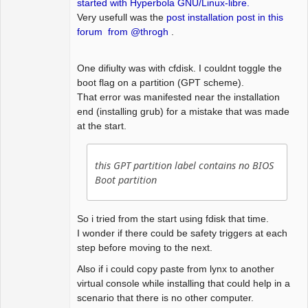
started with Hyperbola GNU/Linux-libre.
Very usefull was the
post installation post in this
forum from @throgh
.
One difiulty was with cfdisk. I couldnt toggle the
boot flag on a partition (GPT scheme).
That error was manifested near the installation
end (installing grub) for a mistake that was made
at the start.
this GPT partition label contains no BIOS
Boot partition
So i tried from the start using fdisk that time.
I wonder if there could be safety triggers at each
step before moving to the next.
Also if i could copy paste from lynx to another
virtual console while installing that could help in a
scenario that there is no other computer.