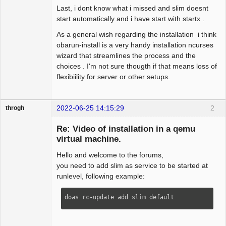
Last, i dont know what i missed and slim doesnt
start automatically and i have start with startx .
As a general wish regarding the installation i think
obarun-install is a very handy installation ncurses
wizard that streamlines the process and the
choices . I'm not sure thougth if that means loss of
flexibiility for server or other setups.
2022-06-25 14:15:29
2
throgh
Re: Video of installation in a qemu
virtual machine.
Hello and welcome to the forums,
Package
Development
you need to add slim as service to be started at
Offline
runlevel, following example:
doas rc-update add slim default