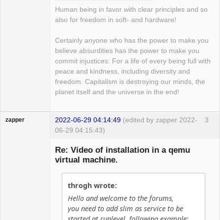
Human being in favor with clear principles and so
also for freedom in soft- and hardware!
Certainly anyone who has the power to make you
believe absurdities has the power to make you
commit injustices: For a life of every being full with
peace and kindness, including diversity and
freedom. Capitalism is destroying our minds, the
planet itself and the universe in the end!
2022-06-29 04:14:49
(edited by zapper 2022-
3
zapper
06-29 04:15:43)
Re: Video of installation in a qemu
virtual machine.
Hyper Cyber
throgh wrote:
Offline
Hello and welcome to the forums,
you need to add slim as service to be
started at runlevel, following example: