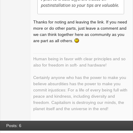
postinstallation so your tips are valuable.
Thanks for noting and leaving the link. If you need
more or do other parts, just leave a comment and
we can think together here as community as you
are part as all others.
Human being in favor with clear principles and so
also for freedom in soft- and hardware!
Certainly anyone who has the power to make you
believe absurdities has the power to make you
commit injustices: For a life of every being full with
peace and kindness, including diversity and
freedom. Capitalism is destroying our minds, the
planet itself and the universe in the end!
Posts: 6