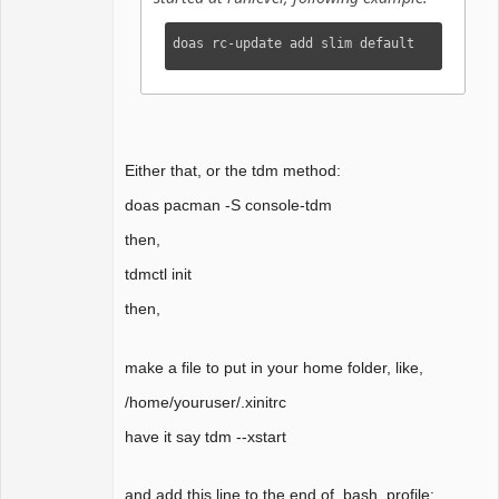
doas rc-update add slim default
Either that, or the tdm method:
doas pacman -S console-tdm
then,
tdmctl init
then,
make a file to put in your home folder, like,
/home/youruser/.xinitrc
have it say tdm --xstart
and add this line to the end of .bash_profile: