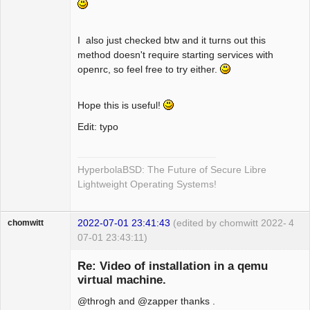
I also just checked btw and it turns out this
method doesn't require starting services with
openrc, so feel free to try either.
Hope this is useful!
Edit: typo
HyperbolaBSD: The Future of Secure Libre
Lightweight Operating Systems!
2022-07-01 23:41:43
(edited by chomwitt 2022-
4
chomwitt
07-01 23:43:11)
Guest
Re: Video of installation in a qemu
virtual machine.
@throgh and @zapper thanks .