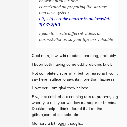
network.html etc and
concetrated on preparing the storage
and base system.
https://peertube.linuxrocks.online/w/nK …
TjXaZs2fHG
I plan to create different videos on
postinstallation so your tips are valuable.
Cool man, btw, wiki needs expanding, probably...
I been both having some odd problems lately...
Not completely sure why, but for reasons I won't
say here, suffice to say, its more than laziness...
However, I am glad they helped.
Btw, that tidbit about causing tdm to properly log
when you exit your window manager or Lumina
Desktop help, I think I found that on the
github,com of console-tdm.
Memory a bit foggy though...