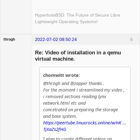
HyperbolaBSD: The Future of Secure Libre
Lightweight Operating Systems!
2022-07-02 08:50:24
6
throgh
Re: Video of installation in a qemu
virtual machine.
Package
Development
chomwitt wrote:
Offline
@throgh and @zapper thanks .
For the moment i streamlined my video ,
i removed sections reading lynx
network.html etc and
concetrated on preparing the storage
and base system.
https://peertube.linuxrocks.online/w/nK …
TjXaZs2fHG
I plan to create different videos on