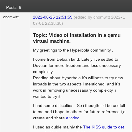
Posts: 6
2022-06-25 12:51:59
(edited by chomwitt 2022-
1
chomwitt
07-01 22:38:38)
Guest
Topic: Video of installation in a qemu
virtual machine.
My greetings to the Hyperbola community .
I come from Debian land, Lately i've settled to
Devuan for more freedom and less unecessary
complexity.
Reading about Hyperbola it's williness to try new
inroads in the two aspects i mentioned and it's
work in removing unecessasary complexity i
wanted to try it.
I had some difficulties . So i thougth it'd be usefull
to me and i hope to others for future reference t,o
create and share
a video.
I used as guide mainly the
The KISS guide to get