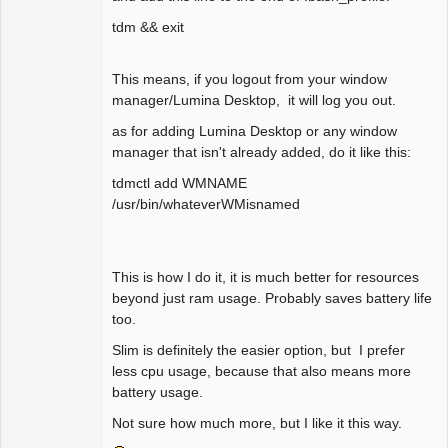
tdm && exit
This means, if you logout from your window
manager/Lumina Desktop, it will log you out.
as for adding Lumina Desktop or any window
manager that isn't already added, do it like this:
tdmctl add WMNAME
/usr/bin/whateverWMisnamed
This is how I do it, it is much better for resources
beyond just ram usage. Probably saves battery life
too.
Slim is definitely the easier option, but I prefer
less cpu usage, because that also means more
battery usage.
Not sure how much more, but I like it this way.