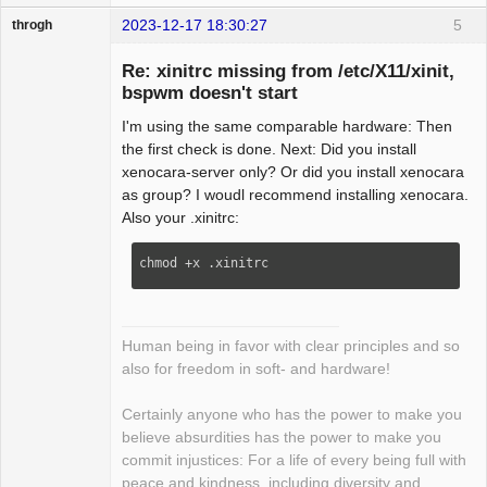
2023-12-17 18:30:27
5
throgh
Re: xinitrc missing from /etc/X11/xinit,
bspwm doesn't start
I'm using the same comparable hardware: Then
Package
Development
the first check is done. Next: Did you install
Offline
xenocara-server only? Or did you install xenocara
as group? I woudl recommend installing xenocara.
Also your .xinitrc:
chmod +x .xinitrc
Human being in favor with clear principles and so
also for freedom in soft- and hardware!
Certainly anyone who has the power to make you
believe absurdities has the power to make you
commit injustices: For a life of every being full with
peace and kindness, including diversity and