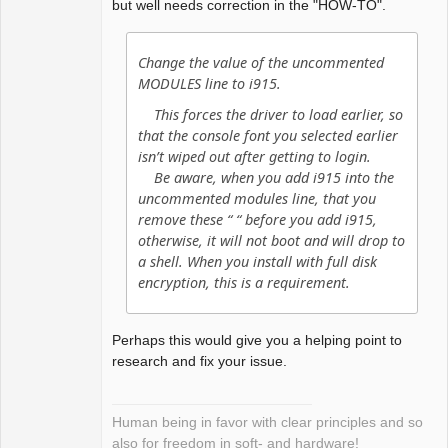
but well needs correction in the "HOW-TO".
Change the value of the uncommented
MODULES line to i915.
This forces the driver to load earlier, so
that the console font you selected earlier
isn’t wiped out after getting to login.
Be aware, when you add i915 into the
uncommented modules line, that you
remove these “ “ before you add i915,
otherwise, it will not boot and will drop to
a shell. When you install with full disk
encryption, this is a requirement.
Perhaps this would give you a helping point to
research and fix your issue.
Human being in favor with clear principles and so
also for freedom in soft- and hardware!