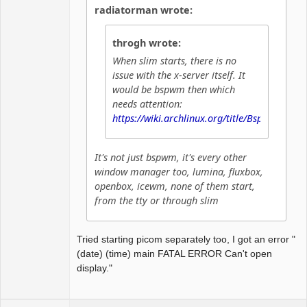
radiatorman wrote:
throgh wrote:
When slim starts, there is no
issue with the x-server itself. It
would be bspwm then which
needs attention:
https://wiki.archlinux.org/title/Bspwm
It's not just bspwm, it's every other
window manager too, lumina, fluxbox,
openbox, icewm, none of them start,
from the tty or through slim
Tried starting picom separately too, I got an error "
(date) (time) main FATAL ERROR Can't open
display."