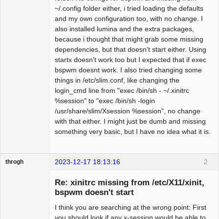
~/.config folder either, i tried loading the defaults
and my own configuration too, with no change. I
also installed lumina and the extra packages,
because i thought that might grab some missing
dependencies, but that doesn't start either. Using
startx doesn't work too but I expected that if exec
bspwm doesnt work. I also tried changing some
things in /etc/slim.conf, like changing the
login_cmd line from "exec /bin/sh - ~/.xinitrc
%session" to "exec /bin/sh -login
/usr/share/slim/Xsession %session", no change
with that either. I might just be dumb and missing
something very basic, but I have no idea what it is.
2023-12-17 18:13:16
2
throgh
Re: xinitrc missing from /etc/X11/xinit,
bspwm doesn't start
I think you are searching at the wrong point: First
Package
Development
you should look if any x-session would be able to