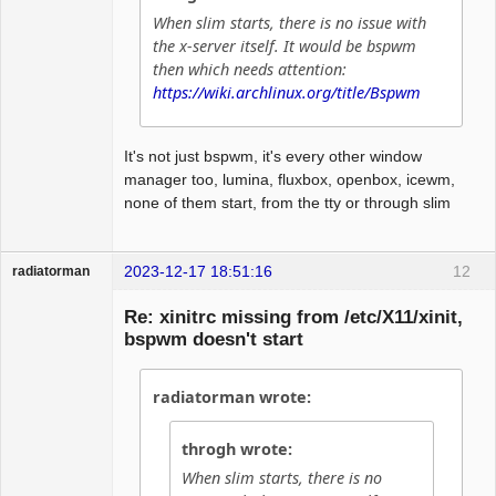
When slim starts, there is no issue with
the x-server itself. It would be bspwm
then which needs attention:
https://wiki.archlinux.org/title/Bspwm
It's not just bspwm, it's every other window
manager too, lumina, fluxbox, openbox, icewm,
none of them start, from the tty or through slim
2023-12-17 18:51:16
12
radiatorman
Guest
Re: xinitrc missing from /etc/X11/xinit,
bspwm doesn't start
radiatorman wrote:
throgh wrote:
When slim starts, there is no