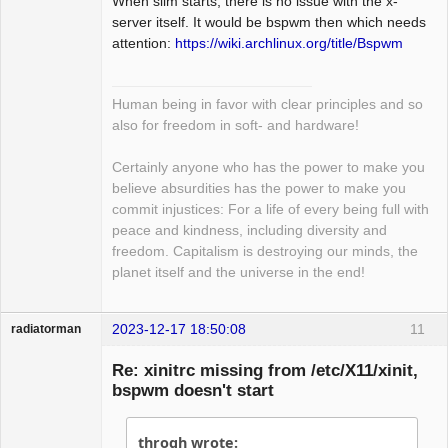
When slim starts, there is no issue with the x-
Package
Development
server itself. It would be bspwm then which needs
Offline
attention:
https://wiki.archlinux.org/title/Bspwm
Human being in favor with clear principles and so
also for freedom in soft- and hardware!
Certainly anyone who has the power to make you
believe absurdities has the power to make you
commit injustices: For a life of every being full with
peace and kindness, including diversity and
freedom. Capitalism is destroying our minds, the
planet itself and the universe in the end!
2023-12-17 18:50:08
11
radiatorman
Guest
Re: xinitrc missing from /etc/X11/xinit,
bspwm doesn't start
throgh wrote: