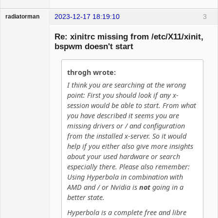
2023-12-17 18:19:10
3
radiatorman
Guest
Re: xinitrc missing from /etc/X11/xinit,
bspwm doesn't start
throgh wrote:
I think you are searching at the wrong
point: First you should look if any x-
session would be able to start. From what
you have described it seems you are
missing drivers or / and configuration
from the installed x-server. So it would
help if you either also give more insights
about your used hardware or search
especially there. Please also remember:
Using Hyperbola in combination with
AMD and / or Nvidia is
not
going in a
better state.
Hyperbola is a complete free and libre