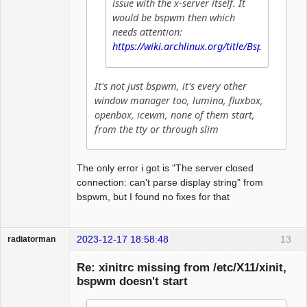
issue with the x-server itself. It
would be bspwm then which
needs attention:
https://wiki.archlinux.org/title/Bspwm
It's not just bspwm, it's every other
window manager too, lumina, fluxbox,
openbox, icewm, none of them start,
from the tty or through slim
The only error i got is "The server closed
connection: can't parse display string" from
bspwm, but I found no fixes for that
2023-12-17 18:58:48
13
radiatorman
Guest
Re: xinitrc missing from /etc/X11/xinit,
bspwm doesn't start