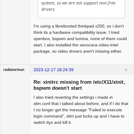
system, so we are not support non-free
drivers.
I'm using a librebooted thinkpad x200, so i don't
think its a hardware compatibility issue. I tried
openbox, bspwm and lumina, none of them could
start. I also installed the xenocara-video-intel
package, so video drivers aren't missing either.
2023-12-17 18:24:39
4
radiatorman
Guest
Re: xinitrc missing from /etc/X11/xinit,
bspwm doesn't start
I also tried reverting the settings i made in
slim.conf that i talked about before, and if I do that
I no longer get the message "Failed to execute
login command", slim just locks up and I have to
switch ttys and kill it.