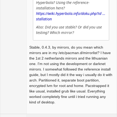
Hyperbola? Using the reference-
installation here?
https://wiki.hyperbola.info/doku.php?id …
stallation
Also: Did you use stable? Or did you use
testing? Which mirror?
Stable, 0.4.3, by mirrors, do you mean which
mirrors are in my /etc/pacman.d/mirrorlist? I have
the 1st 2 netherlands mirrors and the lithuanian
one. I'm not using the development or darknet
mirrors. I somewhat followed the reference install
guide, but I mostly did it the way i usually do it with
arch. Partitioned it, separate boot partition,
encrypted lvm for root and home. Pacstrapped it
like usual, installed grub like usual. Everything
worked completely fine until i tried running any
kind of desktop.