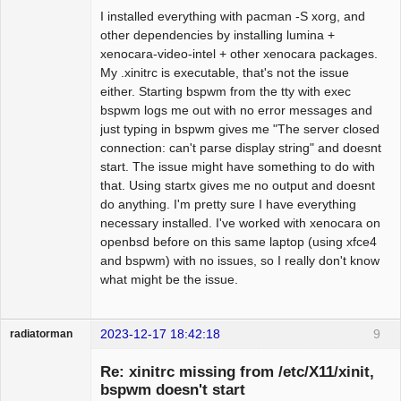
I installed everything with pacman -S xorg, and
other dependencies by installing lumina +
xenocara-video-intel + other xenocara packages.
My .xinitrc is executable, that's not the issue
either. Starting bspwm from the tty with exec
bspwm logs me out with no error messages and
just typing in bspwm gives me "The server closed
connection: can't parse display string" and doesnt
start. The issue might have something to do with
that. Using startx gives me no output and doesnt
do anything. I'm pretty sure I have everything
necessary installed. I've worked with xenocara on
openbsd before on this same laptop (using xfce4
and bspwm) with no issues, so I really don't know
what might be the issue.
2023-12-17 18:42:18
9
radiatorman
Guest
Re: xinitrc missing from /etc/X11/xinit,
bspwm doesn't start