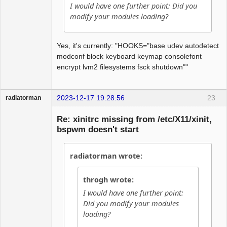
I would have one further point: Did you
modify your modules loading?
Yes, it's currently: "HOOKS="base udev autodetect
modconf block keyboard keymap consolefont
encrypt lvm2 filesystems fsck shutdown""
2023-12-17 19:28:56
23
radiatorman
Guest
Re: xinitrc missing from /etc/X11/xinit,
bspwm doesn't start
radiatorman wrote:
throgh wrote:
I would have one further point:
Did you modify your modules
loading?