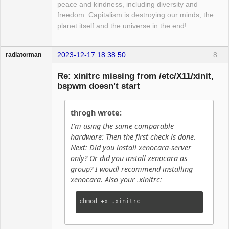
peace and kindness, including diversity and
freedom. Capitalism is destroying our minds, the
planet itself and the universe in the end!
2023-12-17 18:38:50
8
radiatorman
Guest
Re: xinitrc missing from /etc/X11/xinit,
bspwm doesn't start
throgh wrote:
I'm using the same comparable
hardware: Then the first check is done.
Next: Did you install xenocara-server
only? Or did you install xenocara as
group? I woudl recommend installing
xenocara. Also your .xinitrc:
chmod +x .xinitrc