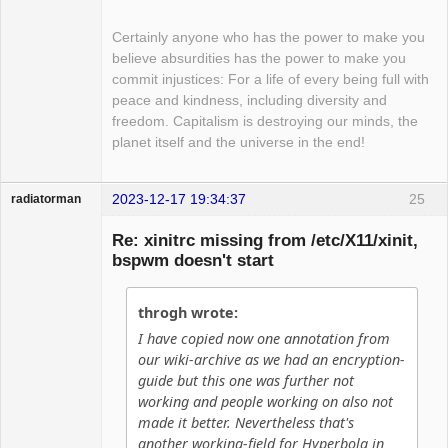
Certainly anyone who has the power to make you
believe absurdities has the power to make you
commit injustices: For a life of every being full with
peace and kindness, including diversity and
freedom. Capitalism is destroying our minds, the
planet itself and the universe in the end!
2023-12-17 19:34:37
25
radiatorman
Guest
Re: xinitrc missing from /etc/X11/xinit,
bspwm doesn't start
throgh wrote:
I have copied now one annotation from
our wiki-archive as we had an encryption-
guide but this one was further not
working and people working on also not
made it better. Nevertheless that's
another working-field for Hyperbola in