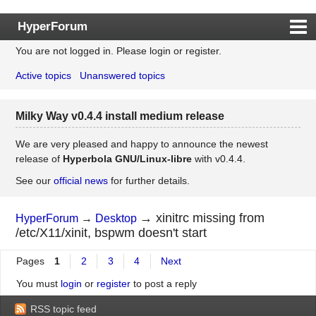
HyperForum
You are not logged in.
Please login or register.
Index
Active topics
Unanswered topics
Rules
Search
Milky Way v0.4.4 install medium release
Register
Login
We are very pleased and happy to announce the newest
release of
Hyperbola GNU/Linux-libre
with v0.4.4.
See our
official news
for further details.
→
xinitrc missing from
HyperForum
→
Desktop
/etc/X11/xinit, bspwm doesn't start
Pages
1
2
3
4
Next
You must
login
or
register
to post a reply
RSS topic feed