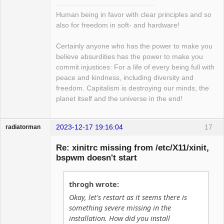
Human being in favor with clear principles and so
also for freedom in soft- and hardware!
Certainly anyone who has the power to make you
believe absurdities has the power to make you
commit injustices: For a life of every being full with
peace and kindness, including diversity and
freedom. Capitalism is destroying our minds, the
planet itself and the universe in the end!
2023-12-17 19:16:04
17
radiatorman
Guest
Re: xinitrc missing from /etc/X11/xinit,
bspwm doesn't start
throgh wrote:
Okay, let's restart as it seems there is
something severe missing in the
installation. How did you install