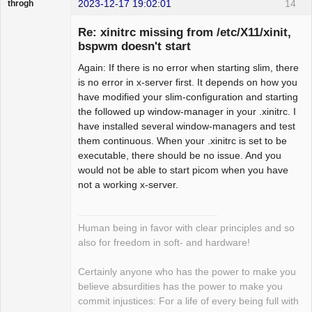
2023-12-17 19:02:01
14
throgh
Re: xinitrc missing from /etc/X11/xinit,
bspwm doesn't start
Again: If there is no error when starting slim, there
Package
Development
is no error in x-server first. It depends on how you
Offline
have modified your slim-configuration and starting
the followed up window-manager in your .xinitrc. I
have installed several window-managers and test
them continuous. When your .xinitrc is set to be
executable, there should be no issue. And you
would not be able to start picom when you have
not a working x-server.
Human being in favor with clear principles and so
also for freedom in soft- and hardware!
Certainly anyone who has the power to make you
believe absurdities has the power to make you
commit injustices: For a life of every being full with