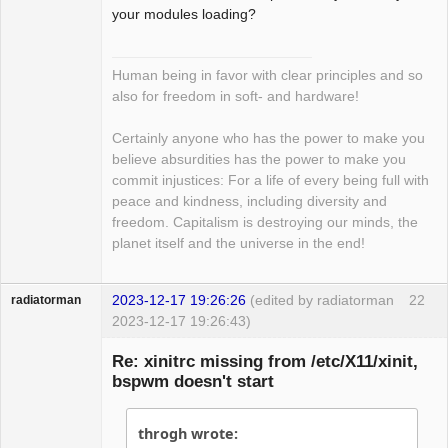
Development
your modules loading?
Offline
Human being in favor with clear principles and so
also for freedom in soft- and hardware!
Certainly anyone who has the power to make you
believe absurdities has the power to make you
commit injustices: For a life of every being full with
peace and kindness, including diversity and
freedom. Capitalism is destroying our minds, the
planet itself and the universe in the end!
2023-12-17 19:26:26
(edited by radiatorman
22
radiatorman
2023-12-17 19:26:43)
Guest
Re: xinitrc missing from /etc/X11/xinit,
bspwm doesn't start
throgh wrote: