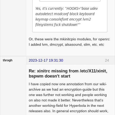
Yes, it's currently: "HOOKS="base udev
autodetect modconf block keyboard
keymap consolefont encrypt lvm2
filesystems fsck shutdown""
Or, these were the mkinitcpio modules, for openrc
I added lvm, dmcrypt, alsasound, slim, etc. etc
2023-12-17 19:31:30
24
throgh
Re: xinitrc missing from /etc/X11/xinit,
bspwm doesn't start
I have copied now one annotation from our wiki-
Package
Development
archive as we had an encryption-guide but this
Offline
one was further not working and people working
on also not made it better. Nevertheless that's
another working-field for Hyperbola in the next
releases also. In general encryption should work,