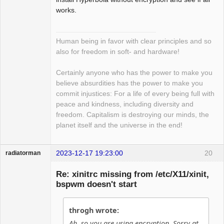
works.
Human being in favor with clear principles and so
also for freedom in soft- and hardware!
Certainly anyone who has the power to make you
believe absurdities has the power to make you
commit injustices: For a life of every being full with
peace and kindness, including diversity and
freedom. Capitalism is destroying our minds, the
planet itself and the universe in the end!
2023-12-17 19:23:00
20
radiatorman
Guest
Re: xinitrc missing from /etc/X11/xinit,
bspwm doesn't start
throgh wrote:
Ah, so you are using encryption. Sorry at