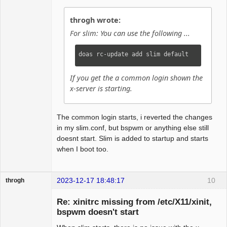
throgh wrote:
For slim: You can use the following ...
doas rc-update add slim default
If you get the a common login shown the
x-server is starting.
The common login starts, i reverted the changes
in my slim.conf, but bspwm or anything else still
doesnt start. Slim is added to startup and starts
when I boot too.
2023-12-17 18:48:17
10
throgh
Re: xinitrc missing from /etc/X11/xinit,
bspwm doesn't start