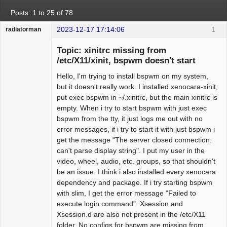
Posts: 1 to 25 of 78
2023-12-17 17:14:06
1
radiatorman
Guest
Topic: xinitrc missing from
/etc/X11/xinit, bspwm doesn't start
Hello, I'm trying to install bspwm on my system,
but it doesn't really work. I installed xenocara-xinit,
put exec bspwm in ~/.xinitrc, but the main xinitrc is
empty. When i try to start bspwm with just exec
bspwm from the tty, it just logs me out with no
error messages, if i try to start it with just bspwm i
get the message "The server closed connection:
can't parse display string". I put my user in the
video, wheel, audio, etc. groups, so that shouldn't
be an issue. I think i also installed every xenocara
dependency and package. If i try starting bspwm
with slim, I get the error message "Failed to
execute login command". Xsession and
Xsession.d are also not present in the /etc/X11
folder. No configs for bspwm are missing from