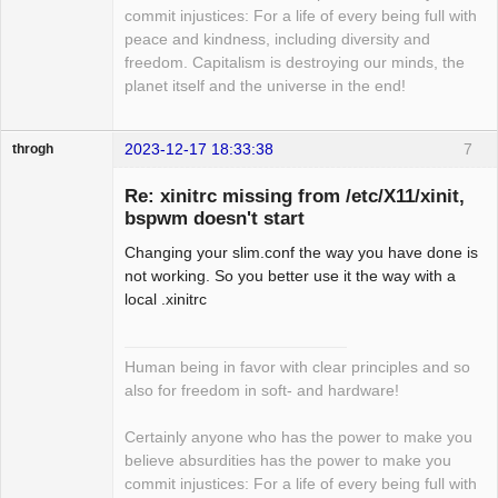
commit injustices: For a life of every being full with
peace and kindness, including diversity and
freedom. Capitalism is destroying our minds, the
planet itself and the universe in the end!
2023-12-17 18:33:38
7
throgh
Re: xinitrc missing from /etc/X11/xinit,
bspwm doesn't start
Changing your slim.conf the way you have done is
Package
Development
not working. So you better use it the way with a
Offline
local .xinitrc
Human being in favor with clear principles and so
also for freedom in soft- and hardware!
Certainly anyone who has the power to make you
believe absurdities has the power to make you
commit injustices: For a life of every being full with