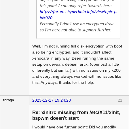
this point I can only refer towards here:
https://forums.hyperbola.info/viewtopic.php?
id=920
Personally I don't use an encrypted drive
so I'm here not able to support further.
Well, I'm not running full disk encryption with boot
also being encrypted, and it shouldn't affect
xenocara in any way. Been running the same
setup on devuan, debian, artix, (openbsd a little
differently but similar) with no issues on my x200
and everything always worked with no issues like
this. Anyways, thanks for the help.
2023-12-17 19:24:28
21
throgh
Re: xinitrc missing from /etc/X11/xinit,
bspwm doesn't start
I would have one further point: Did you modify
Package