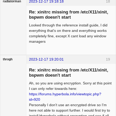
2023-12-17 19:18:18
18
radiatorman
Guest
Re: xinitrc missing from /etc/X11/xinit,
bspwm doesn't start
Looked through the reference install guide, I did
everything that's on there and everything works
completely fine, except X cant load any window
managers
2023-12-17 19:20:01
19
throgh
Re: xinitrc missing from /etc/X11/xinit,
bspwm doesn't start
Ah, so you are using encryption. Sorry at this point
Package
Development
I can only refer towards here:
Offline
https://forums.hyperbola.info/viewtopic.php?
id=920
Personally I don't use an encrypted drive so I'm
here not able to support further. I would first try to
install Hyperbola without encryption and see if all