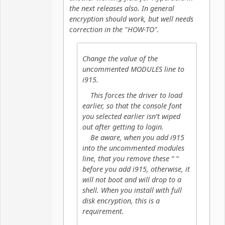
the next releases also. In general
encryption should work, but well needs
correction in the "HOW-TO".
Change the value of the
uncommented MODULES line to
i915.
This forces the driver to load
earlier, so that the console font
you selected earlier isn’t wiped
out after getting to login.
Be aware, when you add i915
into the uncommented modules
line, that you remove these “ “
before you add i915, otherwise, it
will not boot and will drop to a
shell. When you install with full
disk encryption, this is a
requirement.