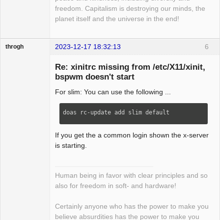
freedom. Capitalism is destroying our minds, the
planet itself and the universe in the end!
2023-12-17 18:32:13
6
throgh
Re: xinitrc missing from /etc/X11/xinit,
bspwm doesn't start
For slim: You can use the following ...
Package
Development
Offline
doas rc-update add slim default
If you get the a common login shown the x-server
is starting.
Human being in favor with clear principles and so
also for freedom in soft- and hardware!
Certainly anyone who has the power to make you
believe absurdities has the power to make you