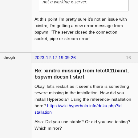
not a working x-server.
At this point I'm pretty sure it's not an issue with
.xinitrc, I'm getting a new error message from
bspwm: "The server closed the connection:
socket, pipe or stream error".
2023-12-17 19:09:26
16
throgh
Re: xinitrc missing from /etc/X11/xinit,
bspwm doesn't start
Okay, let's restart as it seems there is something
Package
Development
severe missing in the installation. How did you
Offline
install Hyperbola? Using the reference-installation
here?
https://wiki.hyperbola.info/doku.php?id …
stallation
Also: Did you use stable? Or did you use testing?
Which mirror?