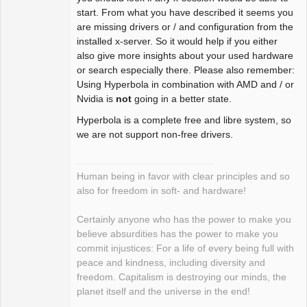
Offline
start. From what you have described it seems you
are missing drivers or / and configuration from the
installed x-server. So it would help if you either
also give more insights about your used hardware
or search especially there. Please also remember:
Using Hyperbola in combination with AMD and / or
Nvidia is
not
going in a better state.
Hyperbola is a complete free and libre system, so
we are not support non-free drivers.
Human being in favor with clear principles and so
also for freedom in soft- and hardware!
Certainly anyone who has the power to make you
believe absurdities has the power to make you
commit injustices: For a life of every being full with
peace and kindness, including diversity and
freedom. Capitalism is destroying our minds, the
planet itself and the universe in the end!