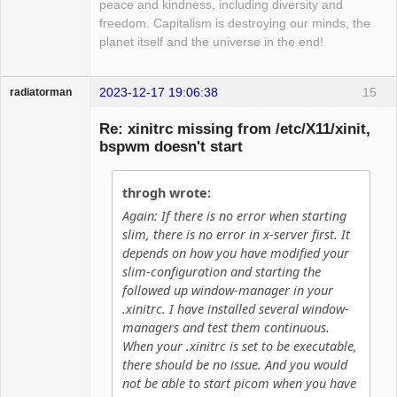
peace and kindness, including diversity and
freedom. Capitalism is destroying our minds, the
planet itself and the universe in the end!
2023-12-17 19:06:38
15
radiatorman
Guest
Re: xinitrc missing from /etc/X11/xinit,
bspwm doesn't start
throgh wrote:
Again: If there is no error when starting
slim, there is no error in x-server first. It
depends on how you have modified your
slim-configuration and starting the
followed up window-manager in your
.xinitrc. I have installed several window-
managers and test them continuous.
When your .xinitrc is set to be executable,
there should be no issue. And you would
not be able to start picom when you have