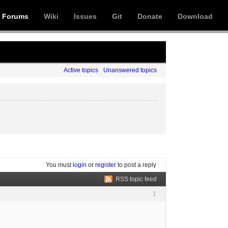
Forums
Wiki
Issues
Git
Donate
Download
Active topics
Unanswered topics
You must
login
or
register
to post a reply
RSS topic feed
1