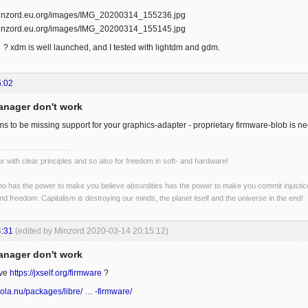
? xdm is well launched, and I tested with lightdm and gdm.
5:02
anager don't work
 to be missing support for your graphics-adapter - proprietary firmware-blob is nee
r with clear principles and so also for freedom in soft- and hardware!
o has the power to make you believe absurdities has the power to make you commit injustices:
and freedom. Capitalism is destroying our minds, the planet itself and the universe in the end!
4:31
(edited by Minzord 2020-03-14 20:15:12)
anager don't work
ave
https://jxself.org/firmware
?
ola.nu/packages/libre/ … -firmware/