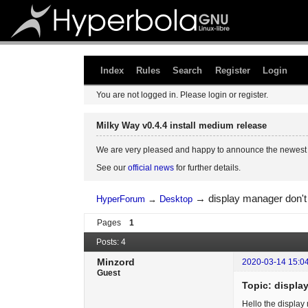
Index
Rules
Search
Register
Login
You are not logged in.
Please login or register.
Milky Way v0.4.4 install medium release
We are very pleased and happy to announce the newest 
See our
official news
for further details.
→
display manager don't
HyperForum
→
Desktop
Pages
1
Posts: 4
Minzord
2020-03-14 15:0
Guest
Topic: displa
Hello the display