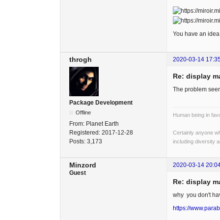
You have an idea 
throgh
2020-03-14 17:3
Re: display m
The problem seems
Package Development
Offline
Human being in favo
From:
Planet Earth
Registered:
2017-12-28
Certainly anyone wh
Posts:
3,173
including diversity 
Minzord
2020-03-14 20:0
Guest
Re: display m
why you don't h
https://www.parab