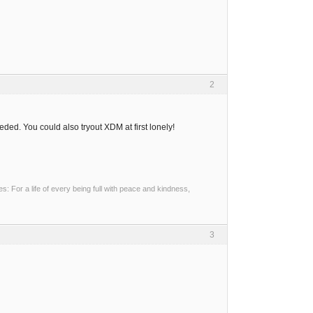
2
ded. You could also tryout XDM at first lonely!
 For a life of every being full with peace and kindness,
3