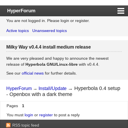
HyperForum
You are not logged in.
Please login or register.
Index
Active topics
Unanswered topics
Rules
Search
Milky Way v0.4.4 install medium release
Register
Login
We are very pleased and happy to announce the newest
release of
Hyperbola GNU/Linux-libre
with v0.4.4.
See our
official news
for further details.
→
Hyperbola 0.4 setup
HyperForum
→
Install/Update
- Openbox with a dark theme
Pages
1
You must
login
or
register
to post a reply
RSS topic feed