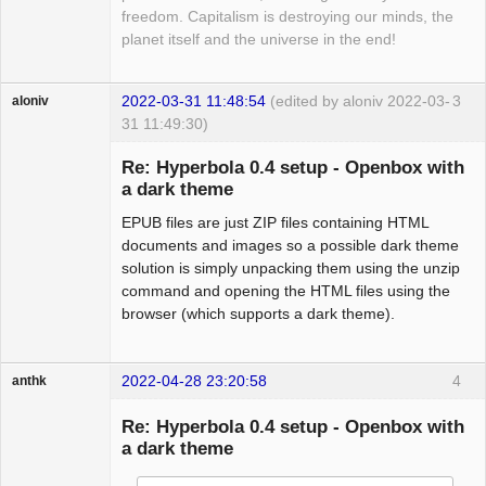
freedom. Capitalism is destroying our minds, the
planet itself and the universe in the end!
2022-03-31 11:48:54
(edited by aloniv 2022-03-
3
aloniv
31 11:49:30)
Hyper Expert
Re: Hyperbola 0.4 setup - Openbox with
Offline
a dark theme
EPUB files are just ZIP files containing HTML
documents and images so a possible dark theme
solution is simply unpacking them using the unzip
command and opening the HTML files using the
browser (which supports a dark theme).
2022-04-28 23:20:58
4
anthk
Hyper Expert
Re: Hyperbola 0.4 setup - Openbox with
Offline
a dark theme