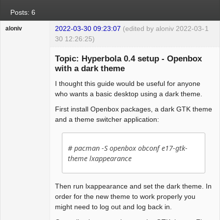
Posts: 6
2022-03-30 09:23:07
(edited by aloniv 2022-03-
1
aloniv
30 12:26:25)
Hyper Expert
Topic: Hyperbola 0.4 setup - Openbox
Offline
with a dark theme
I thought this guide would be useful for anyone
who wants a basic desktop using a dark theme.
First install Openbox packages, a dark GTK theme
and a theme switcher application:
# pacman -S openbox obconf e17-gtk-
theme lxappearance
Then run lxappearance and set the dark theme. In
order for the new theme to work properly you
might need to log out and log back in.