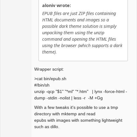
aloniv wrote:
EPUB files are just ZIP files containing
HTML documents and images so a
possible dark theme solution is simply
unpacking them using the unzip
command and opening the HTML files
using the browser (which supports a dark
theme).
Wrapper script:
>cat bin/epub.sh
#/bin/sh
unzip -qcp "$1" "*ml" "*.htm" | lynx -force-html -
dump -stdin -nolist | less -r -M +Gg
With a few tweaks it's possible to use a tmp
directory with mktemp and read
epubs with images with something lightweight
such as dillo.