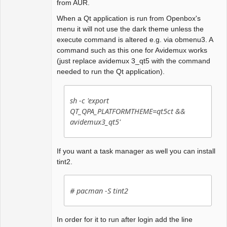
from AUR.
When a Qt application is run from Openbox's
menu it will not use the dark theme unless the
execute command is altered e.g. via obmenu3. A
command such as this one for Avidemux works
(just replace avidemux 3_qt5 with the command
needed to run the Qt application).
sh -c 'export
QT_QPA_PLATFORMTHEME=qt5ct &&
avidemux3_qt5'
If you want a task manager as well you can install
tint2.
# pacman -S tint2
In order for it to run after login add the line