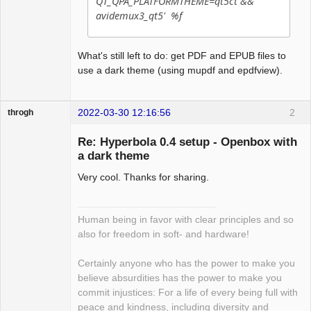
QT_QPA_PLATFORMTHEME=qt5ct &&
avidemux3_qt5' %f
What's still left to do: get PDF and EPUB files to
use a dark theme (using mupdf and epdfview).
2022-03-30 12:16:56
2
throgh
Re: Hyperbola 0.4 setup - Openbox with
a dark theme
Very cool. Thanks for sharing.
Package
Development
Offline
Human being in favor with clear principles and so
also for freedom in soft- and hardware!
Certainly anyone who has the power to make you
believe absurdities has the power to make you
commit injustices: For a life of every being full with
peace and kindness, including diversity and