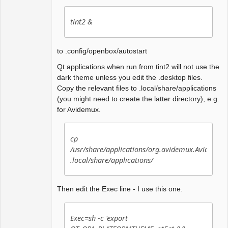
tint2 &
to .config/openbox/autostart
Qt applications when run from tint2 will not use the
dark theme unless you edit the .desktop files.
Copy the relevant files to .local/share/applications
(you might need to create the latter directory), e.g.
for Avidemux.
cp
/usr/share/applications/org.avidemux.Avidemux
.local/share/applications/
Then edit the Exec line - I use this one.
Exec=sh -c 'export