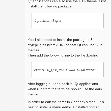
Qt applications can also use the GTK theme. First
install the following package.
# pacman -S qtct
You'll also need to install the package qt5-
styleplugins (from AUR) so that Qt can use GTK
themes.
Then add the following line to the file .bashrc
export QT_QPA_PLATFORMTHEME=qt5ct
After logging out and back in, Qt applications
when run from the terminal should use the dark
theme.
In order to edit the items in Openbox's menu, it's
best to install a menu editor. I installed obmenu3