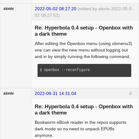
2022-05-02 08:27:20
(edited by aloniv 2022-05-
5
aloniv
02 08:27:52)
Hyper Expert
Re: Hyperbola 0.4 setup - Openbox with
Offline
a dark theme
After editing the Openbox menu (using obmenu3)
one can view the new menu without logging out
and in by simply running the following command.
$ openbox --reconfigure
2022-08-31 14:31:04
6
aloniv
Hyper Expert
Re: Hyperbola 0.4 setup - Openbox with
Offline
a dark theme
Bookworm eBook reader in the repos supports
dark mode so no need to unpack EPUBs
anymore.