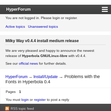
HyperForum
You are not logged in.
Please login or register.
Index
Active topics
Unanswered topics
Rules
Search
Milky Way v0.4.4 install medium release
Register
Login
We are very pleased and happy to announce the newest
release of
Hyperbola GNU/Linux-libre
with v0.4.4.
See our
official news
for further details.
→
Problems with the
HyperForum
→
Install/Update
Fonts in Hyperbola 0.4
Pages
1
You must
login
or
register
to post a reply
RSS topic feed