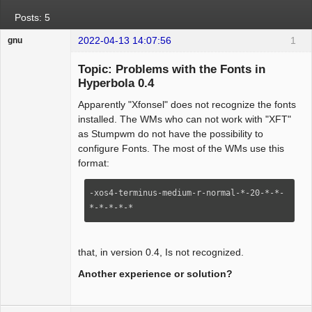
Posts: 5
2022-04-13 14:07:56
1
gnu
Guest
Topic: Problems with the Fonts in
Hyperbola 0.4
Apparently "Xfonsel" does not recognize the fonts
installed. The WMs who can not work with "XFT"
as Stumpwm do not have the possibility to
configure Fonts. The most of the WMs use this
format:
-xos4-terminus-medium-r-normal-*-20-*-*-
*-*-*-*-*
that, in version 0.4, Is not recognized.
Another experience or solution?