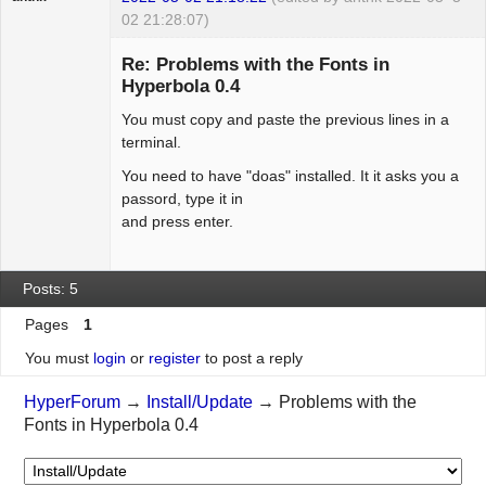
02 21:28:07)
Hyper Expert
Re: Problems with the Fonts in
Offline
Hyperbola 0.4
You must copy and paste the previous lines in a
terminal.
You need to have "doas" installed. It it asks you a
passord, type it in
and press enter.
Posts: 5
Pages
1
You must
login
or
register
to post a reply
HyperForum
→
Install/Update
→
Problems with the
Fonts in Hyperbola 0.4