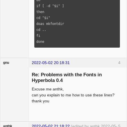
if [ -d "$i" ]

then

cd "$i"

doas mkfontdir

cd ..

fi

done
2022-05-02 20:18:31
4
gnu
Guest
Re: Problems with the Fonts in
Hyperbola 0.4
Excuse me anthk,
can you explain to me how to use these lines?
thank you
2022-05-02 21:18:22
(edited by anthk 2022-05-
5
anthk