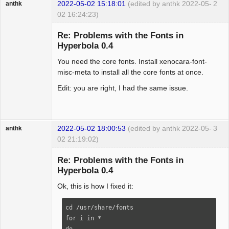
2022-05-02 15:18:01
(edited by anthk 2022-05-
2
anthk
02 16:24:23)
Hyper Expert
Re: Problems with the Fonts in
Offline
Hyperbola 0.4
You need the core fonts. Install xenocara-font-
misc-meta to install all the core fonts at once.
Edit: you are right, I had the same issue.
2022-05-02 18:00:53
(edited by anthk 2022-05-
3
anthk
02 21:19:02)
Hyper Expert
Re: Problems with the Fonts in
Offline
Hyperbola 0.4
Ok, this is how I fixed it:
cd /usr/share/fonts

for i in *

do
