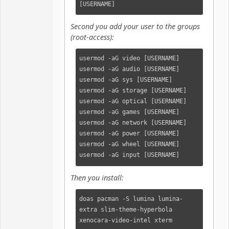
[USERNAME]
Second you add your user to the groups
(root-access):
usermod -aG video [USERNAME]

usermod -aG audio [USERNAME]

usermod -aG sys [USERNAME]

usermod -aG storage [USERNAME]

usermod -aG optical [USERNAME]

usermod -aG games [USERNAME]

usermod -aG network [USERNAME]

usermod -aG power [USERNAME]

usermod -aG wheel [USERNAME]

usermod -aG input [USERNAME]
Then you install:
doas pacman -S lumina lumina-
extra slim-theme-hyperbola 
xenocara-video-intel xterm