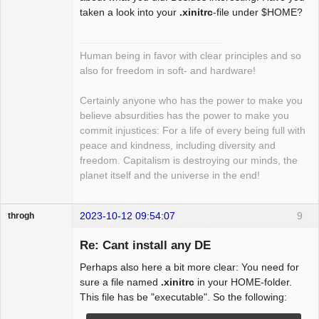
taken a look into your
.xinitrc
-file under $HOME?
Human being in favor with clear principles and so
also for freedom in soft- and hardware!
Certainly anyone who has the power to make you
believe absurdities has the power to make you
commit injustices: For a life of every being full with
peace and kindness, including diversity and
freedom. Capitalism is destroying our minds, the
planet itself and the universe in the end!
2023-10-12 09:54:07
9
throgh
Re: Cant install any DE
Perhaps also here a bit more clear: You need for
Package
sure a file named
.xinitrc
in your HOME-folder.
Development
This file has be "executable". So the following:
Offline