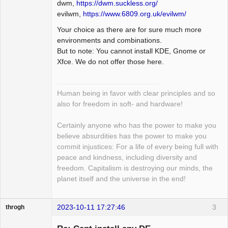
dwm,
https://dwm.suckless.org/
evilwm,
https://www.6809.org.uk/evilwm/
Your choice as there are for sure much more
environments and combinations.
But to note: You cannot install KDE, Gnome or
Xfce. We do not offer those here.
Human being in favor with clear principles and so
also for freedom in soft- and hardware!
Certainly anyone who has the power to make you
believe absurdities has the power to make you
commit injustices: For a life of every being full with
peace and kindness, including diversity and
freedom. Capitalism is destroying our minds, the
planet itself and the universe in the end!
2023-10-11 17:27:46
3
throgh