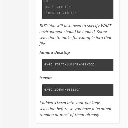
cd ~

touch .xinitrc

chmod +x .xinitrc
BUT: You will also need to specify WHAT
environment should be loaded. Some
selection to make for example into that
file:
lumina desktop
exec start-lumina-desktop
icewm
exec icewm-session
I added
xterm
into your package-
selection before so you have a terminal
running at most of them already.