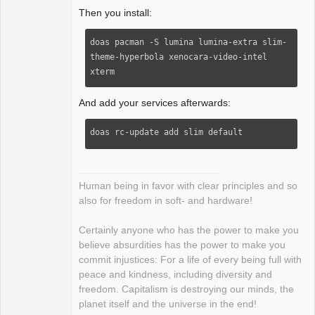
Then you install:
doas pacman -S lumina lumina-extra slim-
theme-hyperbola xenocara-video-intel 
xterm
And add your services afterwards:
doas rc-update add slim default
Human being in favor with clear principles and so
also for freedom in soft- and hardware!
Certainly anyone who has the power to make you
believe absurdities has the power to make you
commit injustices: For a life of every being full with
peace and kindness, including diversity and
freedom. Capitalism is destroying our minds, the
planet itself and the universe in the end!