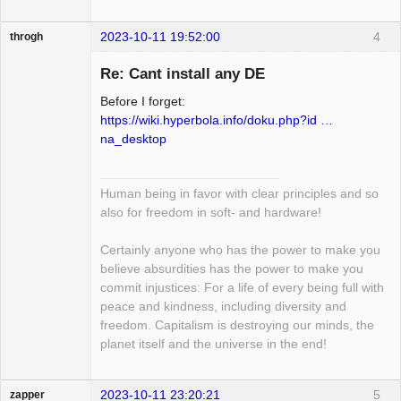
2023-10-11 19:52:00
4
throgh
Re: Cant install any DE
Before I forget:
Package
https://wiki.hyperbola.info/doku.php?id …
Development
na_desktop
Offline
Human being in favor with clear principles and so
also for freedom in soft- and hardware!
Certainly anyone who has the power to make you
believe absurdities has the power to make you
commit injustices: For a life of every being full with
peace and kindness, including diversity and
freedom. Capitalism is destroying our minds, the
planet itself and the universe in the end!
2023-10-11 23:20:21
5
zapper