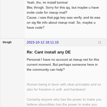
Yeah, thx, im install lumina/
Btw, throgh. Sorry for this qq, but maybe u have
invite code for riseup mail?
Cause, i saw that pgp key was verify, and its was
on sig file info about riseup mail. So, maybe u
have code?
2023-10-12 18:11:15
11
throgh
Re: Cant install any DE
Personal I have no account at riseup.net for this
Package
current moment. But perhaps someone here in
Development
the community can help?
Offline
Human being in favor with clear principles and so
also for freedom in soft- and hardware!
Certainly anyone who has the power to make you
believe absurdities has the power to make you