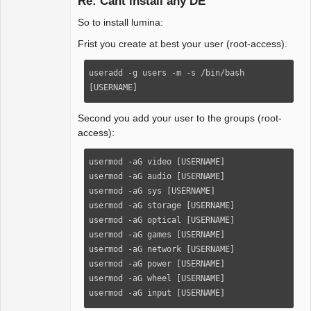
Re: Cant install any DE
So to install lumina:
Package
Frist you create at best your user (root-access).
Development
Offline
useradd -g users -m -s /bin/bash 
[USERNAME]
Second you add your user to the groups (root-
access):
usermod -aG video [USERNAME]

usermod -aG audio [USERNAME]

usermod -aG sys [USERNAME]

usermod -aG storage [USERNAME]

usermod -aG optical [USERNAME]

usermod -aG games [USERNAME]

usermod -aG network [USERNAME]

usermod -aG power [USERNAME]

usermod -aG wheel [USERNAME]

usermod -aG input [USERNAME]