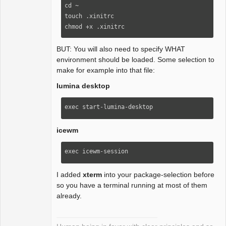
cd ~

touch .xinitrc

chmod +x .xinitrc
BUT: You will also need to specify WHAT
environment should be loaded. Some selection to
make for example into that file:
lumina desktop
exec start-lumina-desktop
icewm
exec icewm-session
I added
xterm
into your package-selection before
so you have a terminal running at most of them
already.