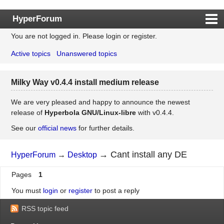
HyperForum
You are not logged in.
Please login or register.
Index
Active topics
Unanswered topics
Rules
Search
Milky Way v0.4.4 install medium release
Register
Login
We are very pleased and happy to announce the newest
release of
Hyperbola GNU/Linux-libre
with v0.4.4.
See our
official news
for further details.
→
Cant install any DE
HyperForum
→
Desktop
Pages
1
You must
login
or
register
to post a reply
RSS topic feed