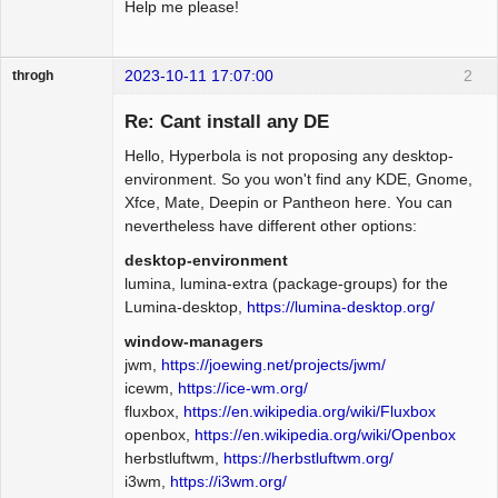
Help me please!
2023-10-11 17:07:00
2
throgh
Re: Cant install any DE
Hello, Hyperbola is not proposing any desktop-
Package
environment. So you won't find any KDE, Gnome,
Development
Xfce, Mate, Deepin or Pantheon here. You can
Offline
nevertheless have different other options:
desktop-environment
lumina, lumina-extra (package-groups) for the
Lumina-desktop,
https://lumina-desktop.org/
window-managers
jwm,
https://joewing.net/projects/jwm/
icewm,
https://ice-wm.org/
fluxbox,
https://en.wikipedia.org/wiki/Fluxbox
openbox,
https://en.wikipedia.org/wiki/Openbox
herbstluftwm,
https://herbstluftwm.org/
i3wm,
https://i3wm.org/