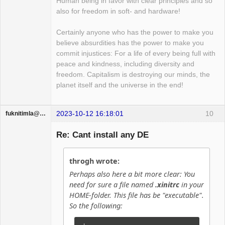
Human being in favor with clear principles and so
also for freedom in soft- and hardware!
Certainly anyone who has the power to make you
believe absurdities has the power to make you
commit injustices: For a life of every being full with
peace and kindness, including diversity and
freedom. Capitalism is destroying our minds, the
planet itself and the universe in the end!
2023-10-12 16:18:01
10
fuknitimla@gufum.com
Guest
Re: Cant install any DE
throgh wrote:
Perhaps also here a bit more clear: You
need for sure a file named
.xinitrc
in your
HOME-folder. This file has be "executable".
So the following: