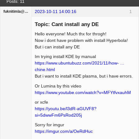
Posts: 11
2023-10-11 14:00:16
1
fuknitimla@gufum.com
Guest
Topic: Cant install any DE
Hello everyone! Much thx for throgh!
Now i dont have problem with install Hyperbola!
But i can install any DE
Im trying install KDE by manual
https://www.ubuntubuzz.com/2021/11/how- …
chine.html
But i want to install KDE plasma, but i have errors.
Or Lumina by this video
https://www.youtube.com/watch?v=MFYtfvxauhM
or xcfe
https://youtu.be/l3dR-aGUVF8?
si=5dwwFm6PsRod205j
Sorry for imgur
https://imgur.com/a/OeRdHuc