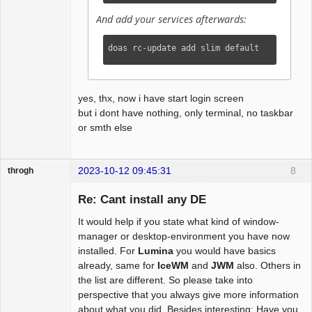
And add your services afterwards:
doas rc-update add slim default
yes, thx, now i have start login screen
but i dont have nothing, only terminal, no taskbar
or smth else
2023-10-12 09:45:31
8
throgh
Re: Cant install any DE
It would help if you state what kind of window-
Package
manager or desktop-environment you have now
Development
installed. For
Lumina
you would have basics
Offline
already, same for
IceWM
and
JWM
also. Others in
the list are different. So please take into
perspective that you always give more information
about what you did. Besides interesting: Have you