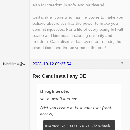
also for freedom in soft- and hardware!
Certainly anyone who has the power to make you
believe absurdities has the power to make you
commit injustices: For a life of every being full with
peace and kindness, including diversity and
freedom. Capitalism is destroying our minds, the
planet itself and the universe in the end!
2023-10-12 09:27:54
7
fuknitimla@gufum.com
Guest
Re: Cant install any DE
throgh wrote:
So to install lumina:
Frist you create at best your user (root-
access).
useradd -g users -m -s /bin/bash 