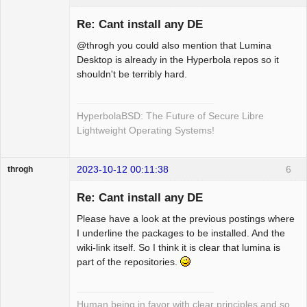
Re: Cant install any DE
@throgh you could also mention that Lumina
Hyper Cyber
Desktop is already in the Hyperbola repos so it
shouldn't be terribly hard.
Offline
HyperbolaBSD: The Future of Secure Libre
Lightweight Operating Systems!
2023-10-12 00:11:38
6
throgh
Re: Cant install any DE
Please have a look at the previous postings where
Package
I underline the packages to be installed. And the
Development
wiki-link itself. So I think it is clear that lumina is
Offline
part of the repositories.
Human being in favor with clear principles and so