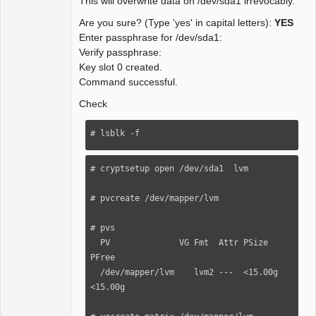
This will overwrite data on /dev/sda1 irrevocably.
Are you sure? (Type 'yes' in capital letters):
YES
Enter passphrase for /dev/sda1:
Verify passphrase:
Key slot 0 created.
Command successful.
Check
# lsblk -f
# cryptsetup open /dev/sda1  lvm

# pvcreate /dev/mapper/lvm

# pvs

  PV              VG Fmt  Attr PSize   
PFree

  /dev/mapper/lvm    lvm2 ---  <15.00g 
<15.00g
