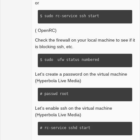
or
$ sudo rc-service ssh start
( OpenRC)
Check the firewall on your local machine to see if it
is blocking ssh, etc.
$ sudo  ufw status numbered
Let's create a password on the virtual machine
(Hyperbola Live Media)
# passwd root
Let's enable ssh on the virtual machine
(Hyperbola Live Media)
# rc-service sshd start 