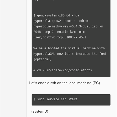
$ qemu-system-x86_64 -hda 
hyperbola.qcow2 -boot d -cdrom 
hyperbola-milky-way-v0.4.3-dual.iso -m 
2048 -smp 2 -enable-kvm -nic 
user,hostfwd=tcp::10037-:4571

We have booted the virtual machine with 
HyperbolaGNU now let's increase the font 
(optional)

# сd /usr/share/kbd/consolefonts

Let's enable ssh on the local machine (PC)
# setfont sun12*22.psfu.gz   enter
$ sudo service ssh start
(systemD)