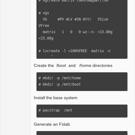
# vgcreate matrix /dev/mapper/lvm

# vgs

  VG     #PV #LV #SN Attr   VSize   
VFree

  matrix   1   0   0 wz--n- <15.00g 
<15.00g

# lvcreate -l +100%FREE  matrix -n 
rootvol

Create the /boot and /home directories
# lvs

  LV      VG     Attr       LSize   Pool 
# mkdir -p /mnt/home

Origin Data%  Meta%  Move Log Cpy%Sync 
# mkdir -p /mnt/boot
Convert

  rootvol matrix -wi-a----- <15.00g

Install the base system
# mkfs.ext4 /dev/mapper/matrix-rootvol

# pacstrap  /mnt
# lsblk -f(check)

Generate an Fstab
# mount  /dev/matrix/rootvol  /mnt