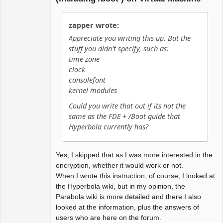
zapper wrote:
Appreciate you writing this up. But the
stuff you didn't specify, such as:
time zone
clock
consolefont
kernel modules
Could you write that out if its not the
same as the FDE + /Boot guide that
Hyperbola currently has?
Yes, I skipped that as I was more interested in the
encryption, whether it would work or not.
When I wrote this instruction, of course, I looked at
the Hyperbola wiki, but in my opinion, the
Parabola wiki is more detailed and there I also
looked at the information, plus the answers of
users who are here on the forum.