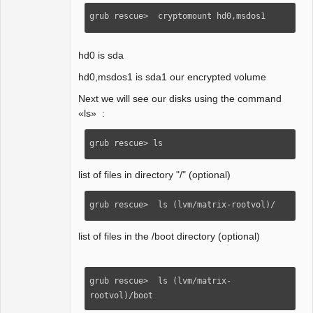
grub rescue>  cryptomount hd0,msdos1 
hd0 is sda
hd0,msdos1 is sda1 our encrypted volume
Next we will see our disks using the command
«ls» :
grub rescue> ls
list of files in directory "/" (optional)
grub rescue>  ls (lvm/matrix-rootvol)/
list of files in the /boot directory (optional)
grub rescue>  ls (lvm/matrix-
rootvol)/boot 