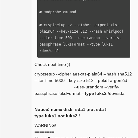
# modprobe dm-mod

# cryptsetup -v --cipher serpent-xts-
plain64 --key-size 512 --hash whirlpool 
--iter-time 500 --use-random --verify-
passphrase luksFormat --type luks1 
/dev/sda1
Check next time ))
cryptsetup --cipher aes-xts-plain64 --hash sha512
--iter-time 5000 --key-size 512 --pbkdf argon2id
--use-urandom --verify-
passphrase luksFormat
--type luks2
/dev/sda
Notice: name disk -sda1 ,not sda !
type luks1 not luks2 !
WARNING!
========