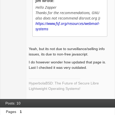
jim wrote:
Offline
Hello Zapper
Thanks for the recommendations, GNU
also does not recommend disroot.org ))
https://www.fsf.org/resources/webmail-
systems
Yeah, but its not due to surveillance/selling info
issues, its due to non-free javascript.
I do however wonder how updated that page is.
Last I checked it was very outdated.
HyperbolaBSD: The Future of Secure Libre
Lightweight Operating Systems!
Posts: 10
Pages
1