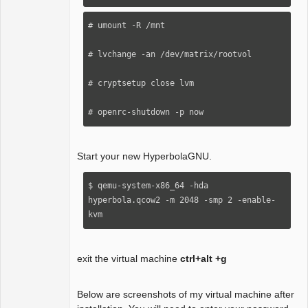
# umount -R /mnt

# lvchange -an /dev/matrix/rootvol

# cryptsetup close lvm

# openrc-shutdown -p now
Start your new HyperbolaGNU.
$ qemu-system-x86_64 -hda 
hyperbola.qcow2 -m 2048 -smp 2 -enable-
kvm 
exit the virtual machine
ctrl+alt +g
Below are screenshots of my virtual machine after