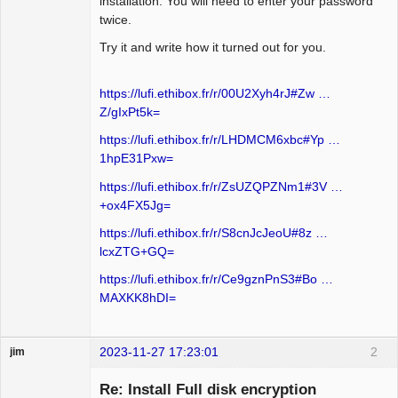
installation. You will need to enter your password
twice.
Try it and write how it turned out for you.
https://lufi.ethibox.fr/r/00U2Xyh4rJ#Zw …
Z/gIxPt5k=
https://lufi.ethibox.fr/r/LHDMCM6xbc#Yp …
1hpE31Pxw=
https://lufi.ethibox.fr/r/ZsUZQPZNm1#3V …
+ox4FX5Jg=
https://lufi.ethibox.fr/r/S8cnJcJeoU#8z …
lcxZTG+GQ=
https://lufi.ethibox.fr/r/Ce9gznPnS3#Bo …
MAXKK8hDI=
2023-11-27 17:23:01
2
jim
Guest
Re: Install Full disk encryption