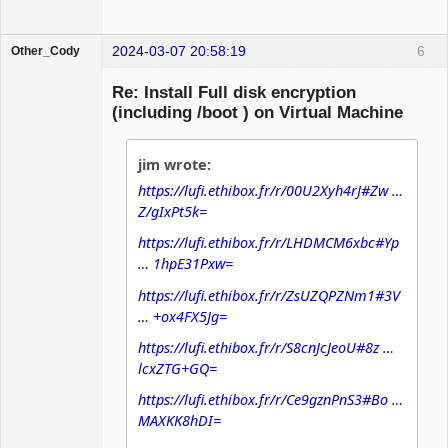
2024-03-07 20:58:19
6
Other_Cody
Banned
Re: Install Full disk encryption
(including /boot ) on Virtual Machine
jim wrote:
https://lufi.ethibox.fr/r/00U2Xyh4rJ#Zw …
Z/gIxPt5k=
https://lufi.ethibox.fr/r/LHDMCM6xbc#Yp
… 1hpE31Pxw=
https://lufi.ethibox.fr/r/ZsUZQPZNm1#3V
… +ox4FX5Jg=
https://lufi.ethibox.fr/r/S8cnJcJeoU#8z …
lcxZTG+GQ=
https://lufi.ethibox.fr/r/Ce9gznPnS3#Bo …
MAXKK8hDI=