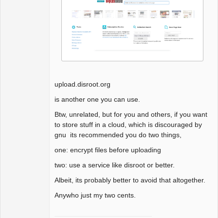
upload.disroot.org
is another one you can use.
Btw, unrelated, but for you and others, if you want
to store stuff in a cloud, which is discouraged by
gnu its recommended you do two things,
one: encrypt files before uploading
two: use a service like disroot or better.
Albeit, its probably better to avoid that altogether.
Anywho just my two cents.