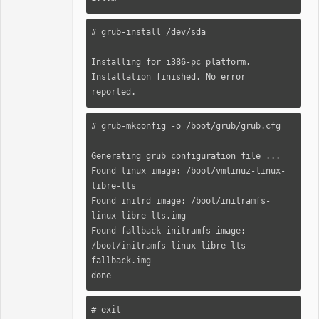
# grub-install /dev/sda

Installing for i386-pc platform.

Installation finished. No error 
reported.
# grub-mkconfig -o /boot/grub/grub.cfg

Generating grub configuration file ...

Found linux image: /boot/vmlinuz-linux-
libre-lts

Found initrd image: /boot/initramfs-
linux-libre-lts.img

Found fallback initramfs image: 
/boot/initramfs-linux-libre-lts-
fallback.img

done
# exit