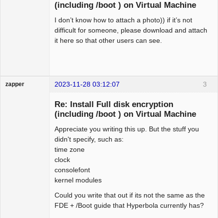
(including /boot ) on Virtual Machine
I don’t know how to attach a photo)) if it’s not
difficult for someone, please download and attach
it here so that other users can see.
2023-11-28 03:12:07
3
zapper
Re: Install Full disk encryption
(including /boot ) on Virtual Machine
Appreciate you writing this up. But the stuff you
Hyper Cyber
didn't specify, such as:
Offline
time zone
clock
consolefont
kernel modules
Could you write that out if its not the same as the
FDE + /Boot guide that Hyperbola currently has?