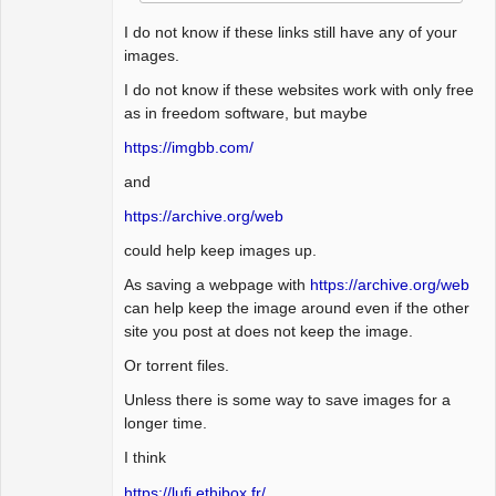
I do not know if these links still have any of your
images.
I do not know if these websites work with only free
as in freedom software, but maybe
https://imgbb.com/
and
https://archive.org/web
could help keep images up.
As saving a webpage with
https://archive.org/web
can help keep the image around even if the other
site you post at does not keep the image.
Or torrent files.
Unless there is some way to save images for a
longer time.
I think
https://lufi.ethibox.fr/