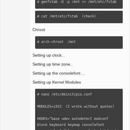
# genfstab -U -p /mnt >> /mnt/etc/fstab
# cat /mnt/etc/fstab  (check)
Chroot
# arch-chroot  /mnt
Setting up clock...
Setting up time zone..
Setting up the consolefont ...
Setting up Kernel Modules
# nano /etc/mkinitcpio.conf 

MODULES=i915  (I wrote without quotes)

HOOKS="base udev autodetect modconf 
block keyboard keymap consolefont 