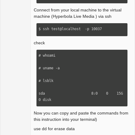
Connect from your local machine to the virtual
machine (Hyperbola Live Media ) via ssh
$ ssh test@localhost  -p 10037
check
# whoami 

# uname -a 

# lsblk

sda                      8:0    0    15G  
0 disk
Now you can copy and paste the commands from
this instruction into your terminal)
use dd for erase data