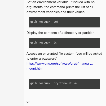
Set an environment variable. If issued with no
arguments, the command prints the list of all
environment variables and their values.
grub rescue>  set
Display the contents of a directory or partition.
grub rescue>  ls   
Access an encrypted file system (you will be asked
to enter a password)
https://www.gnu.org/software/grub/manua …
mount.html
grub rescue>  cryptomount -a 
or