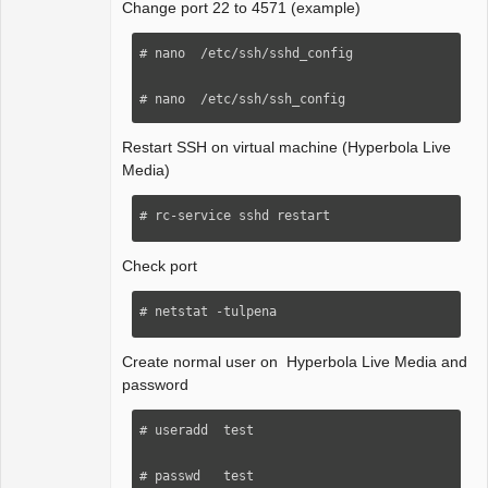
Change port 22 to 4571 (example)
# nano  /etc/ssh/sshd_config 

# nano  /etc/ssh/ssh_config 
Restart SSH on virtual machine (Hyperbola Live
Media)
# rc-service sshd restart
Check port
# netstat -tulpena
Create normal user on Hyperbola Live Media and
password
# useradd  test

# passwd   test