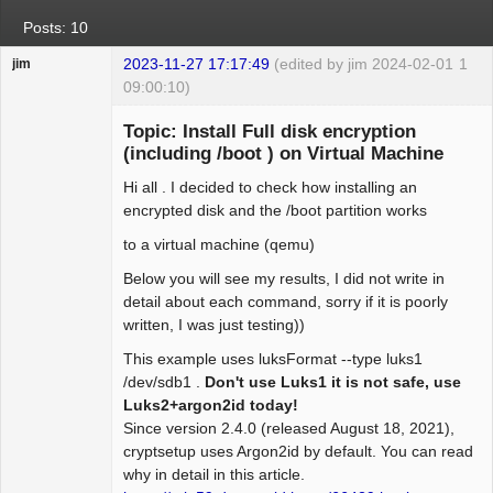
Posts: 10
2023-11-27 17:17:49
(edited by jim 2024-02-01
1
jim
09:00:10)
Guest
Topic: Install Full disk encryption
(including /boot ) on Virtual Machine
Hi all . I decided to check how installing an
encrypted disk and the /boot partition works
to a virtual machine (qemu)
Below you will see my results, I did not write in
detail about each command, sorry if it is poorly
written, I was just testing))
This example uses luksFormat --type luks1
/dev/sdb1 .
Don't use Luks1 it is not safe, use
Luks2+argon2id today!
Since version 2.4.0 (released August 18, 2021),
cryptsetup uses Argon2id by default. You can read
why in detail in this article.