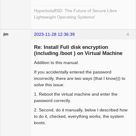
HyperbolaBSD: The Future of Secure Libre
Lightweight Operating Systems!
2023-11-28 12:36:39
4
jim
Guest
Re: Install Full disk encryption
(including /boot ) on Virtual Machine
Addition to this manual.
If you accidentally entered the password
incorrectly, there are two ways (that I know))) to
solve this issue:
1. Reboot the virtual machine and enter the
password correctly.
2. Second, do it manually, below I described how
to do it, checked, everything works, the system
boots.