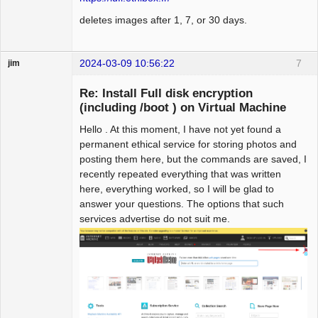
deletes images after 1, 7, or 30 days.
2024-03-09 10:56:22
7
jim
Guest
Re: Install Full disk encryption
(including /boot ) on Virtual Machine
Hello . At this moment, I have not yet found a
permanent ethical service for storing photos and
posting them here, but the commands are saved, I
recently repeated everything that was written
here, everything worked, so I will be glad to
answer your questions. The options that such
services advertise do not suit me.