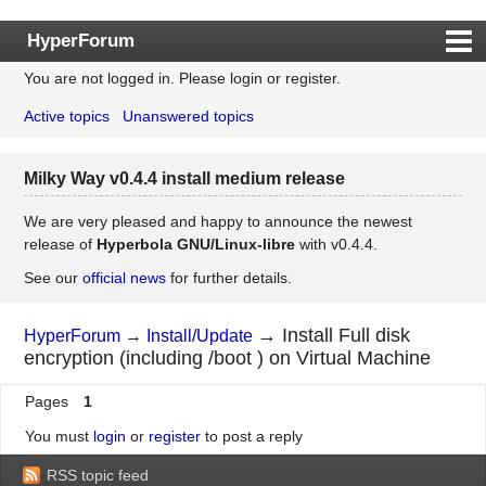
HyperForum
You are not logged in.
Please login or register.
Index
Active topics
Unanswered topics
Rules
Search
Milky Way v0.4.4 install medium release
Register
Login
We are very pleased and happy to announce the newest
release of
Hyperbola GNU/Linux-libre
with v0.4.4.
See our
official news
for further details.
→
Install Full disk
HyperForum
→
Install/Update
encryption (including /boot ) on Virtual Machine
Pages
1
You must
login
or
register
to post a reply
RSS topic feed