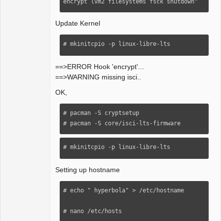
encrypt lvm2 filesystems fsck shutdown" 
Update Kernel
# mkinitcpio -p linux-libre-lts
==>ERROR Hook 'encrypt'...
==>WARNING missing isci..
OK,
# pacman -S cryptsetup 

# pacman -S core/isci-lts-firmware
# mkinitcpio -p linux-libre-lts 
Setting up hostname
# echo " hyperbola" > /etc/hostname 

# nano /etc/hosts
