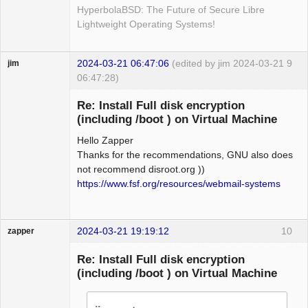
HyperbolaBSD: The Future of Secure Libre
Lightweight Operating Systems!
2024-03-21 06:47:06
(edited by jim 2024-03-21
9
jim
06:47:28)
Guest
Re: Install Full disk encryption
(including /boot ) on Virtual Machine
Hello Zapper
Thanks for the recommendations, GNU also does
not recommend disroot.org ))
https://www.fsf.org/resources/webmail-systems
2024-03-21 19:19:12
10
zapper
Re: Install Full disk encryption
(including /boot ) on Virtual Machine
Hyper Cyber