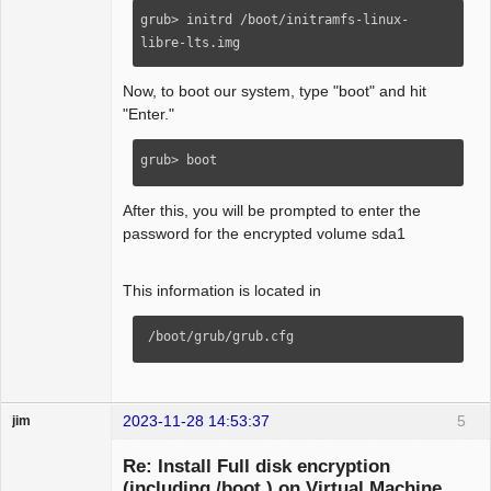
grub> initrd /boot/initramfs-linux-
libre-lts.img
Now, to boot our system, type "boot" and hit
"Enter."
grub> boot
After this, you will be prompted to enter the
password for the encrypted volume sda1
This information is located in
 /boot/grub/grub.cfg
2023-11-28 14:53:37
5
jim
Guest
Re: Install Full disk encryption
(including /boot ) on Virtual Machine