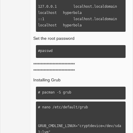
127.0.0.1        localhost.localdomain     
localhost   hyperbola

::1              localhost.localdomain     
localhost   hyperbola
Set the root password
#passwd
****************************
****************************
Installing Grub
# pacman -S grub
# nano /etc/default/grub

GRUB_CMDLINE_LINUX="cryptdevice=/dev/sda
1:lvm"