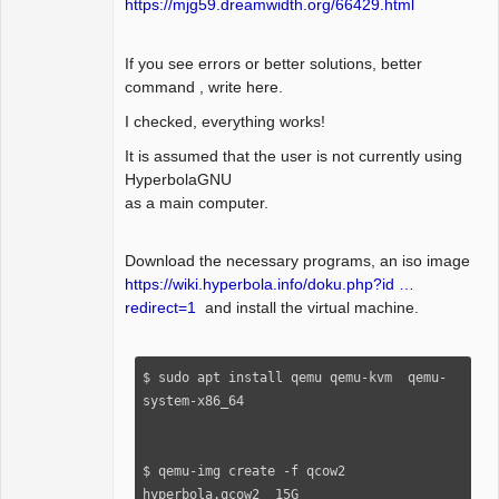
https://mjg59.dreamwidth.org/66429.html
If you see errors or better solutions, better
command , write here.
I checked, everything works!
It is assumed that the user is not currently using
HyperbolaGNU
as a main computer.
Download the necessary programs, an iso image
https://wiki.hyperbola.info/doku.php?id …
redirect=1
and install the virtual machine.
$ sudo apt install qemu qemu-kvm  qemu-
system-x86_64

$ qemu-img create -f qcow2  
hyperbola.qcow2  15G
