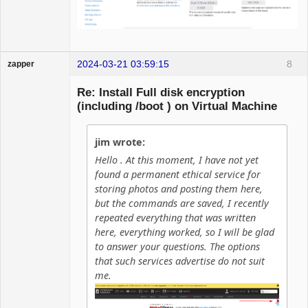
2024-03-21 03:59:15
8
zapper
Re: Install Full disk encryption
(including /boot ) on Virtual Machine
Hyper Cyber
jim wrote:
Offline
Hello . At this moment, I have not yet
found a permanent ethical service for
storing photos and posting them here,
but the commands are saved, I recently
repeated everything that was written
here, everything worked, so I will be glad
to answer your questions. The options
that such services advertise do not suit
me.