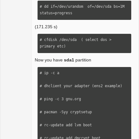
# dd if=/dev/urandom  of=/dev/sda bs=1M 
status=progress
(171.235 s)
# cfdisk /dev/sda  ( select dos > 
primary etc)
Now you have
sda1
partition
# ip -c a

# dhclient your adapter (ens2 example)

# ping -c 3 gnu.org 

# pacman -Syy cryptsetup

# rc-update add lvm boot

# rc-update add dmcrypt boot 
