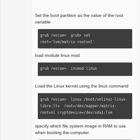
Set the boot partition as the value of the root
variable
grub rescue>  grub> set 
root='lvm/matrix-rootvol'
load module linux.mod
grub rescue>  insmod linux  
Load the Linux kernel using the linux command
grub rescue>  linux /boot/vmlinuz-linux-
libre-lts  root=/dev/mapper/matrix-
rootvol cryptdevice=/dev/sda1:lvm
specify which file system image in RAM to use
when booting the computer