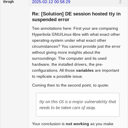
2025-02-12 00:58:29
2
throgh
Re: [Solution] DE session hosted tty in
suspended error
Two annotations here: First your are comparing
Package
Development
Hyperbola GNU/Linux-libre with what exact other
Offline
operating-system under what exact other
circumstances? You cannot provide just the error
without giving more insights about the
surroundings: The computer and its used
hardware, the installed drivers, the pre-
configurations. All those
variables
are important
to replicate a possible issue.
Coming then to the second point, to quote:
tty on this OS is a major vulnerability that
needs to be taken care of asap.
Your conclusion is
not working
as you make