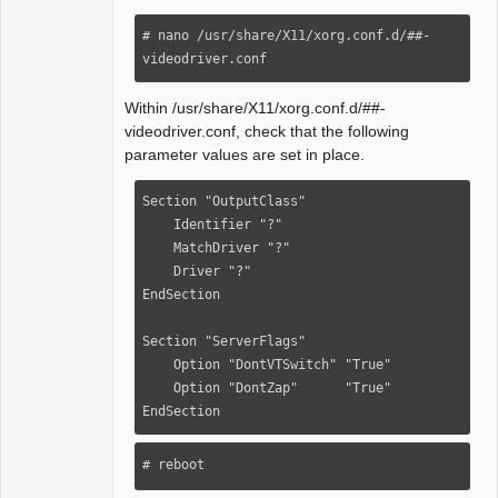
# nano /usr/share/X11/xorg.conf.d/##-
videodriver.conf
Within /usr/share/X11/xorg.conf.d/##-
videodriver.conf, check that the following
parameter values are set in place.
Section "OutputClass"

    Identifier "?"

    MatchDriver "?"

    Driver "?"

EndSection

Section "ServerFlags"

    Option "DontVTSwitch" "True"

    Option "DontZap"      "True"

EndSection
# reboot