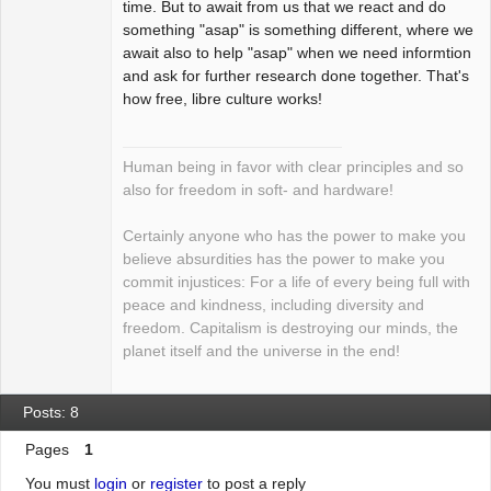
time. But to await from us that we react and do
something "asap" is something different, where we
await also to help "asap" when we need informtion
and ask for further research done together. That's
how free, libre culture works!
Human being in favor with clear principles and so
also for freedom in soft- and hardware!
Certainly anyone who has the power to make you
believe absurdities has the power to make you
commit injustices: For a life of every being full with
peace and kindness, including diversity and
freedom. Capitalism is destroying our minds, the
planet itself and the universe in the end!
Posts: 8
Pages
1
You must
login
or
register
to post a reply