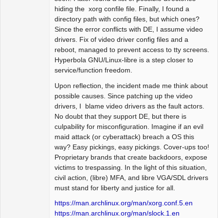
hiding the xorg confile file. Finally, I found a
directory path with config files, but which ones?
Since the error conflicts with DE, I assume video
drivers. Fix of video driver config files and a
reboot, managed to prevent access to tty screens.
Hyperbola GNU/Linux-libre is a step closer to
service/function freedom.
Upon reflection, the incident made me think about
possible causes. Since patching up the video
drivers, I blame video drivers as the fault actors.
No doubt that they support DE, but there is
culpability for misconfiguration. Imagine if an evil
maid attack (or cyberattack) breach a OS this
way? Easy pickings, easy pickings. Cover-ups too!
Proprietary brands that create backdoors, expose
victims to trespassing. In the light of this situation,
civil action, (libre) MFA, and libre VGA/SDL drivers
must stand for liberty and justice for all.
https://man.archlinux.org/man/xorg.conf.5.en
https://man.archlinux.org/man/slock.1.en