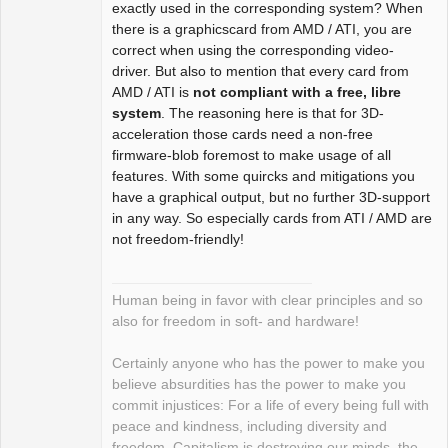
exactly used in the corresponding system? When
there is a graphicscard from AMD / ATI, you are
correct when using the corresponding video-
driver. But also to mention that every card from
AMD / ATI is
not compliant with a free, libre
system
. The reasoning here is that for 3D-
acceleration those cards need a non-free
firmware-blob foremost to make usage of all
features. With some quircks and mitigations you
have a graphical output, but no further 3D-support
in any way. So especially cards from ATI / AMD are
not freedom-friendly!
Human being in favor with clear principles and so
also for freedom in soft- and hardware!
Certainly anyone who has the power to make you
believe absurdities has the power to make you
commit injustices: For a life of every being full with
peace and kindness, including diversity and
freedom. Capitalism is destroying our minds, the