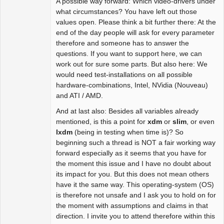
A possible way forward: Which video-drivers under
what circumstances? You have left out those
values open. Please think a bit further there: At the
end of the day people will ask for every parameter
therefore and someone has to answer the
questions. If you want to support here, we can
work out for sure some parts. But also here: We
would need test-installations on all possible
hardware-combinations, Intel, NVidia (Nouveau)
and ATI / AMD.
And at last also: Besides all variables already
mentioned, is this a point for
xdm
or
slim
, or even
lxdm
(being in testing when time is)? So
beginning such a thread is NOT a fair working way
forward especially as it seems that you have for
the moment this issue and I have no doubt about
its impact for you. But this does not mean others
have it the same way. This operating-system (OS)
is therefore not unsafe and I ask you to hold on for
the moment with assumptions and claims in that
direction. I invite you to attend therefore within this