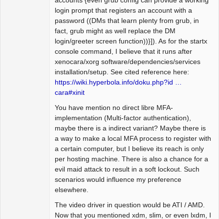
accounts {even grub config can provide a working
login prompt that registers an account with a
password ((DMs that learn plenty from grub, in
fact, grub might as well replace the DM
login/greeter screen function))}]). As for the startx
console command, I believe that it runs after
xenocara/xorg software/dependencies/services
installation/setup. See cited reference here:
https://wiki.hyperbola.info/doku.php?id …
cara#xinit
You have mention no direct libre MFA-
implementation (Multi-factor authentication),
maybe there is a indirect variant? Maybe there is
a way to make a local MFA process to register with
a certain computer, but I believe its reach is only
per hosting machine. There is also a chance for a
evil maid attack to result in a soft lockout. Such
scenarios would influence my preference
elsewhere.
The video driver in question would be ATI / AMD.
Now that you mentioned xdm, slim, or even lxdm, I