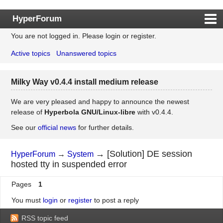
HyperForum
You are not logged in.
Please login or register.
Index
Active topics
Unanswered topics
Rules
Search
Milky Way v0.4.4 install medium release
Register
Login
We are very pleased and happy to announce the newest
release of
Hyperbola GNU/Linux-libre
with v0.4.4.
See our
official news
for further details.
→
[Solution] DE session
HyperForum
→
System
hosted tty in suspended error
Pages
1
You must
login
or
register
to post a reply
RSS topic feed