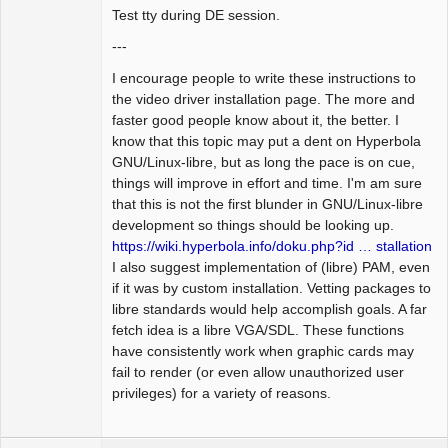
Test tty during DE session.
---
I encourage people to write these instructions to
the video driver installation page. The more and
faster good people know about it, the better. I
know that this topic may put a dent on Hyperbola
GNU/Linux-libre, but as long the pace is on cue,
things will improve in effort and time. I'm am sure
that this is not the first blunder in GNU/Linux-libre
development so things should be looking up.
https://wiki.hyperbola.info/doku.php?id … stallation
I also suggest implementation of (libre) PAM, even
if it was by custom installation. Vetting packages to
libre standards would help accomplish goals. A far
fetch idea is a libre VGA/SDL. These functions
have consistently work when graphic cards may
fail to render (or even allow unauthorized user
privileges) for a variety of reasons.