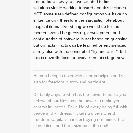
thread here now you have created to find
solutions viable working forward and this includes
NOT some user-defined configuration we have no
influence on - therefore the sarcastic note about
magical items. Everything we would do for the
moment would be guessing, development and
configuration of software is not based on guessing
but on facts. Facts can be learned or enumerated
surely also with the concept of "try and error", but
this is nevertheless far away from this stage now.
Human being in favor with clear principles and so
also for freedom in soft- and hardware!
Certainly anyone who has the power to make you
believe absurdities has the power to make you
commit injustices: For a life of every being full with
peace and kindness, including diversity and
freedom. Capitalism is destroying our minds, the
planet itself and the universe in the end!