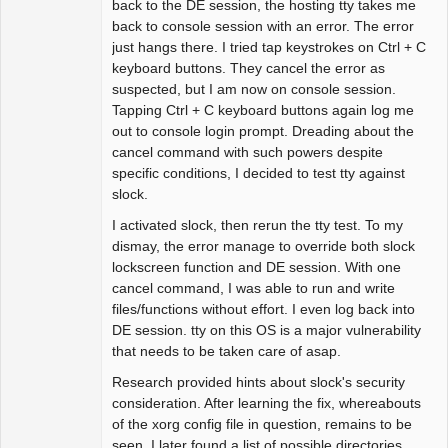
back to the DE session, the hosting tty takes me
back to console session with an error. The error
just hangs there. I tried tap keystrokes on Ctrl + C
keyboard buttons. They cancel the error as
suspected, but I am now on console session.
Tapping Ctrl + C keyboard buttons again log me
out to console login prompt. Dreading about the
cancel command with such powers despite
specific conditions, I decided to test tty against
slock.
I activated slock, then rerun the tty test. To my
dismay, the error manage to override both slock
lockscreen function and DE session. With one
cancel command, I was able to run and write
files/functions without effort. I even log back into
DE session. tty on this OS is a major vulnerability
that needs to be taken care of asap.
Research provided hints about slock's security
consideration. After learning the fix, whereabouts
of the xorg config file in question, remains to be
seen. I later found a list of possible directories