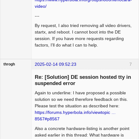
video/
---
By request, I also tried removing all video drivers,
startx, and reboot. I cannot boot into the DE
session. If you have more requests regarding
factors, I'll do what I can to help.
2025-02-14 09:52:23
7
throgh
Re: [Solution] DE session hosted tty in
suspended error
Again to underline: I have proposed a possible
Package
Development
solution so we need therefore feedback on this.
Offline
Please test the situation as described here:
https://forums.hyperbola.info/viewtopic …
8567#p8567
Also a concrete hardware-listing is another point
asked earlier in this thread: What hardware is