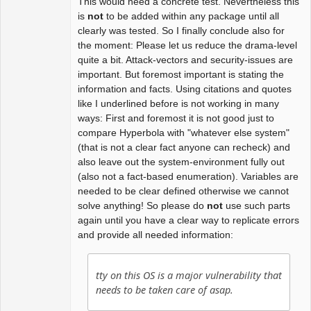
This would need a concrete test. Nevertheless this
is
not
to be added within any package until all
clearly was tested. So I finally conclude also for
the moment: Please let us reduce the drama-level
quite a bit. Attack-vectors and security-issues are
important. But foremost important is stating the
information and facts. Using citations and quotes
like I underlined before is not working in many
ways: First and foremost it is not good just to
compare Hyperbola with "whatever else system"
(that is not a clear fact anyone can recheck) and
also leave out the system-environment fully out
(also not a fact-based enumeration). Variables are
needed to be clear defined otherwise we cannot
solve anything! So please do
not
use such parts
again until you have a clear way to replicate errors
and provide all needed information:
tty on this OS is a major vulnerability that
needs to be taken care of asap.