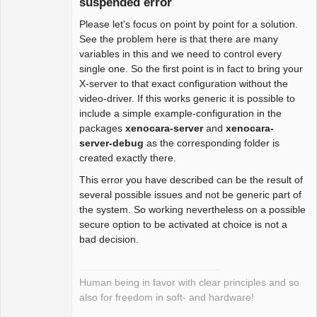
suspended error
Please let's focus on point by point for a solution.
Package
Development
See the problem here is that there are many
Offline
variables in this and we need to control every
single one. So the first point is in fact to bring your
X-server to that exact configuration without the
video-driver. If this works generic it is possible to
include a simple example-configuration in the
packages
xenocara-server
and
xenocara-
server-debug
as the corresponding folder is
created exactly there.
This error you have described can be the result of
several possible issues and not be generic part of
the system. So working nevertheless on a possible
secure option to be activated at choice is not a
bad decision.
Human being in favor with clear principles and so
also for freedom in soft- and hardware!