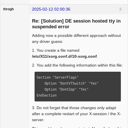
2025-02-12 02:00:36
3
throgh
Re: [Solution] DE session hosted tty in
suspended error
Adding now a possible different approach without
Package
Development
any driver guess:
Offline
1. You create a file named
/etc/X11/xorg.conf.d/10-xorg.conf
.
2. You add the following information within this file:
Section "ServerFlags"

    Option "DontVTSwitch" "Yes"

    Option "DontZap" "Yes"

EndSection
3. Do not forget that those changes only adapt
after a complete restart of your X-session / the X-
server.