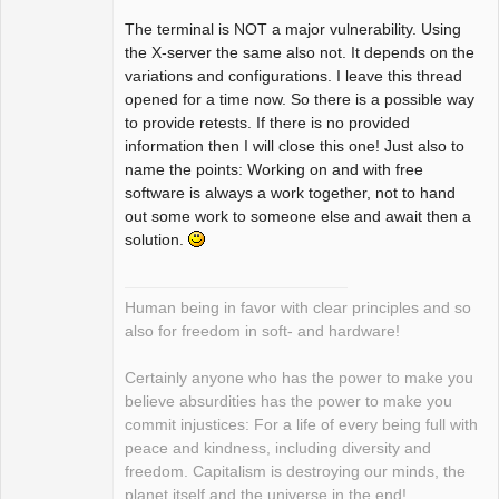
The terminal is NOT a major vulnerability. Using
the X-server the same also not. It depends on the
variations and configurations. I leave this thread
opened for a time now. So there is a possible way
to provide retests. If there is no provided
information then I will close this one! Just also to
name the points: Working on and with free
software is always a work together, not to hand
out some work to someone else and await then a
solution.
Human being in favor with clear principles and so
also for freedom in soft- and hardware!
Certainly anyone who has the power to make you
believe absurdities has the power to make you
commit injustices: For a life of every being full with
peace and kindness, including diversity and
freedom. Capitalism is destroying our minds, the
planet itself and the universe in the end!