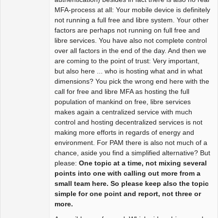
MFA-process at all: Your mobile device is definitely
not running a full free and libre system. Your other
factors are perhaps not running on full free and
libre services. You have also not complete control
over all factors in the end of the day. And then we
are coming to the point of trust: Very important,
but also here ... who is hosting what and in what
dimensions? You pick the wrong end here with the
call for free and libre MFA as hosting the full
population of mankind on free, libre services
makes again a centralized service with much
control and hosting decentralized services is not
making more efforts in regards of energy and
environment. For PAM there is also not much of a
chance, aside you find a simplified alternative? But
please:
One topic at a time, not mixing several
points into one with calling out more from a
small team here. So please keep also the topic
simple for one point and report, not three or
more.