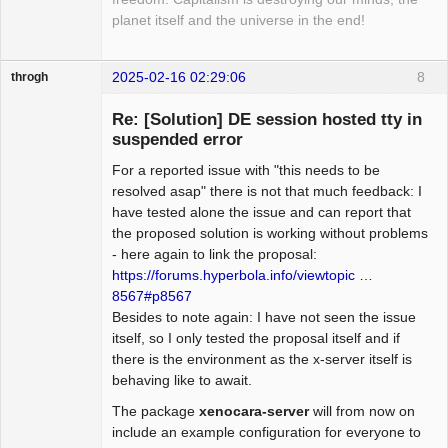
planet itself and the universe in the end!
2025-02-16 02:29:06
8
throgh
Re: [Solution] DE session hosted tty in
suspended error
For a reported issue with "this needs to be
Package
Development
resolved asap" there is not that much feedback: I
Offline
have tested alone the issue and can report that
the proposed solution is working without problems
- here again to link the proposal:
https://forums.hyperbola.info/viewtopic …
8567#p8567
Besides to note again: I have not seen the issue
itself, so I only tested the proposal itself and if
there is the environment as the x-server itself is
behaving like to await.
The package
xenocara-server
will from now on
include an example configuration for everyone to