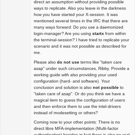
direct an assumption without providing possible
ways to replicate. Also you leave in the darkness
how you have started your X-session. It was
mentioned several times in the IRC that there are
many ways forward: Do you use a daemonized
login-manager? Are you using
startx
from within
the terminal-session? I have tried to replicate your
scenario and it was not possible as described for
me.
Please also
do not use
terms like "taken care
asap" under such circumstances, Ribby. Provide a
working guide with also providing your used
configuration (hard- and software). Your
conclusion and solution is also
not possible
to
"taken care of asap". Or do you think we have a
magical item to guess the configuration of users
and then enforce them to use the intel-drivers
instead of modesetting or others?
Coming now to your other points: There is no
direct libre MFA-implementation (Multi-factor
authentication) besides in fact there is also no real