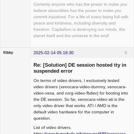
Certainly anyone who has the power to make you
believe absurdities has the power to make you
commit injustices: For a life of every being full with
peace and kindness, including diversity and
freedom. Capitalism is destroying our minds, the
planet itself and the universe in the end!
2025-02-14 05:18:30
6
Ribby
Guest
Re: [Solution] DE session hosted tty in
suspended error
On terms of video drivers, I exclusively tested
video drivers (xenocara-video-dummy, xenocara-
video-vesa, and xorg-video-fbdev) for booting into
the DE session. So far, xenocara-video-ati is the
only video driver that works. ATI / AMD is the
default video hardware for the computer in
question.
List of video drivers.
https://www.hyperbola.info/groups/i686/xenocara-