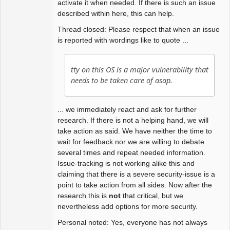
activate it when needed. If there is such an issue
described within here, this can help.
Thread closed: Please respect that when an issue
is reported with wordings like to quote ...
tty on this OS is a major vulnerability that
needs to be taken care of asap.
... we immediately react and ask for further
research. If there is not a helping hand, we will
take action as said. We have neither the time to
wait for feedback nor we are willing to debate
several times and repeat needed information.
Issue-tracking is not working alike this and
claiming that there is a severe security-issue is a
point to take action from all sides. Now after the
research this is
not
that critical, but we
nevertheless add options for more security.
Personal noted: Yes, everyone has not always