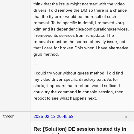
think that the issue might not start with the video
drivers. I did remove the DM so there is a chance
that the tty error would be the result of such
removal. To be specific in detail, I removed xorg-
xdm and its dependencies/configurations/services.
I removed its services from rc-update. The
removals must be the source of my tty issue, not
that I care for broken DMs when I have alternative
grub method.
---
I could try your without guess method. I did find
my video driver specific directory path. As for
startx, it appears that a reboot would suffice. I
could try the command in console session, then
reboot to see what happens next.
2025-02-12 20:45:59
5
throgh
Re: [Solution] DE session hosted tty in