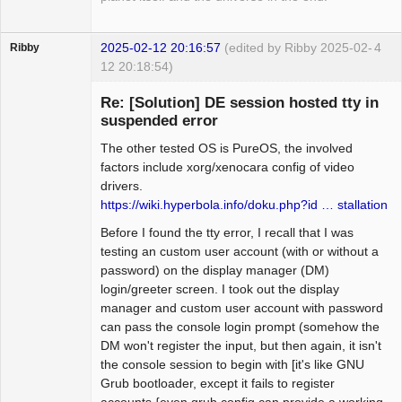
2025-02-12 20:16:57
(edited by Ribby 2025-02-
4
Ribby
12 20:18:54)
Guest
Re: [Solution] DE session hosted tty in
suspended error
The other tested OS is PureOS, the involved
factors include xorg/xenocara config of video
drivers.
https://wiki.hyperbola.info/doku.php?id … stallation
Before I found the tty error, I recall that I was
testing an custom user account (with or without a
password) on the display manager (DM)
login/greeter screen. I took out the display
manager and custom user account with password
can pass the console login prompt (somehow the
DM won't register the input, but then again, it isn't
the console session to begin with [it's like GNU
Grub bootloader, except it fails to register