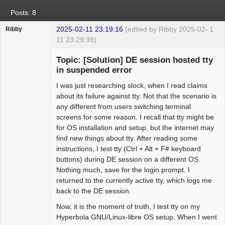
Posts: 8
2025-02-11 23:19:16
(edited by Ribby 2025-02-
1
Ribby
11 23:29:39)
Guest
Topic: [Solution] DE session hosted tty
in suspended error
I was just researching slock, when I read claims
about its failure against tty. Not that the scenario is
any different from users switching terminal
screens for some reason. I recall that tty might be
for OS installation and setup, but the internet may
find new things about tty. After reading some
instructions, I test tty (Ctrl + Alt + F# keyboard
buttons) during DE session on a different OS.
Nothing much, save for the login prompt. I
returned to the currently active tty, which logs me
back to the DE session.
Now, it is the moment of truth, I test tty on my
Hyperbola GNU/Linux-libre OS setup. When I went