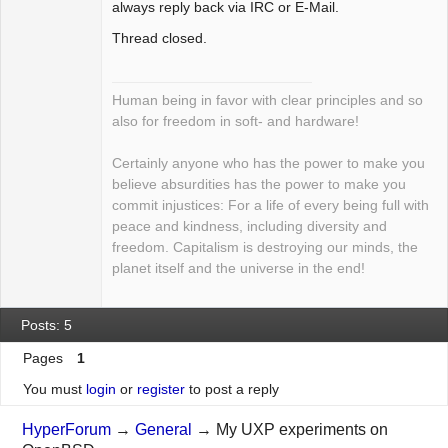
always reply back via IRC or E-Mail.
Thread closed.
Human being in favor with clear principles and so
also for freedom in soft- and hardware!
Certainly anyone who has the power to make you
believe absurdities has the power to make you
commit injustices: For a life of every being full with
peace and kindness, including diversity and
freedom. Capitalism is destroying our minds, the
planet itself and the universe in the end!
Posts: 5
Pages
1
You must
login
or
register
to post a reply
HyperForum
→
General
→
My UXP experiments on