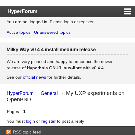
HyperForum
You are not logged in.
Please login or register.
Index
Active topics
Unanswered topics
Rules
Search
Milky Way v0.4.4 install medium release
Register
Login
We are very pleased and happy to announce the newest
release of
Hyperbola GNU/Linux-libre
with v0.4.4.
See our
official news
for further details.
→
My UXP experiments on
HyperForum
→
General
OpenBSD
Pages
1
You must
login
or
register
to post a reply
RSS topic feed