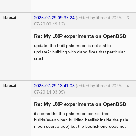
2025-07-29 09:37:24
(edited by librecat 2025-
3
librecat
07-29 09:49:12)
Member
Re: My UXP experiments on OpenBSD
Offline
update: the built pale moon is not stable
update2: building with clang fixes that particular
crash
2025-07-29 13:41:03
(edited by librecat 2025-
4
librecat
07-29 14:03:09)
Member
Re: My UXP experiments on OpenBSD
Offline
it seems like the pale moon source tree
bulids(even when building basilisk inside the pale
moon source tree) but the basilisk one does not