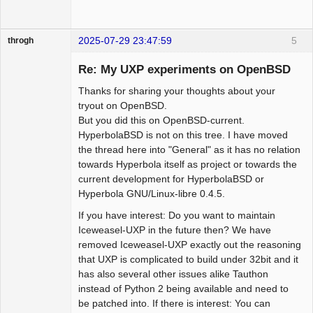
2025-07-29 23:47:59
5
throgh
Re: My UXP experiments on OpenBSD
Thanks for sharing your thoughts about your
Package
tryout on OpenBSD.
Development
But you did this on OpenBSD-current.
Offline
HyperbolaBSD is not on this tree. I have moved
the thread here into "General" as it has no relation
towards Hyperbola itself as project or towards the
current development for HyperbolaBSD or
Hyperbola GNU/Linux-libre 0.4.5.
If you have interest: Do you want to maintain
Iceweasel-UXP in the future then? We have
removed Iceweasel-UXP exactly out the reasoning
that UXP is complicated to build under 32bit and it
has also several other issues alike Tauthon
instead of Python 2 being available and need to
be patched into. If there is interest: You can