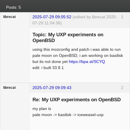
Posts: 5
2025-07-29 09:05:52
(edited by librecat 2025-
1
librecat
07-29 11:04:36)
Member
Topic: My UXP experiments on
Offline
OpenBSD
using this mozconfig and patch i was able to run
pale moon on OpenBSD, i am working on basilisk
but its not done yet
https://bpa.st/SCYQ
edit: i built 33.8.1
2025-07-29 09:09:43
2
librecat
Member
Re: My UXP experiments on OpenBSD
Offline
my plan is
pale moon -> basilisk -> iceweasel-uxp