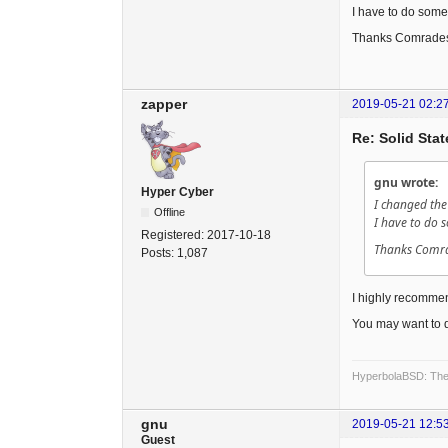
I have to do some
Thanks Comrade
zapper
2019-05-21 02:2
Re: Solid Stat
gnu wrote:
Hyper Cyber
I changed the
Offline
I have to do 
Registered:
2017-10-18
Thanks Comr
Posts:
1,087
I highly recommend
You may want to 
HyperbolaBSD: The 
gnu
2019-05-21 12:5
Guest