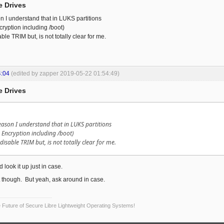
e Drives
on I understand that in LUKS partitions
cryption including /boot)
ble TRIM but, is not totally clear for me.
4:04
(edited by zapper 2019-05-22 01:54:49)
e Drives
reason I understand that in LUKS partitions
k Encryption including /boot)
 disable TRIM but, is not totally clear for me.
 look it up just in case.
it though. But yeah, ask around in case.
Future of Secure Libre Lightweight Operating Systems!