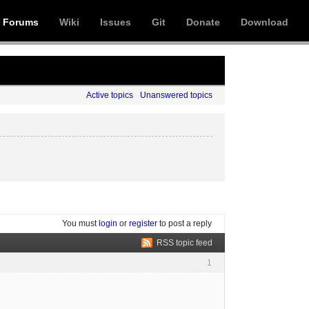
Forums
Wiki
Issues
Git
Donate
Download
Active topics
Unanswered topics
You must
login
or
register
to post a reply
RSS topic feed
1