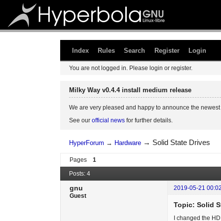
Index
Rules
Search
Register
Login
You are not logged in.
Please login or register.
Milky Way v0.4.4 install medium release
We are very pleased and happy to announce the newest 
See our
official news
for further details.
→
Solid State Drives
HyperForum
→
Hardware
Pages
1
Posts: 4
gnu
2019-05-21 00:0
Guest
Topic: Solid S
I changed the HD