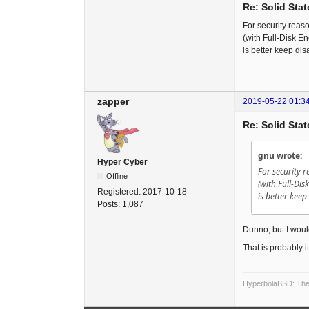
Re: Solid Stat
For security reas
(with Full-Disk En
is better keep disa
zapper
2019-05-22 01:3
Re: Solid Stat
gnu wrote:
Hyper Cyber
For security 
Offline
(with Full-Dis
Registered:
2017-10-18
is better keep
Posts:
1,087
Dunno, but I would
That is probably 
HyperbolaBSD: The 