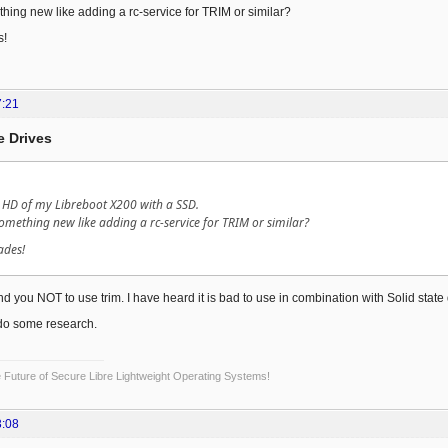
thing new like adding a rc-service for TRIM or similar?
s!
7:21
e Drives
 HD of my Libreboot X200 with a SSD.
something new like adding a rc-service for TRIM or similar?
ades!
 you NOT to use trim. I have heard it is bad to use in combination with Solid state d
do some research.
Future of Secure Libre Lightweight Operating Systems!
3:08