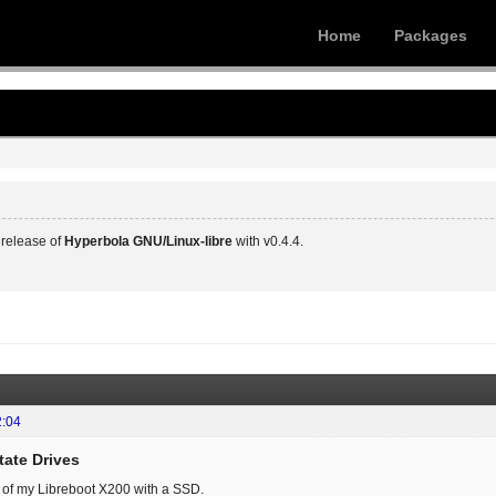
Home
Packages
release of
Hyperbola GNU/Linux-libre
with v0.4.4.
2:04
tate Drives
 of my Libreboot X200 with a SSD.