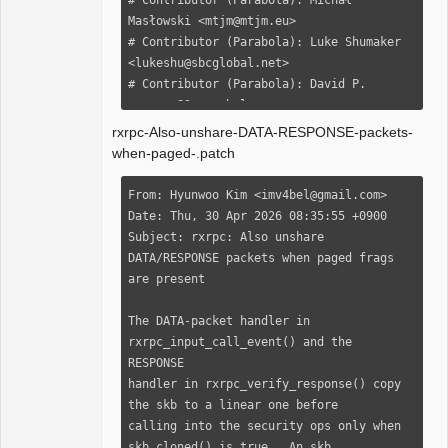
rxrpc-Also-unshare-DATA-RESPONSE-packets-
when-paged-.patch
From: Hyunwoo Kim <imv4bel@gmail.com>

Date: Thu, 30 Apr 2026 08:35:55 +0900

Subject: rxrpc: Also unshare 
DATA/RESPONSE packets when paged frags 
are present

The DATA-packet handler in 
rxrpc_input_call_event() and the 
RESPONSE

handler in rxrpc_verify_response() copy 
the skb to a linear one before

calling into the security ops only when 
skb_cloned() is true.  An skb
