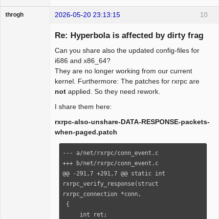
+        ret = conn->security-
2026-05-20 23:13:15
10
throgh
>verify_response(conn, skb, 
_abort_code);

Re: Hyperbola is affected by dirty frag
+    }

+

Can you share also the updated config-files for
+    return ret;

Package
i686 and x86_64?
Development
+}

They are no longer working from our current
Offline
+

kernel. Furthermore: The patches for rxrpc are
 /*

not
applied. So they need rework.
  * connection-level Rx packet processor

I share them here:
  */

@@ -337,7 +366,7 @@ static int 
rxrpc-also-unshare-DATA-RESPONSE-packets-
rxrpc_process_event(struct 
when-paged.patch
rxrpc_connection *conn,

--- a/net/rxrpc/conn_event.c

_abort_code);

+++ b/net/rxrpc/conn_event.c

@@ -291,7 +291,7 @@ static int 
     case RXRPC_PACKET_TYPE_RESPONSE:

rxrpc_verify_response(struct 
-        ret = conn->security-
rxrpc_connection *conn,

>verify_response(conn, skb, 
 {

_abort_code);

     int ret;
