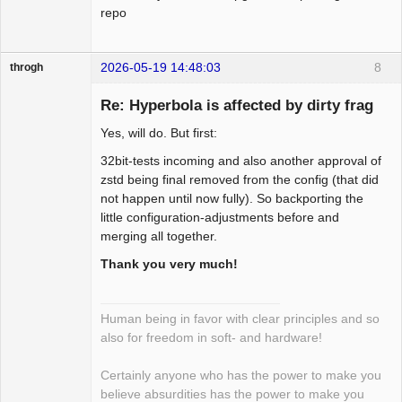
 1 file changed, 30 insertions(+), 1 
          * decryption.

repo
deletion(-)

          */

-        if (sp->hdr.securityIndex != 0) 
--- a/net/rxrpc/conn_event.c

2026-05-19 14:48:03
8
{

throgh
+++ b/net/rxrpc/conn_event.c

-            struct sk_buff *nskb = 
@@ -285,6 +285,35 @@ static void 
Re: Hyperbola is affected by dirty frag
skb_unshare(skb, GFP_ATOMIC);

rxrpc_call_is_secure(struct rxrpc_call 
+        if (sp->hdr.securityIndex != 0 
Yes, will do. But first:
*call)

&&

Package
     }

32bit-tests incoming and also another approval of
+            skb_cloned(skb)) {

Development
 }

zstd being final removed from the config (that did
+            struct sk_buff *nskb = 
Offline
not happen until now fully). So backporting the
skb_copy(skb, GFP_ATOMIC);

+static int rxrpc_verify_response(struct 
little configuration-adjustments before and
             if (!nskb) {

rxrpc_connection *conn,

merging all together.
+                kfree_skb(skb);

+                 struct sk_buff *skb,

                 rxrpc_eaten_skb(skb, 
Thank you very much!
+                 u32 *_abort_code)

rxrpc_skb_unshared_nomem);

+{

                 goto out;

+    int ret;

             }

Human being in favor with clear principles and so
+

also for freedom in soft- and hardware!
+    if (skb_cloned(skb)) {

-            if (nskb != skb) {

+        /* Copy the packet if shared so 
-                rxrpc_eaten_skb(skb, 
Certainly anyone who has the power to make you
that we can do in-place

rxrpc_skb_received);

believe absurdities has the power to make you
+         * decryption.
