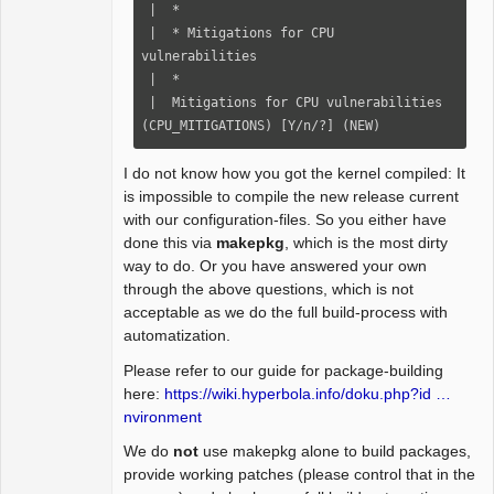
-            if (nskb != skb) {

 |  *

 /*

-                rxrpc_eaten_skb(skb, 
 |  * Mitigations for CPU 
  * connection-level Rx packet processor

rxrpc_skb_received);

vulnerabilities

  */

-                skb = nskb;

 |  *

@@ -337,7 +366,7 @@

-                rxrpc_new_skb(skb, 
 |  Mitigations for CPU vulnerabilities 
rxrpc_skb_unshared);

(CPU_MITIGATIONS) [Y/n/?] (NEW)
_abort_code);

-                sp = rxrpc_skb(skb);

-            }

I do not know how you got the kernel compiled: It
     case RXRPC_PACKET_TYPE_RESPONSE:

+            consume_skb(skb);

is impossible to compile the new release current
-        ret = conn->security-
+            rxrpc_eaten_skb(skb, 
with our configuration-files. So you either have
>verify_response(conn, skb, 
rxrpc_skb_received);

done this via
makepkg
, which is the most dirty
_abort_code);

+            skb = nskb;

way to do. Or you have answered your own
+        ret = 
+            rxrpc_new_skb(skb, 
through the above questions, which is not
rxrpc_verify_response(conn, skb, 
rxrpc_skb_unshared);

acceptable as we do the full build-process with
_abort_code);

+            sp = rxrpc_skb(skb);

automatization.
         if (ret < 0)

         }

             return ret;

Please refer to our guide for package-building
         break;

here:
https://wiki.hyperbola.info/doku.php?id …
nvironment
We do
not
use makepkg alone to build packages,
provide working patches (please control that in the