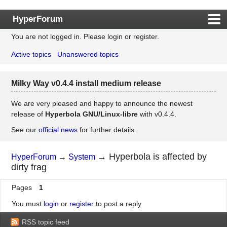
HyperForum
You are not logged in.
Please login or register.
Index
Active topics
Unanswered topics
Rules
Search
Milky Way v0.4.4 install medium release
Register
Login
We are very pleased and happy to announce the newest
release of
Hyperbola GNU/Linux-libre
with v0.4.4.
See our
official news
for further details.
→
Hyperbola is affected by
HyperForum
→
System
dirty frag
Pages
1
You must
login
or
register
to post a reply
RSS topic feed