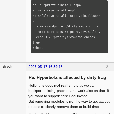
sh -c "printf 'install esp4 
/bin/false\ninstall esp6 
/bin/false\ninstall rxrpc /bin/false\n' 
\

  > /etc/modprobe.d/dirtyfrag.conf; \

  rmmod esp4 esp6 rxrpc 2>/dev/null; \

  echo 3 > /proc/sys/vm/drop_caches; 
true"

reboot
2026-05-17 16:39:18
2
throgh
Re: Hyperbola is affected by dirty frag
Hello, this does
not really
help as we can
Package
backport existing patches and work also on that, If
Development
you want to support this: Feel invited.
Offline
But removing modules is not the way to go, except
options to clearly remove them at build-time.