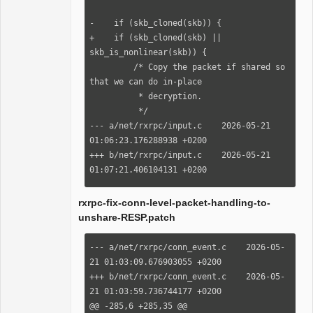
+        ret = 
rxrpc_verify_response(conn, skb, 
-    if (skb_cloned(skb)) {

_abort_code);

+    if (skb_cloned(skb) || 
         if (ret < 0)

skb_is_nonlinear(skb)) {

             return ret;

         /* Copy the packet if shared so 
that we can do in-place

          * decryption.

          */

--- a/net/rxrpc/input.c    2026-05-21 
01:06:23.176288938 +0200

+++ b/net/rxrpc/input.c    2026-05-21 
01:07:21.406104131 +0200

@@ -1287,7 +1287,7 @@

          * decryption.

rxrpc-fix-conn-level-packet-handling-to-
          */

unshare-RESP.patch
         if (sp->hdr.securityIndex != 0 
&&

--- a/net/rxrpc/conn_event.c    2026-05-
-            skb_cloned(skb)) {

21 01:03:09.676903055 +0200

+            (skb_cloned(skb) || 
+++ b/net/rxrpc/conn_event.c    2026-05-
skb_is_nonlinear(skb))) {

21 01:03:59.736744177 +0200

             struct sk_buff *nskb = 
@@ -285,6 +285,35 @@
