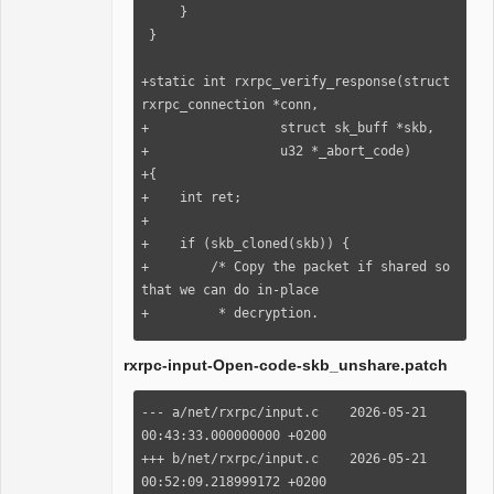
skb_copy(skb, GFP_ATOMIC);

     }

             if (!nskb) {

 }

                 kfree_skb(skb);
+static int rxrpc_verify_response(struct 
rxrpc_connection *conn,

+                 struct sk_buff *skb,

+                 u32 *_abort_code)

+{

+    int ret;

+

+    if (skb_cloned(skb)) {

+        /* Copy the packet if shared so 
that we can do in-place

+         * decryption.

+         */

+        struct sk_buff *nskb = 
rxrpc-input-Open-code-skb_unshare.patch
skb_copy(skb, GFP_NOFS);

+

--- a/net/rxrpc/input.c    2026-05-21 
+        if (nskb) {

00:43:33.000000000 +0200

+            rxrpc_new_skb(nskb, 
+++ b/net/rxrpc/input.c    2026-05-21 
rxrpc_skb_unshared);

00:52:09.218999172 +0200
