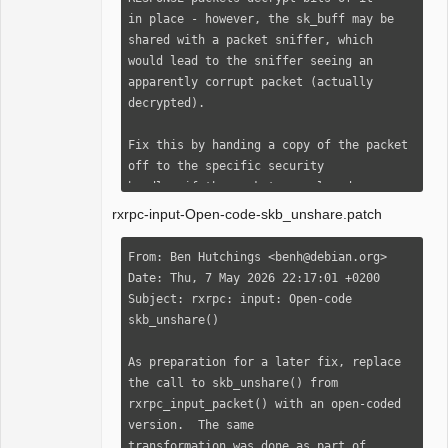
 rxrpc_input_packet() here]

in place - however, the sk_buff may be 
Signed-off-by: Ben Hutchings 
shared with a packet sniffer, which

<benh@debian.org>

would lead to the sniffer seeing an 
---

apparently corrupt packet (actually

 net/rxrpc/conn_event.c | 2 +-

decrypted).

 net/rxrpc/input.c      | 2 +-

 2 files changed, 2 insertions(+), 2 
Fix this by handing a copy of the packet 
deletions(-)

off to the specific security

handler if the packet was cloned.

--- a/net/rxrpc/conn_event.c

rxrpc-input-Open-code-skb_unshare.patch
+++ b/net/rxrpc/conn_event.c

Fixes: 17926a79320a ("[AF_RXRPC]: 
@@ -291,7 +291,7 @@ static int 
Provide secure RxRPC sockets for use by 
From: Ben Hutchings <benh@debian.org>

rxrpc_verify_response(struct 
userspace and kernel both")

Date: Thu, 7 May 2026 22:17:01 +0200

rxrpc_connection *conn,

Closes: 
Subject: rxrpc: input: Open-code 
 {

https://sashiko.dev/#/patchset/202604081
skb_unshare()

     int ret;

21252.2249051-1-dhowells%40redhat.com

Signed-off-by: David Howells 
As preparation for a later fix, replace 
-    if (skb_cloned(skb)) {

<dhowells@redhat.com>

the call to skb_unshare() from

+    if (skb_cloned(skb) || 
cc: Marc Dionne 
rxrpc_input_packet() with an open-coded 
skb_is_nonlinear(skb)) {

<marc.dionne@auristor.com>

version.  The same

         /* Copy the packet if shared so 
cc: Jeffrey Altman 
transformation was done as part of 