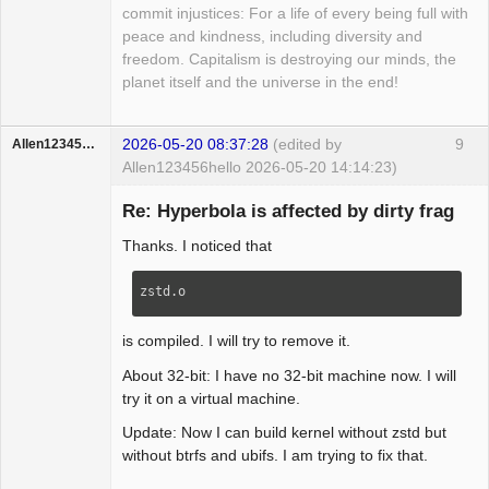
-                skb = nskb;

commit injustices: For a life of every being full with
+         */

-                rxrpc_new_skb(skb, 
peace and kindness, including diversity and
+        struct sk_buff *nskb = 
rxrpc_skb_unshared);

freedom. Capitalism is destroying our minds, the
skb_copy(skb, GFP_NOFS);

-                sp = rxrpc_skb(skb);

planet itself and the universe in the end!
+

-            }

+        if (nskb) {

+            consume_skb(skb);

+            rxrpc_new_skb(nskb, 
+            rxrpc_eaten_skb(skb, 
2026-05-20 08:37:28
(edited by
9
Allen123456hello
rxrpc_skb_unshared);

rxrpc_skb_received);

Allen123456hello 2026-05-20 14:14:23)
+            ret = conn->security-
Member
+            skb = nskb;

>verify_response(conn, nskb,

Re: Hyperbola is affected by dirty frag
Offline
+            rxrpc_new_skb(skb, 
+                                  
rxrpc_skb_unshared);

Thanks. I noticed that
_abort_code);

+            sp = rxrpc_skb(skb);

+            rxrpc_free_skb(nskb, 
         }

zstd.o
rxrpc_skb_freed);

         break;

+        } else {

is compiled. I will try to remove it.
+            /* OOM - Drop the packet. 
*/

About 32-bit: I have no 32-bit machine now. I will
+            rxrpc_see_skb(skb, 
try it on a virtual machine.
rxrpc_skb_unshared_nomem);

Update: Now I can build kernel without zstd but
+            ret = -ENOMEM;

without btrfs and ubifs. I am trying to fix that.
+        }

+    } else {
