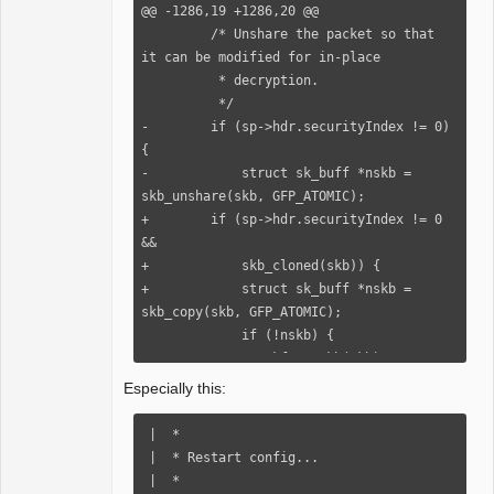
+            ret = conn->security-
@@ -1286,19 +1286,20 @@

>verify_response(conn, nskb,

         /* Unshare the packet so that 
+                                  
it can be modified for in-place

_abort_code);

          * decryption.

+            rxrpc_free_skb(nskb, 
          */

rxrpc_skb_freed);

-        if (sp->hdr.securityIndex != 0) 
+        } else {

{

+            /* OOM - Drop the packet. 
-            struct sk_buff *nskb = 
*/

skb_unshare(skb, GFP_ATOMIC);

+            rxrpc_see_skb(skb, 
+        if (sp->hdr.securityIndex != 0 
rxrpc_skb_unshared_nomem);

&&

+            ret = -ENOMEM;

+            skb_cloned(skb)) {

+        }

+            struct sk_buff *nskb = 
+    } else {

skb_copy(skb, GFP_ATOMIC);

+        ret = conn->security-
             if (!nskb) {

>verify_response(conn, skb, 
+                kfree_skb(skb);

_abort_code);

                 rxrpc_eaten_skb(skb, 
Especially this:
+    }

rxrpc_skb_unshared_nomem);

+

                 goto out;

 |  *

+    return ret;

             }

 |  * Restart config...

+}

 |  *

+
