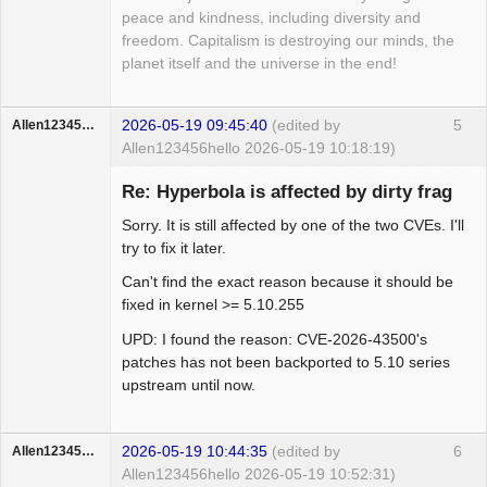
peace and kindness, including diversity and
freedom. Capitalism is destroying our minds, the
planet itself and the universe in the end!
2026-05-19 09:45:40
(edited by
5
Allen123456hello
Allen123456hello 2026-05-19 10:18:19)
Member
Re: Hyperbola is affected by dirty frag
Offline
Sorry. It is still affected by one of the two CVEs. I'll
try to fix it later.
Can't find the exact reason because it should be
fixed in kernel >= 5.10.255
UPD: I found the reason: CVE-2026-43500's
patches has not been backported to 5.10 series
upstream until now.
2026-05-19 10:44:35
(edited by
6
Allen123456hello
Allen123456hello 2026-05-19 10:52:31)