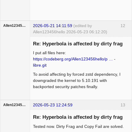
2026-05-21 14:11:59
(edited by
12
Allen123456hello
Allen123456hello 2026-05-23 06:12:20)
Member
Re: Hyperbola is affected by dirty frag
Offline
I put all files here:
https://codeberg.org/Allen123456hello/p … -
libre.git
To avoid affecting by forced zstd dependency, I
downgraded the kernel to 5.10.191 with
backported security patches finally.
2026-05-23 12:24:59
13
Allen123456hello
Member
Re: Hyperbola is affected by dirty frag
Offline
Tested now. Dirty Frag and Copy Fail are solved.