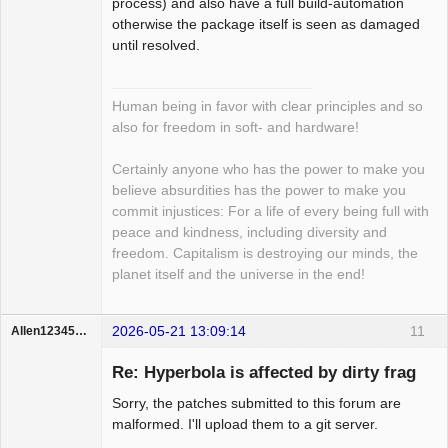
process) and also have a full build-automation
otherwise the package itself is seen as damaged
until resolved.
Human being in favor with clear principles and so
also for freedom in soft- and hardware!
Certainly anyone who has the power to make you
believe absurdities has the power to make you
commit injustices: For a life of every being full with
peace and kindness, including diversity and
freedom. Capitalism is destroying our minds, the
planet itself and the universe in the end!
2026-05-21 13:09:14
11
Allen123456hello
Member
Re: Hyperbola is affected by dirty frag
Offline
Sorry, the patches submitted to this forum are
malformed. I'll upload them to a git server.