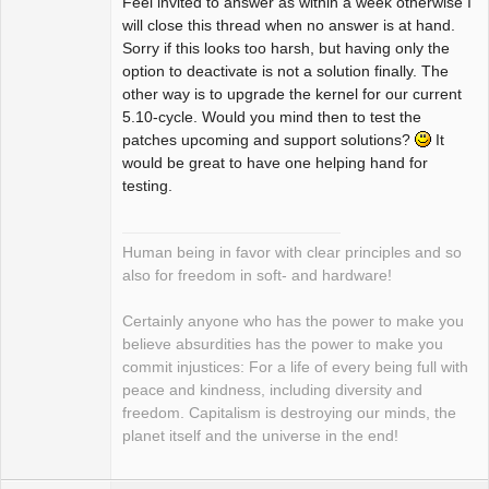
Feel invited to answer as within a week otherwise I
will close this thread when no answer is at hand.
Sorry if this looks too harsh, but having only the
option to deactivate is not a solution finally. The
other way is to upgrade the kernel for our current
5.10-cycle. Would you mind then to test the
patches upcoming and support solutions?
It
would be great to have one helping hand for
testing.
Human being in favor with clear principles and so
also for freedom in soft- and hardware!
Certainly anyone who has the power to make you
believe absurdities has the power to make you
commit injustices: For a life of every being full with
peace and kindness, including diversity and
freedom. Capitalism is destroying our minds, the
planet itself and the universe in the end!