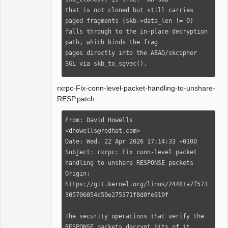
that is not cloned but still carries 
paged fragments (skb->data_len != 0)

falls through to the in-place decryption 
path, which binds the frag

pages directly into the AEAD/skcipher 
SGL via skb_to_sgvec().

Extend the gate so that any skb with 
rxrpc-Fix-conn-level-packet-handling-to-unshare-
non-linear data is also copied,

RESP.patch
ensuring the security handler always 
operates on a fully linear skb.

From: David Howells 
The OOM/trace handling already in place 
<dhowells@redhat.com>

is reused.

Date: Wed, 22 Apr 2026 17:14:33 +0100

Subject: rxrpc: Fix conn-level packet 
Fixes: d0d5c0cd1e71 ("rxrpc: Use 
handling to unshare RESPONSE packets

skb_unshare() rather than 
Origin: 
skb_cow_data()")

https://git.kernel.org/linus/24481a7f573
Signed-off-by: Hyunwoo Kim 
305706054c59e275371f8d0fe919f

<imv4bel@gmail.com>

[bwh: Backported to 5.10: The cloning of 
The security operations that verify the 
input data packets is in

RESPONSE packets decrypt bits of it
