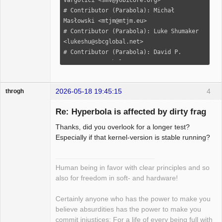
2026-05-18 19:45:15
4
throgh
Re: Hyperbola is affected by dirty frag
Thanks, did you overlook for a longer test?
Package
Especially if that kernel-version is stable running?
Development
Offline
Human being in favor with clear principles and so
also for freedom in soft- and hardware!
Certainly anyone who has the power to make you
believe absurdities has the power to make you
commit injustices: For a life of every being full with