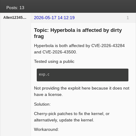
Posts: 13
2026-05-17 14:12:19
1
Allen123456hello
Member
Topic: Hyperbola is affected by dirty
Offline
frag
Hyperbola is both affected by CVE-2026-43284
and CVE-2026-43500.
Tested using a public
exp.c
Not providing the exploit here because it does not
have a license.
Solution:
Cherry-pick patches to fix the kernel, or
alternatively, update the kernel.
Workaround: