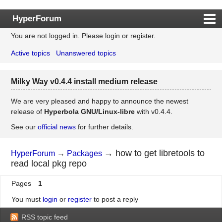
HyperForum
You are not logged in.
Please login or register.
Index
Active topics
Unanswered topics
Rules
Search
Milky Way v0.4.4 install medium release
Register
Login
We are very pleased and happy to announce the newest
release of
Hyperbola GNU/Linux-libre
with v0.4.4.
See our
official news
for further details.
→
how to get libretools to
HyperForum
→
Packages
read local pkg repo
Pages
1
You must
login
or
register
to post a reply
RSS topic feed