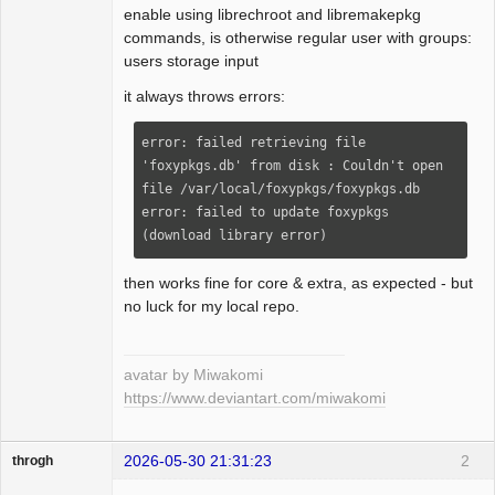
enable using librechroot and libremakepkg
commands, is otherwise regular user with groups:
users storage input
it always throws errors:
error: failed retrieving file 
'foxypkgs.db' from disk : Couldn't open 
file /var/local/foxypkgs/foxypkgs.db

error: failed to update foxypkgs 
(download library error)
then works fine for core & extra, as expected - but
no luck for my local repo.
avatar by Miwakomi
https://www.deviantart.com/miwakomi
2026-05-30 21:31:23
2
throgh