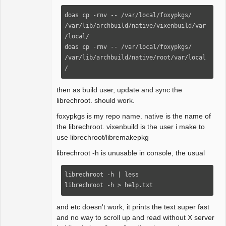
doas cp -rnv -- /var/local/foxypkgs/ 
/var/lib/archbuild/native/vixenbuild/var
/local/

doas cp -rnv -- /var/local/foxypkgs/ 
/var/lib/archbuild/native/root/var/local
/
then as build user, update and sync the
librechroot. should work.
foxypkgs is my repo name. native is the name of
the librechroot. vixenbuild is the user i make to
use librechroot/libremakepkg
librechroot -h is unusable in console, the usual
librechroot -h | less

librechroot -h > help.txt
and etc doesn't work, it prints the text super fast
and no way to scroll up and read without X server