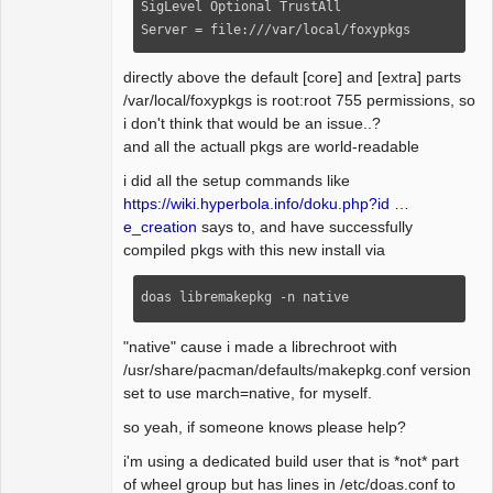
SigLevel Optional TrustAll

Server = file:///var/local/foxypkgs
directly above the default [core] and [extra] parts
/var/local/foxypkgs is root:root 755 permissions, so
i don't think that would be an issue..?
and all the actuall pkgs are world-readable
i did all the setup commands like
https://wiki.hyperbola.info/doku.php?id …
e_creation
says to, and have successfully
compiled pkgs with this new install via
doas libremakepkg -n native
"native" cause i made a librechroot with
/usr/share/pacman/defaults/makepkg.conf version
set to use march=native, for myself.
so yeah, if someone knows please help?
i'm using a dedicated build user that is *not* part
of wheel group but has lines in /etc/doas.conf to