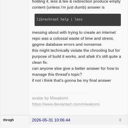
holding it, less & tee & redirection produce empty
content (unless i'm just dumb) answer is
librechroot help | less
messing about with trying to create an internet
repo was a colossal waste of time and stress,
gpgme database errors and nonsense.
this might technically violate the chrooting but for
purpose of build it works, and afaik it's still quite a
clean fix.
can anyone else give a better answer for how to
manage this thread's topic?
if not i think that's gonna be my final answer
avatar by Miwakomi
https://www.deviantart.com/miwakomi
2026-05-31 10:06:44
8
throgh