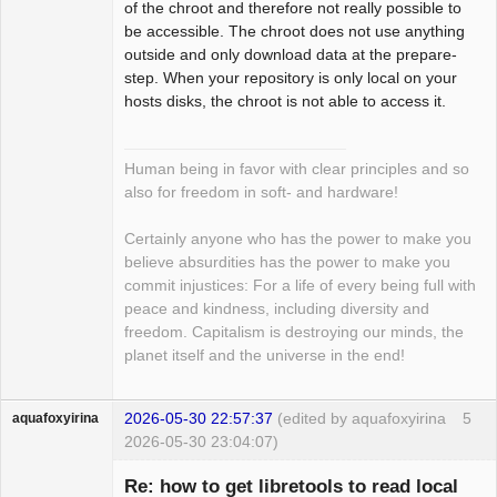
of the chroot and therefore not really possible to
be accessible. The chroot does not use anything
outside and only download data at the prepare-
step. When your repository is only local on your
hosts disks, the chroot is not able to access it.
Human being in favor with clear principles and so
also for freedom in soft- and hardware!
Certainly anyone who has the power to make you
believe absurdities has the power to make you
commit injustices: For a life of every being full with
peace and kindness, including diversity and
freedom. Capitalism is destroying our minds, the
planet itself and the universe in the end!
2026-05-30 22:57:37
(edited by aquafoxyirina
5
aquafoxyirina
2026-05-30 23:04:07)
Re: how to get libretools to read local