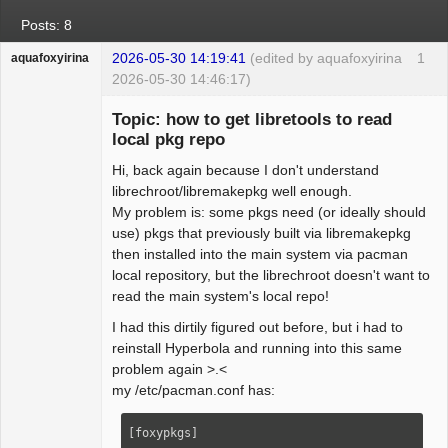
Posts: 8
2026-05-30 14:19:41
(edited by aquafoxyirina
1
aquafoxyirina
2026-05-30 14:46:17)
Topic: how to get libretools to read
local pkg repo
Hi, back again because I don't understand
Beginner
librechroot/libremakepkg well enough.
Offline
My problem is: some pkgs need (or ideally should
use) pkgs that previously built via libremakepkg
then installed into the main system via pacman
local repository, but the librechroot doesn't want to
read the main system's local repo!
I had this dirtily figured out before, but i had to
reinstall Hyperbola and running into this same
problem again >.<
my /etc/pacman.conf has:
[foxypkgs]
