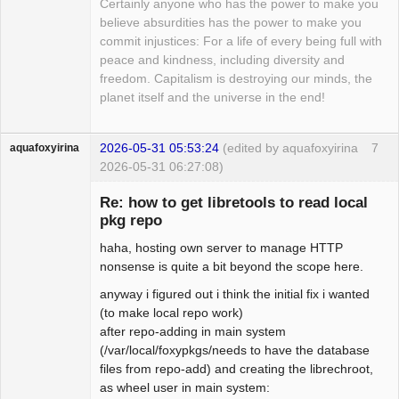
Certainly anyone who has the power to make you
believe absurdities has the power to make you
commit injustices: For a life of every being full with
peace and kindness, including diversity and
freedom. Capitalism is destroying our minds, the
planet itself and the universe in the end!
2026-05-31 05:53:24
(edited by aquafoxyirina
7
aquafoxyirina
2026-05-31 06:27:08)
Re: how to get libretools to read local
pkg repo
haha, hosting own server to manage HTTP
Beginner
nonsense is quite a bit beyond the scope here.
Offline
anyway i figured out i think the initial fix i wanted
(to make local repo work)
after repo-adding in main system
(/var/local/foxypkgs/needs to have the database
files from repo-add) and creating the librechroot,
as wheel user in main system: