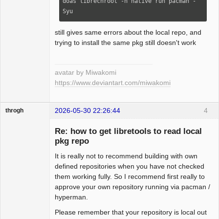
doas librechroot -n native run pacman -
Syu
still gives same errors about the local repo, and
trying to install the same pkg still doesn't work
avatar by Miwakomi
https://www.deviantart.com/miwakomi
2026-05-30 22:26:44
4
throgh
Re: how to get libretools to read local
pkg repo
It is really not to recommend building with own
Package
Development
defined repositories when you have not checked
Offline
them working fully. So I recommend first really to
approve your own repository running via pacman /
hyperman.
Please remember that your repository is local out