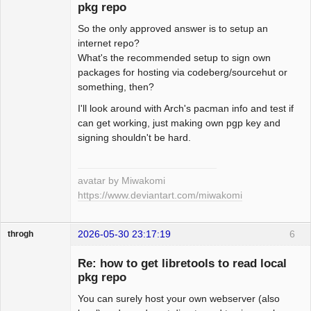
pkg repo
So the only approved answer is to setup an
Beginner
internet repo?
Offline
What's the recommended setup to sign own
packages for hosting via codeberg/sourcehut or
something, then?
I'll look around with Arch's pacman info and test if
can get working, just making own pgp key and
signing shouldn't be hard.
avatar by Miwakomi
https://www.deviantart.com/miwakomi
2026-05-30 23:17:19
6
throgh
Re: how to get libretools to read local
pkg repo
You can surely host your own webserver (also
Package
Development