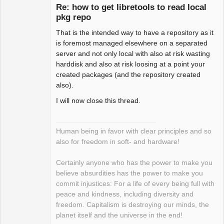
Re: how to get libretools to read local
pkg repo
That is the intended way to have a repository as it
Package
Development
is foremost managed elsewhere on a separated
Offline
server and not only local with also at risk wasting
harddisk and also at risk loosing at a point your
created packages (and the repository created
also).
I will now close this thread.
Human being in favor with clear principles and so
also for freedom in soft- and hardware!
Certainly anyone who has the power to make you
believe absurdities has the power to make you
commit injustices: For a life of every being full with
peace and kindness, including diversity and
freedom. Capitalism is destroying our minds, the
planet itself and the universe in the end!