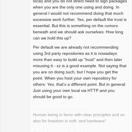
local) and you do not direct need to sign packages
Offline
when you are the only one using and doing. In
general I would not recommend doing that much
excessive work further. Yes, per default the trust is
essential. But this is something on the rumors
beneath and we should ask ourselves: How long
can we hold this up?
Per default we are already not recommending
using 3rd party repositories as it is nowadays
more than easy to build up "trust" and then later
misusing it - xz is a good example. Not saying that
you are on doing such, but I hope you get the
point. When you host your own repository for
others: Yes, that's a different point. But in general:
Just using your own local via HTTP and you
should be good to go.
Human being in favor with clear principles and so
also for freedom in soft- and hardware!