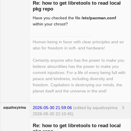
Re: how to get libretools to read local
pkg repo
Have you checked the file
/etc/pacman.conf
Package
Development
within your chroot?
Offline
Human being in favor with clear principles and so
also for freedom in soft- and hardware!
Certainly anyone who has the power to make you
believe absurdities has the power to make you
commit injustices: For a life of every being full with
peace and kindness, including diversity and
freedom. Capitalism is destroying our minds, the
planet itself and the universe in the end!
2026-05-30 21:59:06
(edited by aquafoxyirina
3
aquafoxyirina
2026-05-30 22:10:45)
Re: how to get libretools to read local