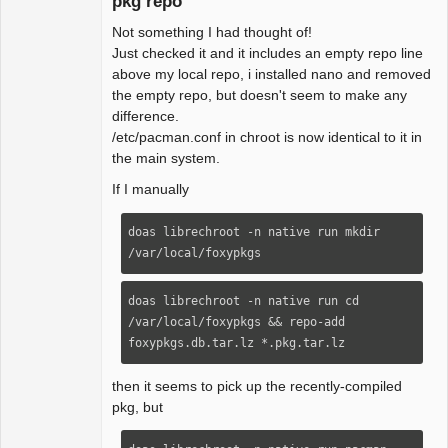
pkg repo
Not something I had thought of!
Beginner
Just checked it and it includes an empty repo line
Offline
above my local repo, i installed nano and removed
the empty repo, but doesn't seem to make any
difference.
/etc/pacman.conf in chroot is now identical to it in
the main system.
If I manually
doas librechroot -n native run mkdir 
/var/local/foxypkgs
doas librechroot -n native run cd 
/var/local/foxypkgs && repo-add 
foxypkgs.db.tar.lz *.pkg.tar.lz
then it seems to pick up the recently-compiled
pkg, but