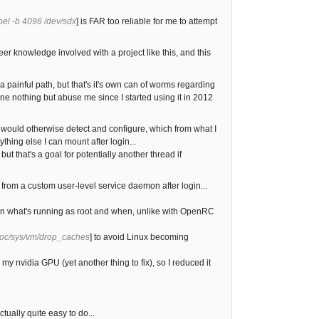
bel -b 4096 /dev/sdx
] is FAR too reliable for me to attempt
er knowledge involved with a project like this, and this
 painful path, but that's it's own can of worms regarding
e nothing but abuse me since I started using it in 2012
v would otherwise detect and configure, which from what I
hing else I can mount after login...
ut that's a goal for potentially another thread if
n from a custom user-level service daemon after login...
rtain what's running as root and when, unlike with OpenRC
roc/sys/vm/drop_caches
] to avoid Linux becoming
y nvidia GPU (yet another thing to fix), so I reduced it
ually quite easy to do...