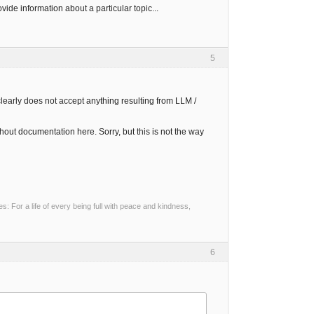
ovide information about a particular topic...
5
learly does not accept anything resulting from LLM /
hout documentation here. Sorry, but this is not the way
 For a life of every being full with peace and kindness,
6