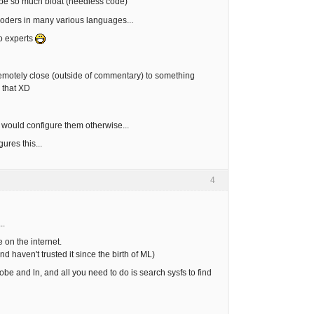
t be so much bloat (needless code)
coders in many various languages...
to experts
n remotely close (outside of commentary) to something
 that XD
t would configure them otherwise...
ures this...
4
..
 on the internet.
d haven't trusted it since the birth of ML)
obe and ln, and all you need to do is search sysfs to find