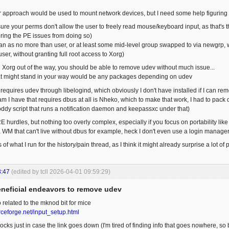
r approach would be used to mount network devices, but I need some help figuring t
sure your perms don't allow the user to freely read mouse/keyboard input, as that's t
oring the PE issues from doing so)
an as no more than user, or at least some mid-level group swapped to via newgrp, w
user, without granting full root access to Xorg)
 Xorg out of the way, you should be able to remove udev without much issue...
hat might stand in your way would be any packages depending on udev
requires udev through libelogind, which obviously I don't have installed if I can r
I have that requires dbus at all is Nheko, which to make that work, I had to pack dbu
ddy script that runs a notification daemon and keepassxc under that)
 hurdles, but nothing too overly complex, especially if you focus on portability like
 a WM that can't live without dbus for example, heck I don't even use a login manage
ls of what I run for the history/pain thread, as I think it might already surprise a lot 
8:47
(edited by tcll 2026-04-01 09:59:29)
eneficial endeavors to remove udev
 related to the mknod bit for mice
rceforge.net/input_setup.html
cks just in case the link goes down (I'm tired of finding info that goes nowhere, so b