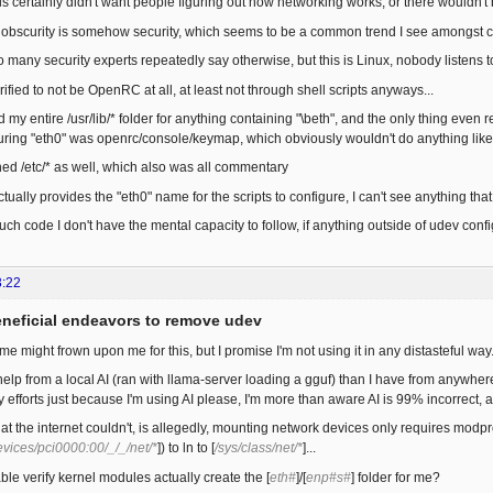
s certainly didn't want people figuring out how networking works, or there wouldn'
hink obscurity is somehow security, which seems to be a common trend I see amongst 
o many security experts repeatedly say otherwise, but this is Linux, nobody listens 
erified to not be OpenRC at all, at least not through shell scripts anyways...
 my entire /usr/lib/* folder for anything containing "\beth", and the only thing eve
uring "eth0" was openrc/console/keymap, which obviously wouldn't do anything like
hed /etc/* as well, which also was all commentary
ually provides the "eth0" name for the scripts to configure, I can't see anything tha
uch code I don't have the mental capacity to follow, if anything outside of udev config
3:22
eneficial endeavors to remove udev
e might frown upon me for this, but I promise I'm not using it in any distasteful way.
 help from a local AI (ran with llama-server loading a gguf) than I have from anywhere
y efforts just because I'm using AI please, I'm more than aware AI is 99% incorrect, an
at the internet couldn't, is allegedly, mounting network devices only requires modpr
evices/pci0000:00/_/_/net/*
]) to ln to [
/sys/class/net/*
]...
e verify kernel modules actually create the [
eth#
]/[
enp#s#
] folder for me?