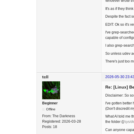
Whoever wrote thi
It's as if they t
Despite the fact s
EDIT: Ok so it's v
I've grep-searched
capable of config
I also grep-searc
So unless udev act
There's just too m
tcll
2026-05-30 23:4
Re: [Linux] B
Disclaimer: So som
I've gotten better
Beginner
(Don't discredit m
Offline
From:
The Darkness
What AI told me th
Registered:
2026-03-28
the folder ([
/sys/d
Posts:
18
Can anyone capabl