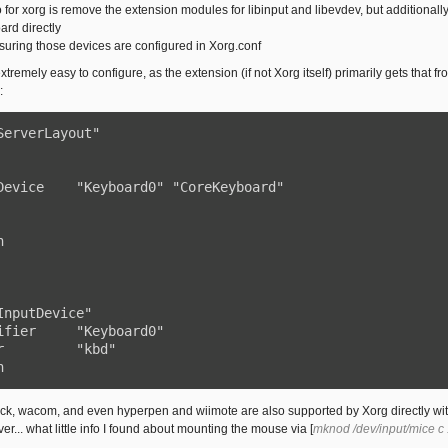
o for xorg is remove the extension modules for libinput and libevdev, but additional
rd directly
nsuring those devices are configured in Xorg.conf
tremely easy to configure, as the extension (if not Xorg itself) primarily gets that
:
ServerLayout"



InputDevice"

n
tick, wacom, and even hyperpen and wiimote are also supported by Xorg directly w
... what little info I found about mounting the mouse via [
mknod /dev/input/mice c