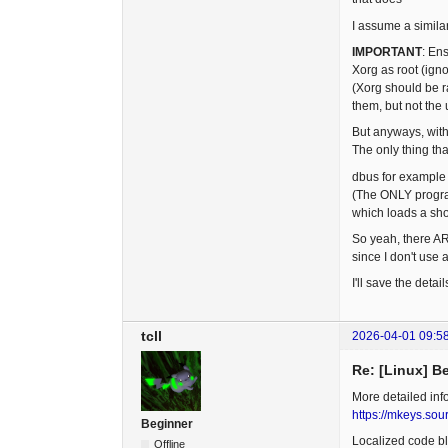
I assume a simila
IMPORTANT
: En
Xorg as root (ign
(Xorg should be r
them, but not the 
But anyways, with
The only thing t
dbus for example 
(The ONLY program 
which loads a sho
So yeah, there ARE
since I don't use
I'll save the detai
tcll
2026-04-01 09:5
Re: [Linux] B
More detailed info
https://mkeys.sou
Beginner
Localized code blo
Offline