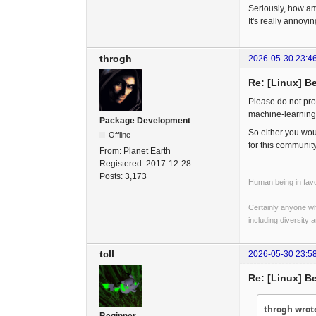
Seriously, how am 
It's really annoyin
throgh
2026-05-30 23:4
Re: [Linux] B
Please do not pro
machine-learning
Package Development
So either you wou
Offline
for this community
From:
Planet Earth
Registered:
2017-12-28
Posts:
3,173
Human being in favo
Certainly anyone wh
including diversity 
tcll
2026-05-30 23:5
Re: [Linux] B
throgh wrot