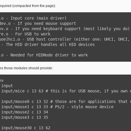
equired (compacted from the page):
vdev.o - Needed for HIDNode driver to work
les those modules should provide: