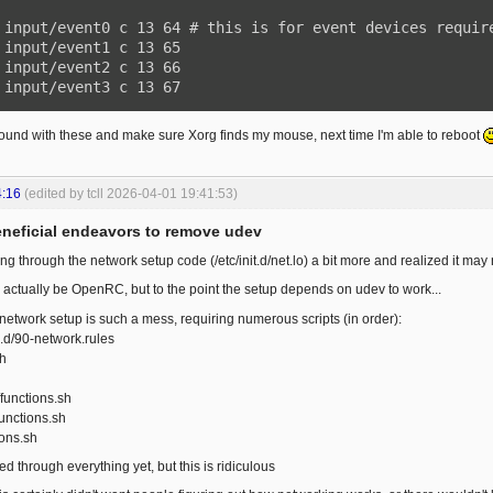
nod input/event3 c 13 67
 around with these and make sure Xorg finds my mouse, next time I'm able to reboot
4:16
(edited by tcll 2026-04-01 19:41:53)
eneficial endeavors to remove udev
ng through the network setup code (/etc/init.d/net.lo) a bit more and realized it may 
ay actually be OpenRC, but to the point the setup depends on udev to work...
etwork setup is such a mess, requiring numerous scripts (in order):
s.d/90-network.rules
sh
/functions.sh
/functions.sh
tions.sh
ked through everything yet, but this is ridiculous