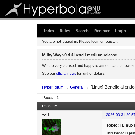
Index
Rules
Search
Register
Login
You are not logged in.
Please login or register.
Milky Way v0.4.4 install medium release
We are very pleased and happy to announce the newest 
See our
official news
for further details.
→
[Linux] Beneficial en
HyperForum
→
General
Pages
1
Posts: 15
tcll
2026-03-31 20:5
Topic: [Linux
This thread is pr