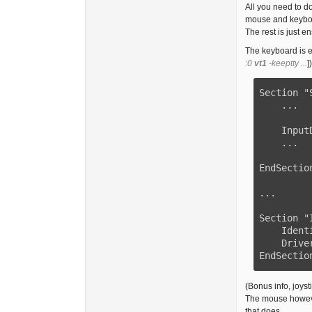
All you need to d
mouse and keyboa
The rest is just e
The keyboard is ex
:0
vt1
-keeptty ...
])
Section "
    ...

    InputDevice    "Keyboard0" "CoreKeyboard"

    ...

EndSection
...

Section "
    Identifier     "Keyboard0"

    Driver         "kbd"

EndSectio
(Bonus info, joys
The mouse however
that does