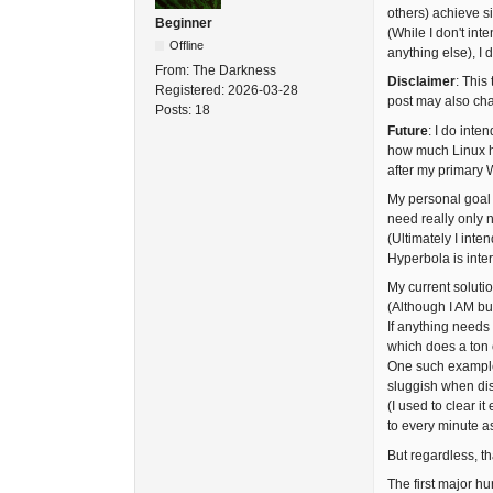
others) achieve si
Beginner
(While I don't int
Offline
anything else), I 
From:
The Darkness
Disclaimer
: This
Registered:
2026-03-28
post may also chan
Posts:
18
Future
: I do inte
how much Linux ha
after my primary W
My personal goal i
need really only 
(Ultimately I inte
Hyperbola is inter
My current solutio
(Although I AM bu
If anything needs 
which does a ton 
One such exampl
sluggish when dis
(I used to clear i
to every minute a
But regardless, tha
The first major hu