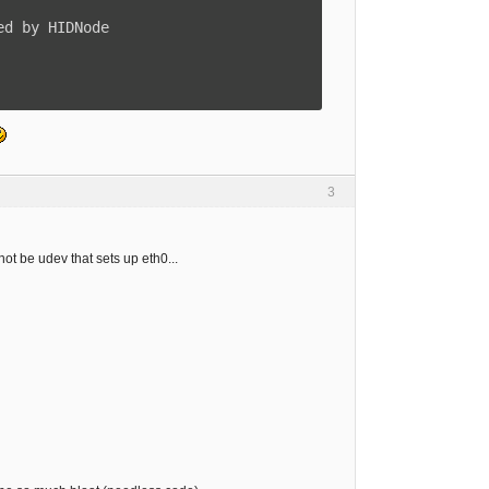
3
not be udev that sets up eth0...