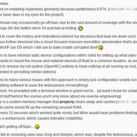
milar.
end on installing Hyperbola (primarily because partitionless-EXT4: [
mkfs.ext4 -FL La
do have stars in my eyes for the project)
 thread may occasionally go off topic due to the vast amount of coverage with the she
ge (for the better) since I'm just bad at writing.
nd to cover the history and motivations behind my decisions that lead me down such a
s further devolved into a cloud-focused insecure monolithic abomination that's don
inXP (an OS which I still use to date) install corrupted itself
s to have minimal static device configurations within initrd for setting up what ude
needs to mount the mouse and network devices (if that) to a common location, as anyt
nd to remove my init system (OpenRC) entirely to have nothing at all running as root, b
ested in providing similar options)
ns to many various issues with this approach is simply just configuration scripts ru
ilding software to ease the tediousness of everything)
root, I'm prompted with a terminal window to grant root to... (at least I know for ce
of stuff behind the scenes you'll only know about via reverse-engineering)
e is a custom memory manager that
properly
clears swap and caches [
echo 3 > /p
k-cache would fill up the remaining unused RAM...
t every 10 seconds which worked quite nicely, but Wine would have problems finding m
s a workaround, which causes tolerable instability)
t's getting off topic...
rdle to removing udev was Xorg and libinput, which was, despite the tediousness, act