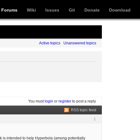
Forums
Wiki
Issues
Git
Donate
Download
Active topics
Unanswered topics
You must
login
or
register
to post a reply
RSS topic feed
1
ok is intended to help Hyperbola (among potentially