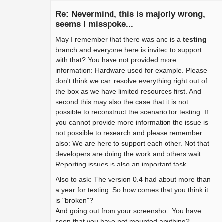
Re: Nevermind, this is majorly wrong,
seems I misspoke...
May I remember that there was and is a
testing
Package
Development
branch and everyone here is invited to support
Offline
with that? You have not provided more
information: Hardware used for example. Please
don't think we can resolve everything right out of
the box as we have limited resources first. And
second this may also the case that it is not
possible to reconstruct the scenario for testing. If
you cannot provide more information the issue is
not possible to research and please remember
also: We are here to support each other. Not that
developers are doing the work and others wait.
Reporting issues is also an important task.
Also to ask: The version 0.4 had about more than
a year for testing. So how comes that you think it
is "broken"?
And going out from your screenshot: You have
seen that you have not mounted anything?