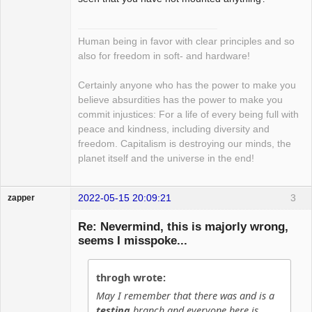
Human being in favor with clear principles and so
also for freedom in soft- and hardware!
Certainly anyone who has the power to make you
believe absurdities has the power to make you
commit injustices: For a life of every being full with
peace and kindness, including diversity and
freedom. Capitalism is destroying our minds, the
planet itself and the universe in the end!
2022-05-15 20:09:21
3
zapper
Re: Nevermind, this is majorly wrong,
seems I misspoke...
Hyper Cyber
throgh wrote:
Offline
May I remember that there was and is a
testing
branch and everyone here is