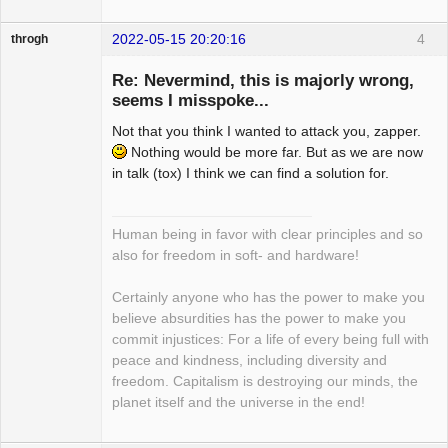
2022-05-15 20:20:16
4
throgh
Re: Nevermind, this is majorly wrong,
seems I misspoke...
Not that you think I wanted to attack you, zapper.
Package
Development
Nothing would be more far. But as we are now
Offline
in talk (tox) I think we can find a solution for.
Human being in favor with clear principles and so
also for freedom in soft- and hardware!
Certainly anyone who has the power to make you
believe absurdities has the power to make you
commit injustices: For a life of every being full with
peace and kindness, including diversity and
freedom. Capitalism is destroying our minds, the
planet itself and the universe in the end!