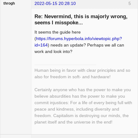
2022-05-15 20:28:10
5
throgh
Re: Nevermind, this is majorly wrong,
seems I misspoke...
It seems the guide here
Package
Development
(
https://forums.hyperbola.info/viewtopic.php?
Offline
id=164
) needs an update? Perhaps we all can
work and look into?
Human being in favor with clear principles and so
also for freedom in soft- and hardware!
Certainly anyone who has the power to make you
believe absurdities has the power to make you
commit injustices: For a life of every being full with
peace and kindness, including diversity and
freedom. Capitalism is destroying our minds, the
planet itself and the universe in the end!