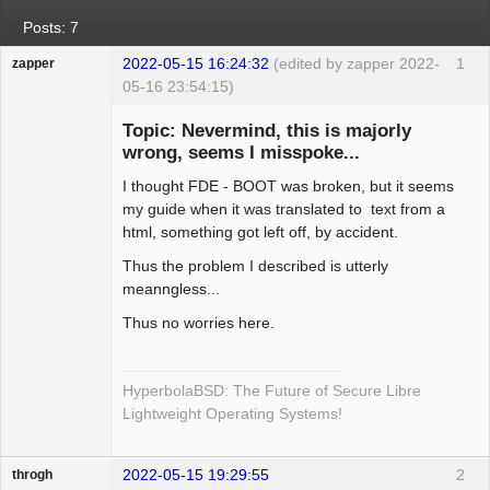
Posts: 7
2022-05-15 16:24:32
(edited by zapper 2022-
1
zapper
05-16 23:54:15)
Topic: Nevermind, this is majorly
wrong, seems I misspoke...
I thought FDE - BOOT was broken, but it seems
Hyper Cyber
my guide when it was translated to text from a
Offline
html, something got left off, by accident.
Thus the problem I described is utterly
meanngless...
Thus no worries here.
HyperbolaBSD: The Future of Secure Libre
Lightweight Operating Systems!
2022-05-15 19:29:55
2
throgh