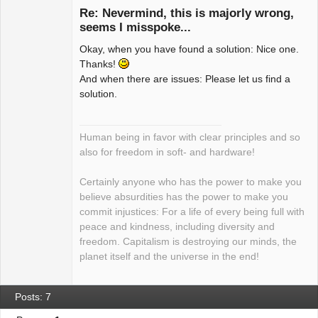
Re: Nevermind, this is majorly wrong,
seems I misspoke...
Okay, when you have found a solution: Nice one.
Package
Development
Thanks!
Offline
And when there are issues: Please let us find a
solution.
Human being in favor with clear principles and so
also for freedom in soft- and hardware!
Certainly anyone who has the power to make you
believe absurdities has the power to make you
commit injustices: For a life of every being full with
peace and kindness, including diversity and
freedom. Capitalism is destroying our minds, the
planet itself and the universe in the end!
Posts: 7