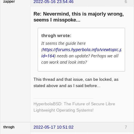
2022-05-16 23:54:46
6
zapper
Re: Nevermind, this is majorly wrong,
seems I misspoke...
Hyper Cyber
throgh wrote:
Offline
It seems the guide here
(
https://forums.hyperbola.info/viewtopic.php?
id=164
) needs an update? Perhaps we all
can work and look into?
This thread and that issue, can be locked, as
stated above and as I said before...
HyperbolaBSD: The Future of Secure Libre
Lightweight Operating Systems!
2022-05-17 10:51:02
7
throgh