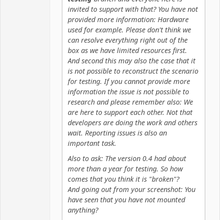
invited to support with that? You have not
provided more information: Hardware
used for example. Please don't think we
can resolve everything right out of the
box as we have limited resources first.
And second this may also the case that it
is not possible to reconstruct the scenario
for testing. If you cannot provide more
information the issue is not possible to
research and please remember also: We
are here to support each other. Not that
developers are doing the work and others
wait. Reporting issues is also an
important task.
Also to ask: The version 0.4 had about
more than a year for testing. So how
comes that you think it is "broken"?
And going out from your screenshot: You
have seen that you have not mounted
anything?