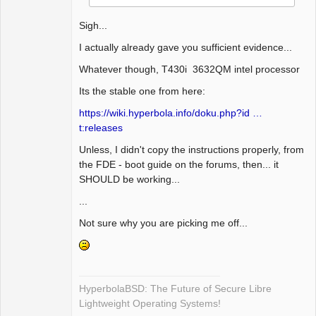
Sigh...
I actually already gave you sufficient evidence...
Whatever though, T430i 3632QM intel processor
Its the stable one from here:
https://wiki.hyperbola.info/doku.php?id …
t:releases
Unless, I didn't copy the instructions properly, from
the FDE - boot guide on the forums, then... it
SHOULD be working...
...
Not sure why you are picking me off...
HyperbolaBSD: The Future of Secure Libre
Lightweight Operating Systems!