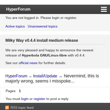
HyperForum
You are not logged in.
Please login or register.
Index
Active topics
Unanswered topics
Rules
Search
Milky Way v0.4.4 install medium release
Register
Login
We are very pleased and happy to announce the newest
release of
Hyperbola GNU/Linux-libre
with v0.4.4.
See our
official news
for further details.
→
Nevermind, this is
HyperForum
→
Install/Update
majorly wrong, seems I misspoke...
Pages
1
You must
login
or
register
to post a reply
RSS topic feed