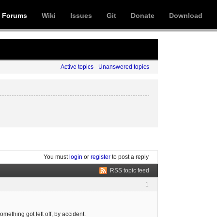
Forums
Wiki
Issues
Git
Donate
Download
Active topics
Unanswered topics
You must
login
or
register
to post a reply
RSS topic feed
1
mething got left off, by accident.