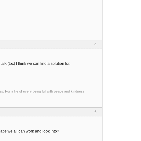
4
k (tox) I think we can find a solution for.
 For a life of every being full with peace and kindness,
5
aps we all can work and look into?