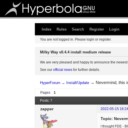
Index
Rules
Search
Register
Login
You are not logged in.
Please login or register.
Milky Way v0.4.4 install medium release
We are very pleased and happy to announce the newest 
See our
official news
for further details.
→
Nevermind, this 
HyperForum
→
Install/Update
Pages
1
Posts: 7
zapper
2022-05-15 16:2
Topic: Neverm
I thought FDE - B