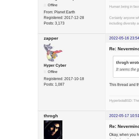
Offline
Human being in favo
From:
Planet Earth
Registered:
2017-12-28
Certainly anyone wh
Posts:
3,173
including diversity 
zapper
2022-05-16 23:5
Re: Nevermind
throgh wrot
Hyper Cyber
It seems the g
Offline
Registered:
2017-10-18
Posts:
1,087
This thread and th
HyperbolaBSD: The 
throgh
2022-05-17 10:5
Re: Nevermind
Okay, when you h