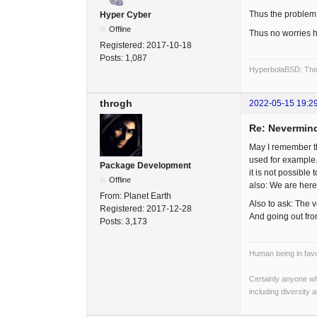
Thus the problem 
Hyper Cyber
Offline
Thus no worries h
Registered:
2017-10-18
Posts:
1,087
HyperbolaBSD: The 
throgh
2022-05-15 19:2
Re: Nevermind
May I remember t
used for example.
Package Development
it is not possible
Offline
also: We are here
From:
Planet Earth
Also to ask: The v
Registered:
2017-12-28
And going out fr
Posts:
3,173
Human being in favo
Certainly anyone wh
including diversity 