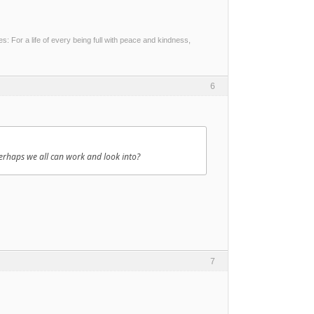
 For a life of every being full with peace and kindness,
6
erhaps we all can work and look into?
7