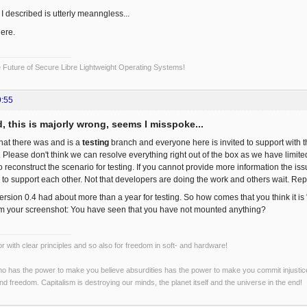
I described is utterly meanngless...
ere.
Future of Secure Libre Lightweight Operating Systems!
9:55
, this is majorly wrong, seems I misspoke...
hat there was and is a
testing
branch and everyone here is invited to support with
 Please don't think we can resolve everything right out of the box as we have limite
 to reconstruct the scenario for testing. If you cannot provide more information the 
 to support each other. Not that developers are doing the work and others wait. Repo
ersion 0.4 had about more than a year for testing. So how comes that you think it is
om your screenshot: You have seen that you have not mounted anything?
r with clear principles and so also for freedom in soft- and hardware!
o has the power to make you believe absurdities has the power to make you commit injustices:
and freedom. Capitalism is destroying our minds, the planet itself and the universe in the end!