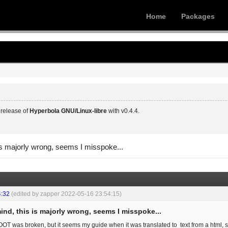
Home
Packages
release of
Hyperbola GNU/Linux-libre
with v0.4.4.
is majorly wrong, seems I misspoke...
4:32
(edited by zapper 2022-05-16 23:54:15)
ind, this is majorly wrong, seems I misspoke...
OOT was broken, but it seems my guide when it was translated to text from a html, so