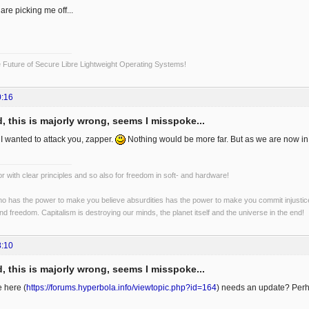
re picking me off...
Future of Secure Libre Lightweight Operating Systems!
0:16
, this is majorly wrong, seems I misspoke...
 I wanted to attack you, zapper.
Nothing would be more far. But as we are now in tal
r with clear principles and so also for freedom in soft- and hardware!
o has the power to make you believe absurdities has the power to make you commit injustices:
and freedom. Capitalism is destroying our minds, the planet itself and the universe in the end!
8:10
, this is majorly wrong, seems I misspoke...
e here (
https://forums.hyperbola.info/viewtopic.php?id=164
) needs an update? Perh