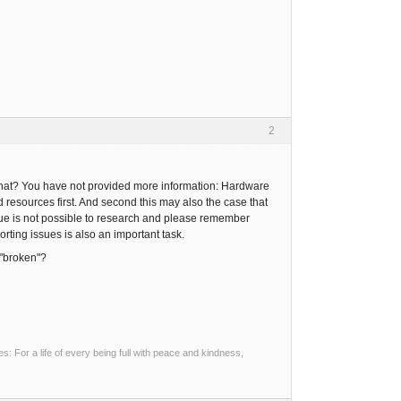
2
 that? You have not provided more information: Hardware
d resources first. And second this may also the case that
issue is not possible to research and please remember
rting issues is also an important task.
 "broken"?
 For a life of every being full with peace and kindness,