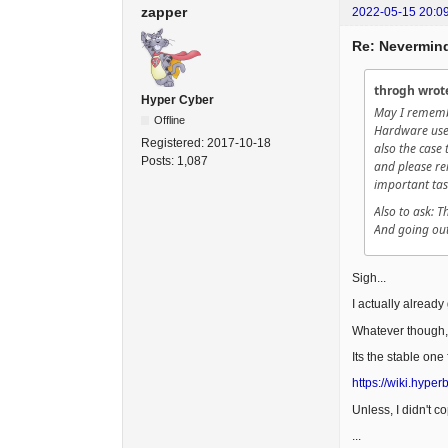
zapper
2022-05-15 20:0
Re: Nevermind
throgh wrot
Hyper Cyber
May I rememb
Offline
Hardware used
Registered:
2017-10-18
also the case 
Posts:
1,087
and please re
important tas
Also to ask: 
And going out
Sigh...
I actually already
Whatever though,
Its the stable one
https://wiki.hype
Unless, I didn't c
...