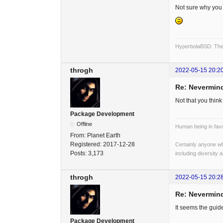
Not sure why you a
HyperbolaBSD: The 
throgh
2022-05-15 20:2
Re: Nevermind
Not that you think
Package Development
Offline
Human being in favo
From:
Planet Earth
Registered:
2017-12-28
Certainly anyone wh
Posts:
3,173
including diversity 
throgh
2022-05-15 20:2
Re: Nevermind
It seems the guid
Package Development