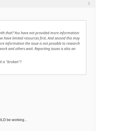
3
with that? You have not provided more information:
e have limited resources first. And second this may
more information the issue is not possible to research
ork and others wait. Reporting issues is also an
t is "broken"?
OULD be working...