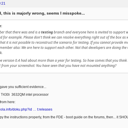
9:21
, this is majorly wrong, seems I misspoke...
e:
er that there was and is a
testing
branch and everyone here is invited to support 
 for example. Please don't think we can resolve everything right out of the box as w
that it is not possible to reconstruct the scenario for testing. If you cannot provide 
member also: We are here to support each other. Not that developers are doing the w
k.
The version 0.4 had about more than a year for testing. So how comes that you think i
 from your screenshot: You have seen that you have not mounted anything?
 gave you sufficient evidence...
 T430i 3632QM intel processor
 from here:
rbola.info/doku.php?id … t:releases
opy the instructions properly, from the FDE - boot guide on the forums, then... it SH