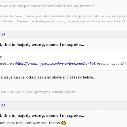
r with clear principles and so also for freedom in soft- and hardware!
o has the power to make you believe absurdities has the power to make you commit injustices:
and freedom. Capitalism is destroying our minds, the planet itself and the universe in the end!
4:46
, this is majorly wrong, seems I misspoke...
e:
uide here (
https://forums.hyperbola.info/viewtopic.php?id=164
) needs an update? P
at issue, can be locked, as stated above and as I said before...
Future of Secure Libre Lightweight Operating Systems!
1:02
, this is majorly wrong, seems I misspoke...
ave found a solution: Nice one. Thanks!