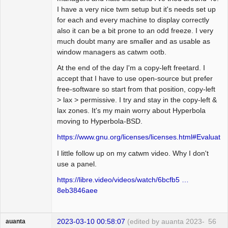
I have a very nice twm setup but it's needs set up
for each and every machine to display correctly
also it can be a bit prone to an odd freeze. I very
much doubt many are smaller and as usable as
window managers as catwm ootb.
At the end of the day I'm a copy-left freetard. I
accept that I have to use open-source but prefer
free-software so start from that position, copy-left
> lax > permissive. I try and stay in the copy-left &
lax zones. It's my main worry about Hyperbola
moving to Hyperbola-BSD.
https://www.gnu.org/licenses/licenses.html#Evaluatio
I little follow up on my catwm video. Why I don't
use a panel.
https://libre.video/videos/watch/6bcfb5 …
8eb3846aee
2023-03-10 00:58:07
(edited by auanta 2023-
56
auanta