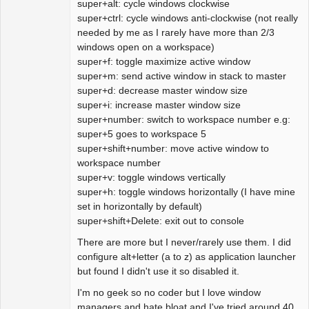
super+alt: cycle windows clockwise
super+ctrl: cycle windows anti-clockwise (not really
needed by me as I rarely have more than 2/3
windows open on a workspace)
super+f: toggle maximize active window
super+m: send active window in stack to master
super+d: decrease master window size
super+i: increase master window size
super+number: switch to workspace number e.g:
super+5 goes to workspace 5
super+shift+number: move active window to
workspace number
super+v: toggle windows vertically
super+h: toggle windows horizontally (I have mine
set in horizontally by default)
super+shift+Delete: exit out to console
There are more but I never/rarely use them. I did
configure alt+letter (a to z) as application launcher
but found I didn't use it so disabled it.
I'm no geek so no coder but I love window
managers and hate bloat and I've tried around 40.