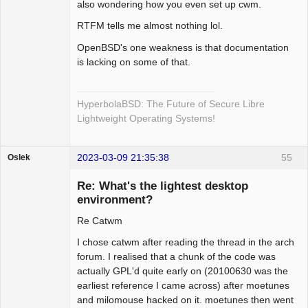
also wondering how you even set up cwm.
RTFM tells me almost nothing lol.
OpenBSD's one weakness is that documentation
is lacking on some of that.
HyperbolaBSD: The Future of Secure Libre
Lightweight Operating Systems!
2023-03-09 21:35:38
55
Oslek
Guest
Re: What's the lightest desktop
environment?
Re Catwm
I chose catwm after reading the thread in the arch
forum. I realised that a chunk of the code was
actually GPL'd quite early on (20100630 was the
earliest reference I came across) after moetunes
and milomouse hacked on it. moetunes then went