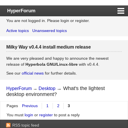
HyperForum
You are not logged in.
Please login or register.
Index
Active topics
Unanswered topics
Rules
Search
Milky Way v0.4.4 install medium release
Register
Login
We are very pleased and happy to announce the newest
release of
Hyperbola GNU/Linux-libre
with v0.4.4.
See our
official news
for further details.
→
What's the lightest
HyperForum
→
Desktop
desktop environment?
Pages
Previous
1
2
3
You must
login
or
register
to post a reply
RSS topic feed