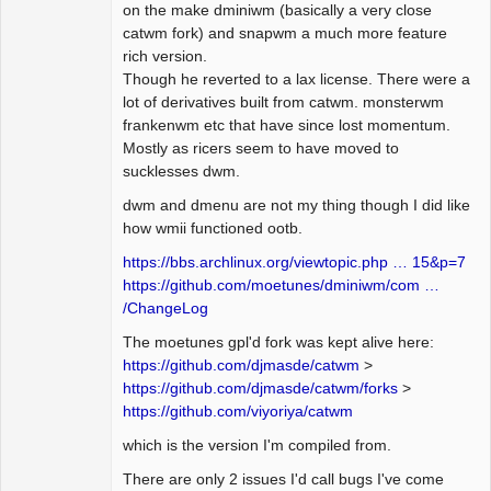
on the make dminiwm (basically a very close
catwm fork) and snapwm a much more feature
rich version.
Though he reverted to a lax license. There were a
lot of derivatives built from catwm. monsterwm
frankenwm etc that have since lost momentum.
Mostly as ricers seem to have moved to
sucklesses dwm.
dwm and dmenu are not my thing though I did like
how wmii functioned ootb.
https://bbs.archlinux.org/viewtopic.php … 15&p=7
https://github.com/moetunes/dminiwm/com …
/ChangeLog
The moetunes gpl'd fork was kept alive here:
https://github.com/djmasde/catwm
>
https://github.com/djmasde/catwm/forks
>
https://github.com/viyoriya/catwm
which is the version I'm compiled from.
There are only 2 issues I'd call bugs I've come