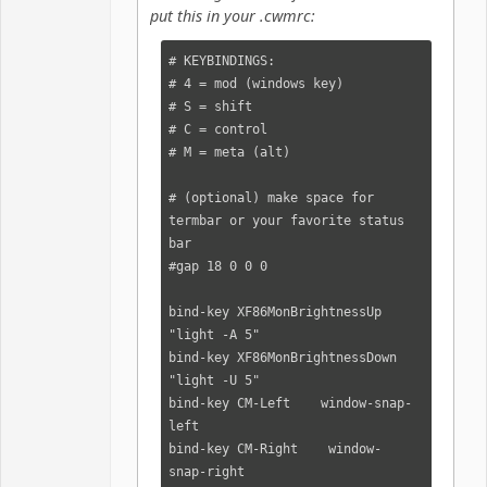
put this in your .cwmrc:
# KEYBINDINGS:

# 4 = mod (windows key)

# S = shift

# C = control

# M = meta (alt)

# (optional) make space for 
termbar or your favorite status 
bar

#gap 18 0 0 0

bind-key XF86MonBrightnessUp    
"light -A 5"

bind-key XF86MonBrightnessDown  
"light -U 5"

bind-key CM-Left    window-snap-
left

bind-key CM-Right    window-
snap-right
