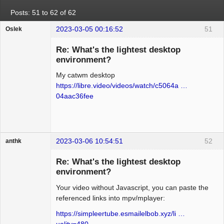
Posts: 51 to 62 of 62
2023-03-05 00:16:52
51
Oslek
Guest
Re: What's the lightest desktop
environment?
My catwm desktop
https://libre.video/videos/watch/c5064a …
04aac36fee
2023-03-06 10:54:51
52
anthk
Hyper Expert
Re: What's the lightest desktop
Offline
environment?
Your video without Javascript, you can paste the
referenced links into mpv/mplayer:
https://simpleertube.esmailelbob.xyz/li …
uality=480