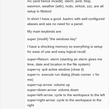
mc (and hence mcedit), xterm, pinit, htop,
wavmon, weather (wttr), ncdu, xtrlock, zzz, are all
setup in fittstool
In short I have a good .bashrc with well configured
aliases and see no need for a panel.
My main keybinds are:
super (mod4) "the windows key"
I have a shocking memory so everything is setup
for ease of use and easy logical recall.
super+Return: xterm (starting an xterm gives me
time, date and location in the file system)
super+q: quit active window (close it)
super+x: execute run dialog (thats runner -r for
me)
super+up-arrow: volume up
super+down-arrow: volume down
super+left-arrow: cycle to the workspace to the left
super+right-arrow: cycle to the workspace to the
right