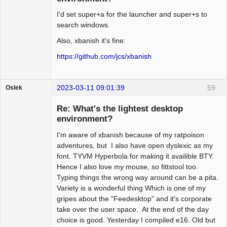
I'd set super+a for the launcher and super+s to
search windows.
Also, xbanish it's fine:
https://github.com/jcs/xbanish
2023-03-11 09:01:39
59
Oslek
Guest
Re: What's the lightest desktop
environment?
I'm aware of xbanish because of my ratpoison
adventures, but I also have open dyslexic as my
font. TYVM Hyperbola for making it availible BTY.
Hence I also love my mouse, so fittstool too.
Typing things the wrong way around can be a pita.
Variety is a wonderful thing Which is one of my
gripes about the "Feedesktop" and it's corporate
take over the user space. At the end of the day
choice is good. Yesterday I compiled e16. Old but