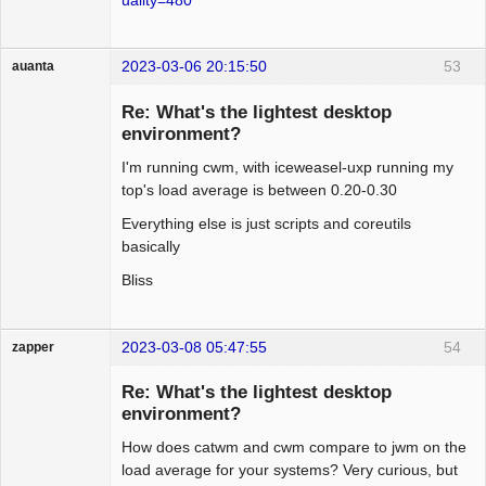
2023-03-06 20:15:50
53
auanta
Guest
Re: What's the lightest desktop
environment?
I'm running cwm, with iceweasel-uxp running my
top's load average is between 0.20-0.30
Everything else is just scripts and coreutils
basically
Bliss
2023-03-08 05:47:55
54
zapper
Re: What's the lightest desktop
environment?
How does catwm and cwm compare to jwm on the
Hyper Cyber
load average for your systems? Very curious, but
Offline