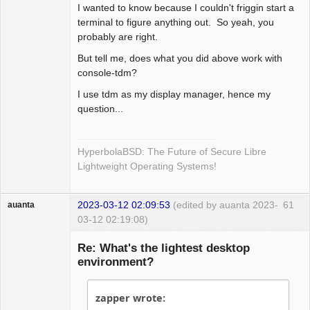
myscript -e ~/path/to/myscript

I wanted to know because I couldn't friggin start a
terminal to figure anything out. So yeah, you
autogroup 0 "termbar"

probably are right.
autogroup 1 "st"

But tell me, does what you did above work with
autogroup 2 "alsamixer"

console-tdm?
autogroup 3 "mpv"

autogroup 3 "moc"

I use tdm as my display manager, hence my
autogroup 4 "conky"

question...
autogroup 5 "iceweasel, 
iceweasel-uxp"

autogroup 5 "elinks"

HyperbolaBSD: The Future of Secure Libre
Lightweight Operating Systems!
# this says to do not draw 
borders around these

# e.g. ignore xclock

2023-03-12 02:09:53
(edited by auanta 2023-
61
auanta
#ignore    "myscript"

03-12 02:19:08)
Guest
Re: What's the lightest desktop
# colors

environment?
color menubg black

color font white

color activeborder purple

zapper wrote:
#color inactive border gray
