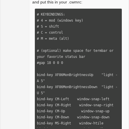
and put this in your .cwmrc:
# KEYBINDINGS:

# 4 = mod (windows key)

# S = shift

# C = control

# M = meta (alt)

# (optional) make space for termbar or 
your favorite status bar

#gap 18 0 0 0

bind-key XF86MonBrightnessUp    "light -
A 5"

bind-key XF86MonBrightnessDown  "light -
U 5"

bind-key CM-Left    window-snap-left

bind-key CM-Right    window-snap-right

bind-key CM-Up        window-snap-up

bind-key CM-Down    window-snap-down

bind-key MS-Right    window-htile
