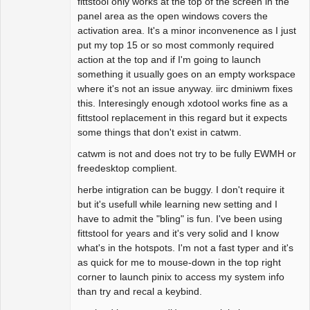
fittstool only works at the top of the screen in the
panel area as the open windows covers the
activation area. It's a minor inconvenence as I just
put my top 15 or so most commonly required
action at the top and if I'm going to launch
something it usually goes on an empty workspace
where it's not an issue anyway. iirc dminiwm fixes
this. Interesingly enough xdotool works fine as a
fittstool replacement in this regard but it expects
some things that don't exist in catwm.
catwm is not and does not try to be fully EWMH or
freedesktop complient.
herbe intigration can be buggy. I don't require it
but it's usefull while learning new setting and I
have to admit the "bling" is fun. I've been using
fittstool for years and it's very solid and I know
what's in the hotspots. I'm not a fast typer and it's
as quick for me to mouse-down in the top right
corner to launch pinix to access my system info
than try and recal a keybind.