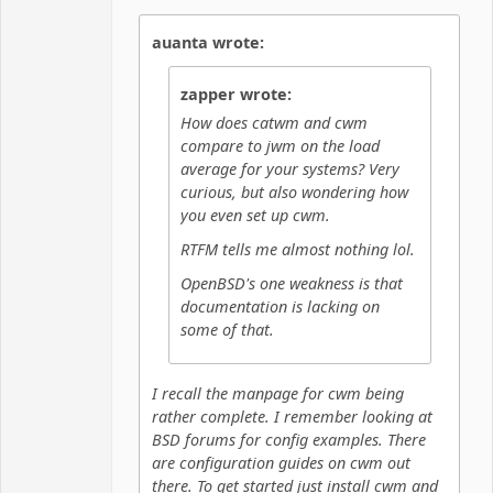
Hyper Cyber
auanta wrote:
Offline
zapper wrote:
How does catwm and cwm
compare to jwm on the load
average for your systems? Very
curious, but also wondering how
you even set up cwm.
RTFM tells me almost nothing lol.
OpenBSD's one weakness is that
documentation is lacking on
some of that.
I recall the manpage for cwm being
rather complete. I remember looking at
BSD forums for config examples. There
are configuration guides on cwm out
there. To get started just install cwm and