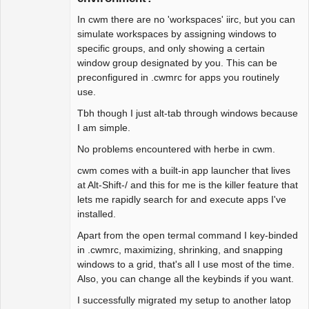
# this says to do not draw borders 
In cwm there are no 'workspaces' iirc, but you can
around these

simulate workspaces by assigning windows to
# e.g. ignore xclock

specific groups, and only showing a certain
#ignore    "myscript"

window group designated by you. This can be
preconfigured in .cwmrc for apps you routinely
# colors

use.
color menubg black

color font white

Tbh though I just alt-tab through windows because
color activeborder purple

I am simple.
#color inactive border gray

No problems encountered with herbe in cwm.
color selfont red

color urgencyborder red

cwm comes with a built-in app launcher that lives
color menufg black 

at Alt-Shift-/ and this for me is the killer feature that
lets me rapidly search for and execute apps I've
# window options 

installed.
# border width 2

Apart from the open termal command I key-binded
# snap windows to edges at 1 pixels 
in .cwmrc, maximizing, shrinking, and snapping
distance

windows to a grid, that's all I use most of the time.
snapdist 1

Also, you can change all the keybinds if you want.
I successfully migrated my setup to another latop
# turn on sticky group mode
