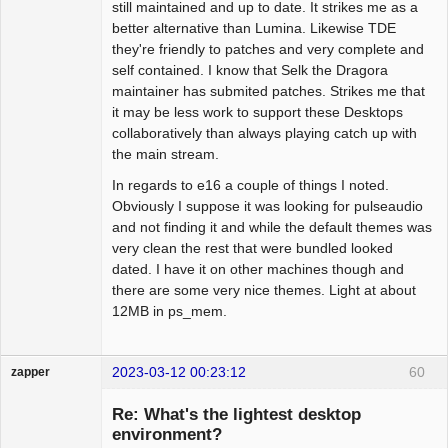
still maintained and up to date. It strikes me as a
better alternative than Lumina. Likewise TDE
they're friendly to patches and very complete and
self contained. I know that Selk the Dragora
maintainer has submited patches. Strikes me that
it may be less work to support these Desktops
collaboratively than always playing catch up with
the main stream.
In regards to e16 a couple of things I noted.
Obviously I suppose it was looking for pulseaudio
and not finding it and while the default themes was
very clean the rest that were bundled looked
dated. I have it on other machines though and
there are some very nice themes. Light at about
12MB in ps_mem.
2023-03-12 00:23:12
60
zapper
Re: What's the lightest desktop
environment?