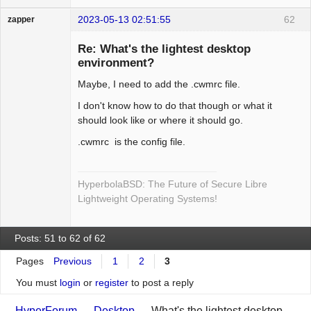
2023-05-13 02:51:55
62
zapper
Re: What's the lightest desktop
environment?
Maybe, I need to add the .cwmrc file.
Hyper Cyber
Offline
I don't know how to do that though or what it
should look like or where it should go.
.cwmrc is the config file.
HyperbolaBSD: The Future of Secure Libre
Lightweight Operating Systems!
Posts: 51 to 62 of 62
Pages
Previous
1
2
3
You must
login
or
register
to post a reply
HyperForum
→
Desktop
→
What's the lightest desktop