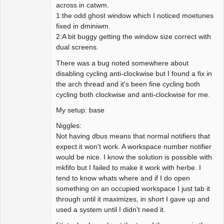
across in catwm.
1:the odd ghost window which I noticed moetunes
fixed in dminiwm.
2:A bit buggy getting the window size correct with
dual screens.
There was a bug noted somewhere about
disabling cycling anti-clockwise but I found a fix in
the arch thread and it's been fine cycling both
cycling both clockwise and anti-clockwise for me.
My setup: base
Niggles:
Not having dbus means that normal notifiers that
expect it won't work. A workspace number notifier
would be nice. I know the solution is possible with
mkfifo but I failed to make it work with herbe. I
tend to know whats where and if I do open
something on an occupied workspace I just tab it
through until it maximizes, in short I gave up and
used a system until I didn't need it.