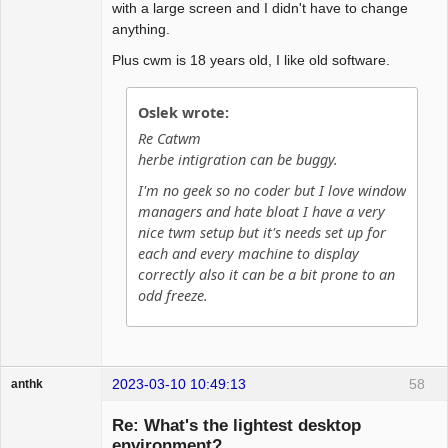
with a large screen and I didn't have to change
# sticky yes

anything.
# Set default font for menus

Plus cwm is 18 years old, I like old software.
#fontname "sans-serif:pixelsize=14:bold"

fontname "dejavu sans mono:size=12"
Oslek wrote:
Re Catwm
herbe intigration can be buggy.
I'm no geek so no coder but I love window
managers and hate bloat I have a very
nice twm setup but it's needs set up for
each and every machine to display
correctly also it can be a bit prone to an
odd freeze.
2023-03-10 10:49:13
58
anthk
Hyper Expert
Re: What's the lightest desktop
Offline
environment?