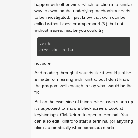
happen with other wms, which function in a similar
way to cwm, so the underlying mechanism needs
to be investigated. I just know that cwm can be
called without exec or ampersand (&), but not
without issues, maybe you could try
cwm &

exec tdm --xstart
not sure
And reading through it sounds like it would just be
a matter of messing with .xinitrc, but I don't know
the program well enough to say what would be the
fix
But on the cwm side of things: when cwm starts up
it's
supposed
to show a black screen. Look at
keybindings. CM-Return to open a terminal. You
can also edit .xinitrc to start a terminal (or anything
else) automatically when xenocara starts.