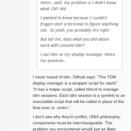
Hmm...well, my problem is I didn't know
color selfont red

what CM1 did.
color urgencyborder red

color menufg black 

I wanted to know because I couldn't
friggin start a terminal to figure anything
# window options 

out. So yeah, you probably are right.
# border width 2

But tell me, does what you did above
# snap windows to edges at 1 
work with console-tdm?
pixels distance

snapdist 1

I use tdm as my display manager, hence
my question...
# turn on sticky group mode

# sticky yes

I never heard of tdm. Github says: "The TDM
display manager is a wrapper script for startx"
# Set default font for menus

"It has a helper script, called tdmctl to manage
#fontname "sans-
tdm sessions. Each tdm session is a symlink to an
serif:pixelsize=14:bold"

executable script that will be called in place of the
fontname "dejavu sans 
final exec in .xinitrc."
mono:size=12"
I don't see why they'd conflict, UNIX philosophy:
components must be interchangeable. The
problem you encountered would just as likely