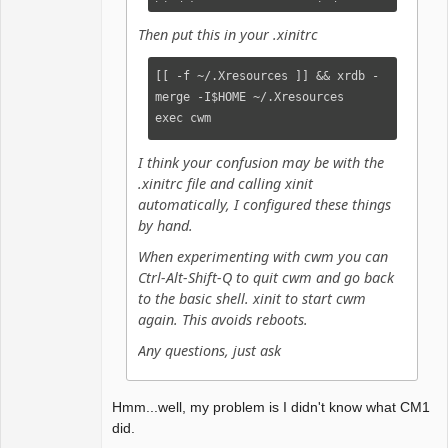
bind-key CM-Up        window-
snap-up

Then put this in your .xinitrc
bind-key CM-Down    window-snap-
down

[[ -f ~/.Xresources ]] && xrdb -
bind-key MS-Right    window-
merge -I$HOME ~/.Xresources

htile

exec cwm
bind-key MS-Up        window-
vtile

I think your confusion may be with the
bind-key MS-Left    window-
.xinitrc file and calling xinit
hmaximize

automatically, I configured these things
bind-key MS-Down    window-
by hand.
vmaximize

When experimenting with cwm you can
bind-key MS-i        "iceweasel-
Ctrl-Alt-Shift-Q to quit cwm and go back
uxp"

to the basic shell. xinit to start cwm
again. This avoids reboots.
command iceweasel-uxp    
"firejail --seccomp --noroot --
Any questions, just ask
disable-mnt iceweasel-uxp"

command elinks "st -e elinks"

#command myscript "st -n 
Hmm...well, my problem is I didn't know what CM1
myscript -g  -i -c myscript -T 
did.