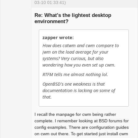
03-10 01:33:41)
Guest
Re: What's the lightest desktop
environment?
zapper wrote:
How does catwm and cwm compare to
jwm on the load average for your
systems? Very curious, but also
wondering how you even set up cwm.
RTFM tells me almost nothing lol.
OpenBSD's one weakness is that
documentation is lacking on some of
that.
I recall the manpage for cwm being rather
complete. I remember looking at BSD forums for
config examples. There are configuration guides
on cwm out there. To get started just install cwm