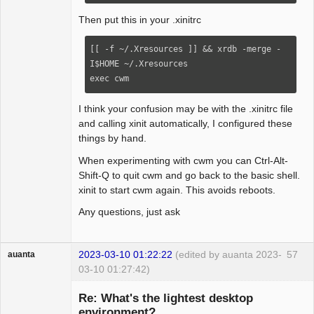
bind-key MS-Up        window-vtile

bind-key MS-Left    window-hmaximize

Then put this in your .xinitrc
bind-key MS-Down    window-vmaximize

bind-key MS-i        "iceweasel-uxp"

[[ -f ~/.Xresources ]] && xrdb -merge -
I$HOME ~/.Xresources

command iceweasel-uxp    "firejail --
exec cwm
seccomp --noroot --disable-mnt 
iceweasel-uxp"

I think your confusion may be with the .xinitrc file
command elinks "st -e elinks"

and calling xinit automatically, I configured these
#command myscript "st -n myscript -g  -i 
things by hand.
-c myscript -T myscript -e 
When experimenting with cwm you can Ctrl-Alt-
~/path/to/myscript

Shift-Q to quit cwm and go back to the basic shell.
xinit to start cwm again. This avoids reboots.
autogroup 0 "termbar"

autogroup 1 "st"

Any questions, just ask
autogroup 2 "alsamixer"

autogroup 3 "mpv"

autogroup 3 "moc"

2023-03-10 01:22:22
(edited by auanta 2023-
57
auanta
autogroup 4 "conky"

03-10 01:27:42)
autogroup 5 "iceweasel, iceweasel-uxp"

Guest
autogroup 5 "elinks"

Re: What's the lightest desktop
environment?