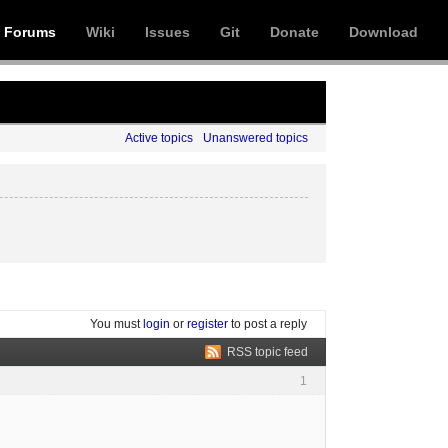
Forums
Wiki
Issues
Git
Donate
Download
Active topics
Unanswered topics
You must
login
or
register
to post a reply
RSS topic feed
1