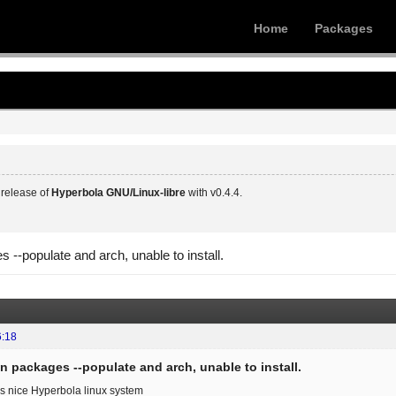
Home
Packages
release of
Hyperbola GNU/Linux-libre
with v0.4.4.
s --populate and arch, unable to install.
6:18
in packages --populate and arch, unable to install.
his nice Hyperbola linux system