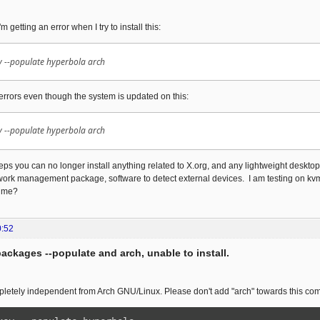
m getting an error when I try to install this:
 --populate hyperbola arch
 errors even though the system is updated on this:
 --populate hyperbola arch
teps you can no longer install anything related to X.org, and any lightweight desktop
work management package, software to detect external devices. I am testing on kvm
 me?
0:52
packages --populate and arch, unable to install.
pletely independent from Arch GNU/Linux. Please don't add "arch" towards this c