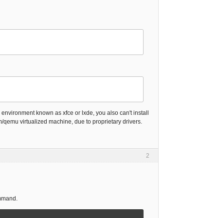
 environment known as xfce or lxde, you also can't install
/qemu virtualized machine, due to proprietary drivers.
2
ommand.