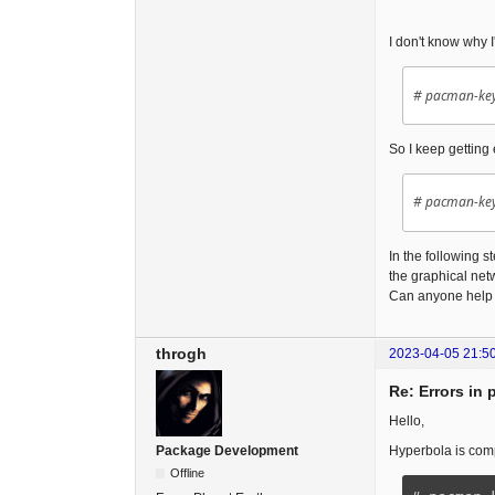
I don't know why I'
# pacman-key
So I keep getting
# pacman-key
In the following s
the graphical net
Can anyone help
throgh
2023-04-05 21:5
Re: Errors in 
Hello,
Hyperbola is com
Package Development
Offline