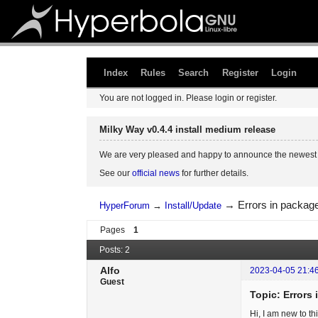
Index
Rules
Search
Register
Login
You are not logged in.
Please login or register.
Milky Way v0.4.4 install medium release
We are very pleased and happy to announce the newest 
See our
official news
for further details.
→
Errors in package
HyperForum
→
Install/Update
Pages
1
Posts: 2
Alfo
2023-04-05 21:4
Guest
Topic: Errors 
Hi, I am new to t