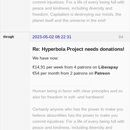
commit injustices: For a life of every being full with
peace and kindness, including diversity and
freedom. Capitalism is destroying our minds, the
planet itself and the universe in the end!
2023-05-02 08:22:31
84
throgh
Re: Hyperbola Project needs donations!
We have now:
Package
€14,91 per week from 4 patrons on
Liberapay
Development
€54 per month from 2 patrons on
Patreon
Offline
Human being in favor with clear principles and so
also for freedom in soft- and hardware!
Certainly anyone who has the power to make you
believe absurdities has the power to make you
commit injustices: For a life of every being full with
peace and kindness, including diversity and