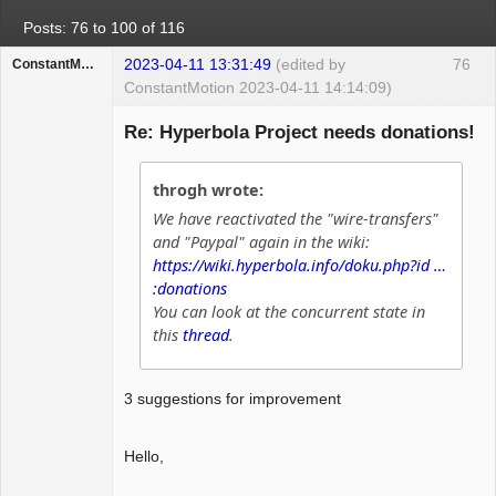
Posts: 76 to 100 of 116
2023-04-11 13:31:49
(edited by
76
ConstantMotion
ConstantMotion 2023-04-11 14:14:09)
Guest
Re: Hyperbola Project needs donations!
throgh wrote:
We have reactivated the "wire-transfers"
and "Paypal" again in the wiki:
https://wiki.hyperbola.info/doku.php?id …
:donations
You can look at the concurrent state in
this
thread
.
3 suggestions for improvement
Hello,