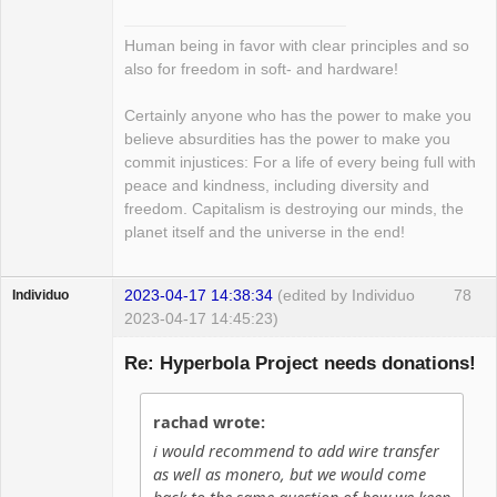
Human being in favor with clear principles and so
also for freedom in soft- and hardware!
Certainly anyone who has the power to make you
believe absurdities has the power to make you
commit injustices: For a life of every being full with
peace and kindness, including diversity and
freedom. Capitalism is destroying our minds, the
planet itself and the universe in the end!
2023-04-17 14:38:34
(edited by Individuo
78
Individuo
2023-04-17 14:45:23)
Guest
Re: Hyperbola Project needs donations!
rachad wrote:
i would recommend to add wire transfer
as well as monero, but we would come