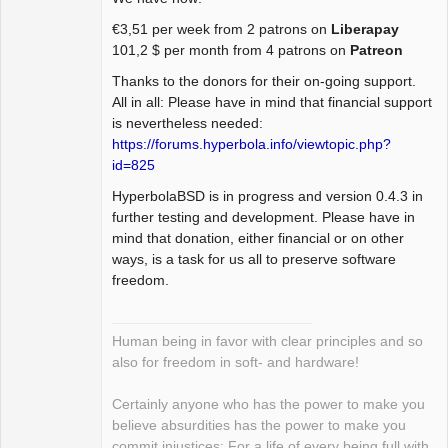
Package
€3,51 per week from 2 patrons on
Liberapay
Development
101,2 $ per month from 4 patrons on
Patreon
Offline
Thanks to the donors for their on-going support.
All in all: Please have in mind that financial support
is nevertheless needed:
https://forums.hyperbola.info/viewtopic.php?
id=825
HyperbolaBSD is in progress and version 0.4.3 in
further testing and development. Please have in
mind that donation, either financial or on other
ways, is a task for us all to preserve software
freedom.
Human being in favor with clear principles and so
also for freedom in soft- and hardware!
Certainly anyone who has the power to make you
believe absurdities has the power to make you
commit injustices: For a life of every being full with