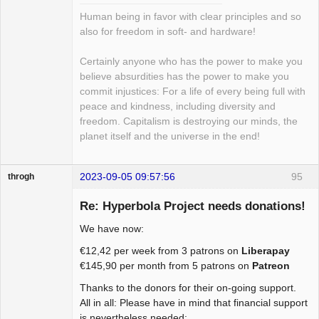
Human being in favor with clear principles and so
also for freedom in soft- and hardware!
Certainly anyone who has the power to make you
believe absurdities has the power to make you
commit injustices: For a life of every being full with
peace and kindness, including diversity and
freedom. Capitalism is destroying our minds, the
planet itself and the universe in the end!
2023-09-05 09:57:56
95
throgh
Re: Hyperbola Project needs donations!
We have now:
Package
€12,42 per week from 3 patrons on
Liberapay
Development
€145,90 per month from 5 patrons on
Patreon
Offline
Thanks to the donors for their on-going support.
All in all: Please have in mind that financial support
is nevertheless needed: