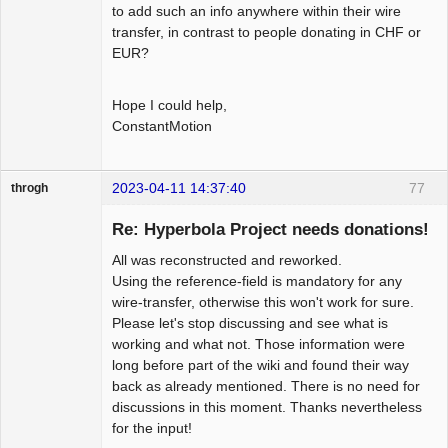
to add such an info anywhere within their wire
transfer, in contrast to people donating in CHF or
EUR?
Hope I could help,
ConstantMotion
2023-04-11 14:37:40
77
throgh
Re: Hyperbola Project needs donations!
All was reconstructed and reworked.
Package
Using the reference-field is mandatory for any
Development
wire-transfer, otherwise this won't work for sure.
Offline
Please let's stop discussing and see what is
working and what not. Those information were
long before part of the wiki and found their way
back as already mentioned. There is no need for
discussions in this moment. Thanks nevertheless
for the input!