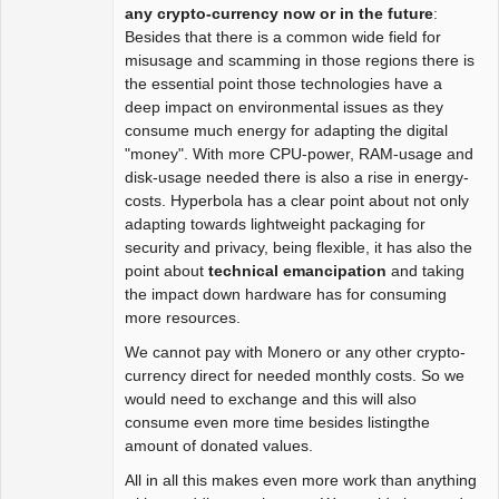
Package
any crypto-currency now or in the future
:
Development
Besides that there is a common wide field for
Offline
misusage and scamming in those regions there is
the essential point those technologies have a
deep impact on environmental issues as they
consume much energy for adapting the digital
"money". With more CPU-power, RAM-usage and
disk-usage needed there is also a rise in energy-
costs. Hyperbola has a clear point about not only
adapting towards lightweight packaging for
security and privacy, being flexible, it has also the
point about
technical emancipation
and taking
the impact down hardware has for consuming
more resources.
We cannot pay with Monero or any other crypto-
currency direct for needed monthly costs. So we
would need to exchange and this will also
consume even more time besides listingthe
amount of donated values.
All in all this makes even more work than anything