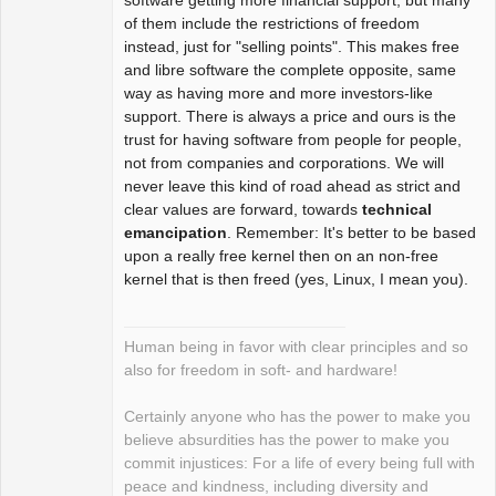
of them include the restrictions of freedom
instead, just for "selling points". This makes free
and libre software the complete opposite, same
way as having more and more investors-like
support. There is always a price and ours is the
trust for having software from people for people,
not from companies and corporations. We will
never leave this kind of road ahead as strict and
clear values are forward, towards
technical
emancipation
. Remember: It's better to be based
upon a really free kernel then on an non-free
kernel that is then freed (yes, Linux, I mean you).
Human being in favor with clear principles and so
also for freedom in soft- and hardware!
Certainly anyone who has the power to make you
believe absurdities has the power to make you
commit injustices: For a life of every being full with
peace and kindness, including diversity and