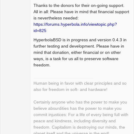
Thanks to the donors for their on-going support.
All in all: Please have in mind that financial support
is nevertheless needed:
https://forums.hyperbola.info/viewtopic.php?
id=825
HyperbolaBSD is in progress and version 0.4.3 in
further testing and development. Please have in
mind that donation, either financial or on other
ways, is a task for us all to preserve software
freedom.
Human being in favor with clear principles and so
also for freedom in soft- and hardware!
Certainly anyone who has the power to make you
believe absurdities has the power to make you
commit injustices: For a life of every being full with
peace and kindness, including diversity and
freedom. Capitalism is destroying our minds, the
planet itself and the universe in the end!