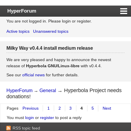
HyperForum
You are not logged in.
Please login or register.
Index
Active topics
Unanswered topics
Rules
Search
Milky Way v0.4.4 install medium release
Register
Login
We are very pleased and happy to announce the newest
release of
Hyperbola GNU/Linux-libre
with v0.4.4.
See our
official news
for further details.
→
Hyperbola Project needs
HyperForum
→
General
donations!
Pages
Previous
1
2
3
4
5
Next
You must
login
or
register
to post a reply
RSS topic feed