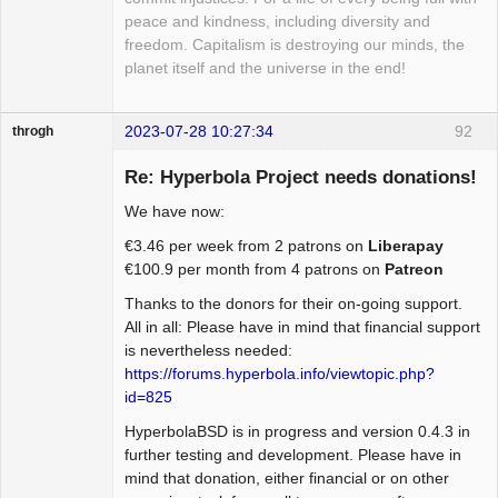
peace and kindness, including diversity and
freedom. Capitalism is destroying our minds, the
planet itself and the universe in the end!
2023-07-28 10:27:34
92
throgh
Re: Hyperbola Project needs donations!
We have now:
Package
€3.46 per week from 2 patrons on
Liberapay
Development
€100.9 per month from 4 patrons on
Patreon
Offline
Thanks to the donors for their on-going support.
All in all: Please have in mind that financial support
is nevertheless needed:
https://forums.hyperbola.info/viewtopic.php?
id=825
HyperbolaBSD is in progress and version 0.4.3 in
further testing and development. Please have in
mind that donation, either financial or on other