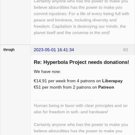
Certainly anyone who has the power to make you
believe absurdities has the power to make you
commit injustices: For a life of every being full with
peace and kindness, including diversity and
freedom. Capitalism is destroying our minds, the
planet itself and the universe in the end!
2023-05-01 16:41:34
83
throgh
Re: Hyperbola Project needs donations!
We have now:
Package
€14,91 per week from 4 patrons on
Liberapay
Development
€51 per month from 2 patrons on
Patreon
Offline
Human being in favor with clear principles and so
also for freedom in soft- and hardware!
Certainly anyone who has the power to make you
believe absurdities has the power to make you