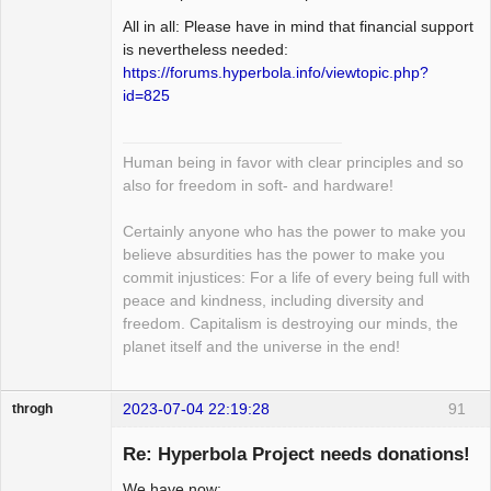
All in all: Please have in mind that financial support
is nevertheless needed:
https://forums.hyperbola.info/viewtopic.php?
id=825
Human being in favor with clear principles and so
also for freedom in soft- and hardware!
Certainly anyone who has the power to make you
believe absurdities has the power to make you
commit injustices: For a life of every being full with
peace and kindness, including diversity and
freedom. Capitalism is destroying our minds, the
planet itself and the universe in the end!
2023-07-04 22:19:28
91
throgh
Re: Hyperbola Project needs donations!
We have now: