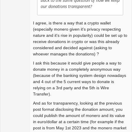
back to the same question of how we keep
our donations transparent?
I agree, is there a way that a crypto wallet
(especially monero given it's privacy respecting
nature and it's rise in popularity) could be set up to
receive donations in crypto or was this already
considered and decided against (asking to
whoever manages the donations) ?
I ask this because it would give people a way to
donate money in a completely anonymous way
(because of the banking system design nowadays
and 4 out of the 5 current ways to donate is
relying on a 3rd party and the 5th is Wire
Transfer).
And as for transparency, looking at the previous
post format disclosing the donation amount, you
could publish the amount of monero and its value
in euro/dollar at a certain time (for example if the
post is from May 1st 2023 and the monero market