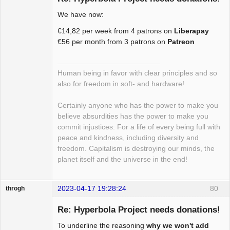
We have now:
Package
€14,82 per week from 4 patrons on
Liberapay
Development
€56 per month from 3 patrons on
Patreon
Offline
Human being in favor with clear principles and so
also for freedom in soft- and hardware!
Certainly anyone who has the power to make you
believe absurdities has the power to make you
commit injustices: For a life of every being full with
peace and kindness, including diversity and
freedom. Capitalism is destroying our minds, the
planet itself and the universe in the end!
2023-04-17 19:28:24
80
throgh
Re: Hyperbola Project needs donations!
To underline the reasoning
why we won't add