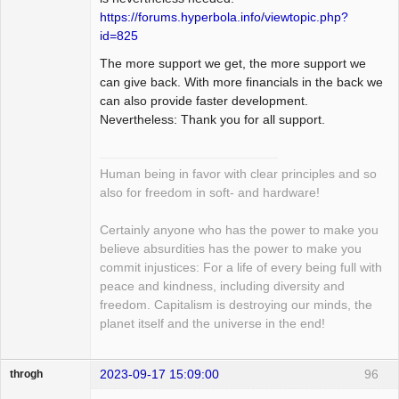
https://forums.hyperbola.info/viewtopic.php?
id=825
The more support we get, the more support we
can give back. With more financials in the back we
can also provide faster development.
Nevertheless: Thank you for all support.
Human being in favor with clear principles and so
also for freedom in soft- and hardware!
Certainly anyone who has the power to make you
believe absurdities has the power to make you
commit injustices: For a life of every being full with
peace and kindness, including diversity and
freedom. Capitalism is destroying our minds, the
planet itself and the universe in the end!
2023-09-17 15:09:00
96
throgh