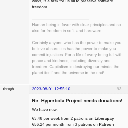
ways, is a task for us all to preserve software
freedom.
Human being in favor with clear principles and so
also for freedom in soft- and hardware!
Certainly anyone who has the power to make you
believe absurdities has the power to make you
commit injustices: For a life of every being full with
peace and kindness, including diversity and
freedom. Capitalism is destroying our minds, the
planet itself and the universe in the end!
2023-08-01 12:55:10
93
throgh
Re: Hyperbola Project needs donations!
We have now:
Package
€3.48 per week from 2 patrons on
Liberapay
Development
€56.24 per month from 3 patrons on
Patreon
Offline