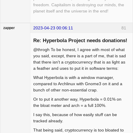
freedom. Capitalism is destroying our minds, the
planet itself and the universe in the end!
2023-04-23 00:06:11
81
zapper
Re: Hyperbola Project needs donations!
@throgh To be honest, I agree with most of what
Hyper Cyber
you said, except, there is a part of me, that is sad
that there isn't a cryptocurrency that is as light as
Offline
a feather and uses to put it in software terms:
What Hyperbola is with a window manager,
compared to Archlinux with Gnome3 on it and a
bunch of other non-essential crap.
Or to put it another way, Hyperbola = 0.01% on
the bloat meter and arch = a full 100%.
I say this, because of how easily stuff can be
tracked already.
That being said, cryptocurrency is too bloated to