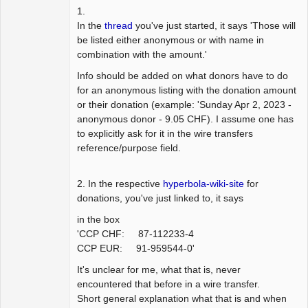
1.
In the
thread
you've just started, it says 'Those will
be listed either anonymous or with name in
combination with the amount.'
Info should be added on what donors have to do
for an anonymous listing with the donation amount
or their donation (example: 'Sunday Apr 2, 2023 -
anonymous donor - 9.05 CHF). I assume one has
to explicitly ask for it in the wire transfers
reference/purpose field.
2. In the respective
hyperbola-wiki-site
for
donations, you've just linked to, it says
in the box
'CCP CHF: 87-112233-4
CCP EUR: 91-959544-0'
It's unclear for me, what that is, never
encountered that before in a wire transfer.
Short general explanation what that is and when