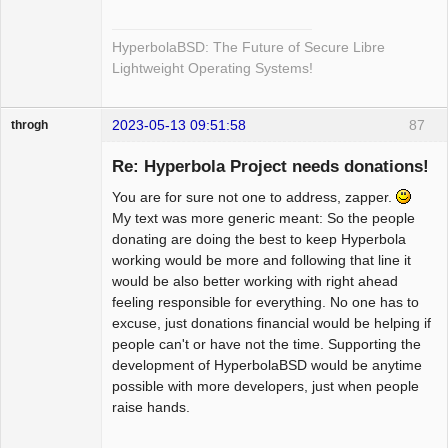
HyperbolaBSD: The Future of Secure Libre
Lightweight Operating Systems!
2023-05-13 09:51:58
87
throgh
Re: Hyperbola Project needs donations!
You are for sure not one to address, zapper.
Package
My text was more generic meant: So the people
Development
donating are doing the best to keep Hyperbola
Offline
working would be more and following that line it
would be also better working with right ahead
feeling responsible for everything. No one has to
excuse, just donations financial would be helping if
people can't or have not the time. Supporting the
development of HyperbolaBSD would be anytime
possible with more developers, just when people
raise hands.