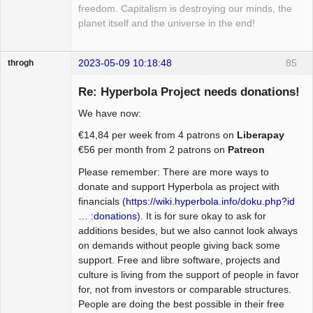
freedom. Capitalism is destroying our minds, the
planet itself and the universe in the end!
2023-05-09 10:18:48
85
throgh
Re: Hyperbola Project needs donations!
We have now:
Package
€14,84 per week from 4 patrons on
Liberapay
Development
€56 per month from 2 patrons on
Patreon
Offline
Please remember: There are more ways to
donate and support Hyperbola as project with
financials (
https://wiki.hyperbola.info/doku.php?id
… :donations
). It is for sure okay to ask for
additions besides, but we also cannot look always
on demands without people giving back some
support. Free and libre software, projects and
culture is living from the support of people in favor
for, not from investors or comparable structures.
People are doing the best possible in their free