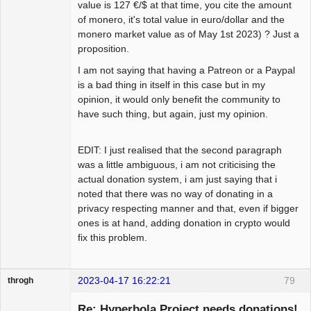
value is 127 €/$ at that time, you cite the amount
of monero, it's total value in euro/dollar and the
monero market value as of May 1st 2023) ? Just a
proposition.
I am not saying that having a Patreon or a Paypal
is a bad thing in itself in this case but in my
opinion, it would only benefit the community to
have such thing, but again, just my opinion.
EDIT: I just realised that the second paragraph
was a little ambiguous, i am not criticising the
actual donation system, i am just saying that i
noted that there was no way of donating in a
privacy respecting manner and that, even if bigger
ones is at hand, adding donation in crypto would
fix this problem.
2023-04-17 16:22:21
79
throgh
Re: Hyperbola Project needs donations!