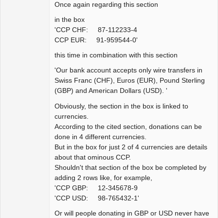
Once again regarding this section
in the box
'CCP CHF: 87-112233-4
CCP EUR: 91-959544-0'
this time in combination with this section
'Our bank account accepts only wire transfers in
Swiss Franc (CHF), Euros (EUR), Pound Sterling
(GBP) and American Dollars (USD). '
Obviously, the section in the box is linked to
currencies.
According to the cited section, donations can be
done in 4 different currencies.
But in the box for just 2 of 4 currencies are details
about that ominous CCP.
Shouldn't that section of the box be completed by
adding 2 rows like, for example,
'CCP GBP: 12-345678-9
'CCP USD: 98-765432-1'
Or will people donating in GBP or USD never have