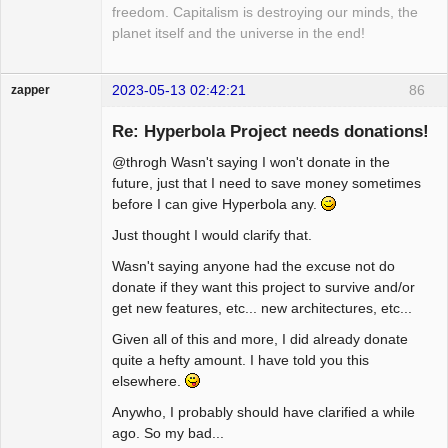
freedom. Capitalism is destroying our minds, the
planet itself and the universe in the end!
2023-05-13 02:42:21
86
zapper
Re: Hyperbola Project needs donations!
@throgh Wasn't saying I won't donate in the
Hyper Cyber
future, just that I need to save money sometimes
before I can give Hyperbola any.
Offline
Just thought I would clarify that.
Wasn't saying anyone had the excuse not do
donate if they want this project to survive and/or
get new features, etc... new architectures, etc...
Given all of this and more, I did already donate
quite a hefty amount. I have told you this
elsewhere.
Anywho, I probably should have clarified a while
ago. So my bad...