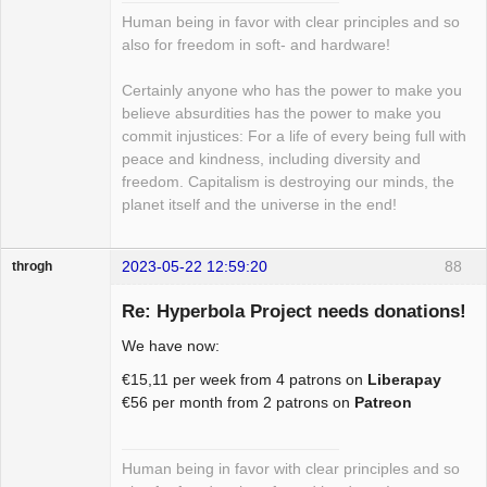
Human being in favor with clear principles and so
also for freedom in soft- and hardware!
Certainly anyone who has the power to make you
believe absurdities has the power to make you
commit injustices: For a life of every being full with
peace and kindness, including diversity and
freedom. Capitalism is destroying our minds, the
planet itself and the universe in the end!
2023-05-22 12:59:20
88
throgh
Re: Hyperbola Project needs donations!
We have now:
Package
€15,11 per week from 4 patrons on
Liberapay
Development
€56 per month from 2 patrons on
Patreon
Offline
Human being in favor with clear principles and so