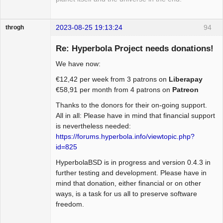
2023-08-25 19:13:24
94
throgh
Re: Hyperbola Project needs donations!
We have now:
Package
€12,42 per week from 3 patrons on
Liberapay
Development
€58,91 per month from 4 patrons on
Patreon
Offline
Thanks to the donors for their on-going support.
All in all: Please have in mind that financial support
is nevertheless needed:
https://forums.hyperbola.info/viewtopic.php?
id=825
HyperbolaBSD is in progress and version 0.4.3 in
further testing and development. Please have in
mind that donation, either financial or on other
ways, is a task for us all to preserve software
freedom.