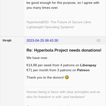
be good enough for this purpose, so I agree with
you many times over.
HyperbolaBSD: The Future of Secure Libre
Lightweight Operating Systems!
2023-04-25 08:43:30
82
throgh
Re: Hyperbola Project needs donations!
We have now:
Package
€14,88 per week from 4 patrons on
Liberapay
Development
€71 per month from 3 patrons on
Patreon
Offline
Thank you to the donors!
Human being in favor with clear principles and so
also for freedom in soft- and hardware!