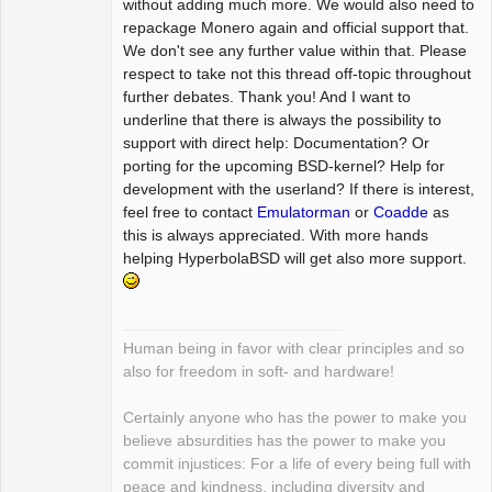
without adding much more. We would also need to
repackage Monero again and official support that.
We don't see any further value within that. Please
respect to take not this thread off-topic throughout
further debates. Thank you! And I want to
underline that there is always the possibility to
support with direct help: Documentation? Or
porting for the upcoming BSD-kernel? Help for
development with the userland? If there is interest,
feel free to contact
Emulatorman
or
Coadde
as
this is always appreciated. With more hands
helping HyperbolaBSD will get also more support.
Human being in favor with clear principles and so
also for freedom in soft- and hardware!
Certainly anyone who has the power to make you
believe absurdities has the power to make you
commit injustices: For a life of every being full with
peace and kindness, including diversity and