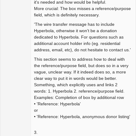
it's needed and how would be helpful.
More crucial: The box misses a reference/purpose
field, which is definitely necessary.
'The wire transfer message has to include
Hyperbola, otherwise it won't be a donation
dedicated to Hyperbola. For questions such as
additional account holder info (eg. residential
address, email, etc), do not hesitate to contact us.'
This section seems to address how to deal with
the reference/purpose field, but does so in a very
vague, unclear way. If it indeed does so, a more
clear way to put it in words would be better.
Something, which explicitly uses and links 2
words: 1. Hyperbola 2. reference/purpose field.
Examples: Completion of box by additional row
• 'Reference: Hyperbola'
or
• 'Reference: Hyperbola, anonymous donor listing'
3.