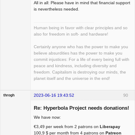
All in all: Please have in mind that financial support
is nevertheless needed.
Human being in favor with clear principles and so
also for freedom in soft- and hardware!
Certainly anyone who has the power to make you
believe absurdities has the power to make you
commit injustices: For a life of every being full with
peace and kindness, including diversity and
freedom. Capitalism is destroying our minds, the
planet itself and the universe in the end!
2023-06-16 19:43:52
90
throgh
Re: Hyperbola Project needs donations!
We have now:
Package
€3,49 per week from 2 patrons on
Liberapay
Development
100,9 $ per month from 4 patrons on
Patreon
Offline