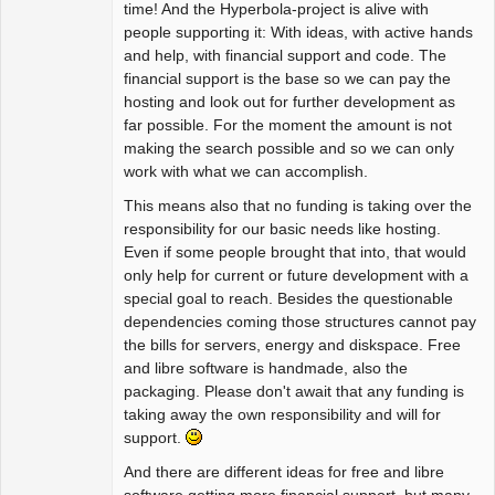
time! And the Hyperbola-project is alive with
people supporting it: With ideas, with active hands
and help, with financial support and code. The
financial support is the base so we can pay the
hosting and look out for further development as
far possible. For the moment the amount is not
making the search possible and so we can only
work with what we can accomplish.
This means also that no funding is taking over the
responsibility for our basic needs like hosting.
Even if some people brought that into, that would
only help for current or future development with a
special goal to reach. Besides the questionable
dependencies coming those structures cannot pay
the bills for servers, energy and diskspace. Free
and libre software is handmade, also the
packaging. Please don't await that any funding is
taking away the own responsibility and will for
support.
And there are different ideas for free and libre
software getting more financial support, but many