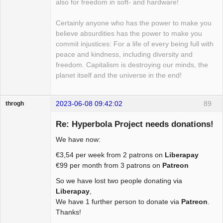
also for freedom in soft- and hardware!
Certainly anyone who has the power to make you
believe absurdities has the power to make you
commit injustices: For a life of every being full with
peace and kindness, including diversity and
freedom. Capitalism is destroying our minds, the
planet itself and the universe in the end!
2023-06-08 09:42:02
89
throgh
Re: Hyperbola Project needs donations!
We have now:
Package
€3,54 per week from 2 patrons on
Liberapay
Development
€99 per month from 3 patrons on
Patreon
Offline
So we have lost two people donating via
Liberapay
,
We have 1 further person to donate via
Patreon
.
Thanks!