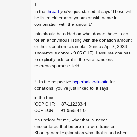
1.
In the
thread
you've just started, it says 'Those will
be listed either anonymous or with name in
combination with the amount.'
Info should be added on what donors have to do
for an anonymous listing with the donation amount
or their donation (example: 'Sunday Apr 2, 2023 -
anonymous donor - 9.05 CHF). I assume one has
to explicitly ask for it in the wire transfers
reference/purpose field.
2. In the respective
hyperbola-wiki-site
for
donations, you've just linked to, it says
in the box
'CCP CHF: 87-112233-4
CCP EUR: 91-959544-0'
It's unclear for me, what that is, never
encountered that before in a wire transfer.
Short general explanation what that is and when