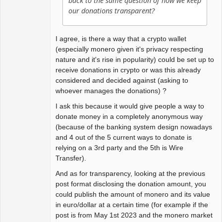
back to the same question of how we keep
our donations transparent?
I agree, is there a way that a crypto wallet
(especially monero given it's privacy respecting
nature and it's rise in popularity) could be set up to
receive donations in crypto or was this already
considered and decided against (asking to
whoever manages the donations) ?
I ask this because it would give people a way to
donate money in a completely anonymous way
(because of the banking system design nowadays
and 4 out of the 5 current ways to donate is
relying on a 3rd party and the 5th is Wire
Transfer).
And as for transparency, looking at the previous
post format disclosing the donation amount, you
could publish the amount of monero and its value
in euro/dollar at a certain time (for example if the
post is from May 1st 2023 and the monero market