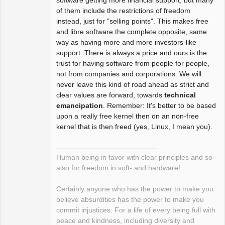
of them include the restrictions of freedom
instead, just for "selling points". This makes free
and libre software the complete opposite, same
way as having more and more investors-like
support. There is always a price and ours is the
trust for having software from people for people,
not from companies and corporations. We will
never leave this kind of road ahead as strict and
clear values are forward, towards
technical
emancipation
. Remember: It's better to be based
upon a really free kernel then on an non-free
kernel that is then freed (yes, Linux, I mean you).
Human being in favor with clear principles and so
also for freedom in soft- and hardware!
Certainly anyone who has the power to make you
believe absurdities has the power to make you
commit injustices: For a life of every being full with
peace and kindness, including diversity and