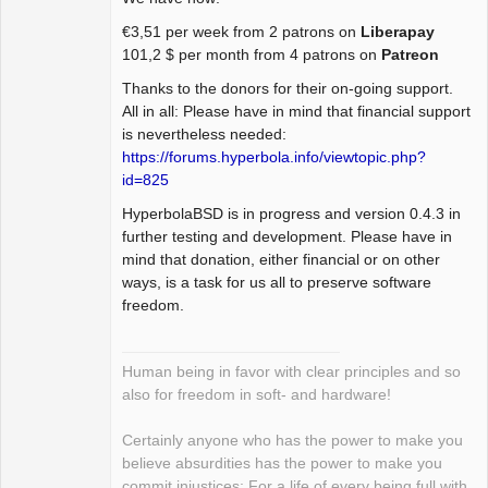
Package
€3,51 per week from 2 patrons on
Liberapay
Development
101,2 $ per month from 4 patrons on
Patreon
Offline
Thanks to the donors for their on-going support.
All in all: Please have in mind that financial support
is nevertheless needed:
https://forums.hyperbola.info/viewtopic.php?
id=825
HyperbolaBSD is in progress and version 0.4.3 in
further testing and development. Please have in
mind that donation, either financial or on other
ways, is a task for us all to preserve software
freedom.
Human being in favor with clear principles and so
also for freedom in soft- and hardware!
Certainly anyone who has the power to make you
believe absurdities has the power to make you
commit injustices: For a life of every being full with