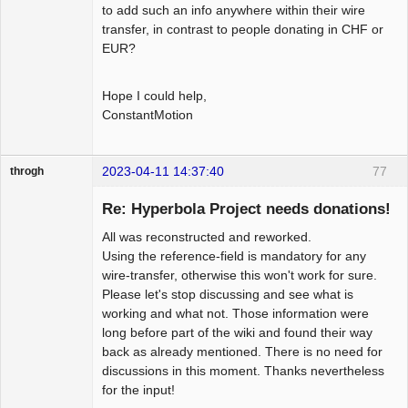
to add such an info anywhere within their wire
transfer, in contrast to people donating in CHF or
EUR?
Hope I could help,
ConstantMotion
2023-04-11 14:37:40
77
throgh
Re: Hyperbola Project needs donations!
All was reconstructed and reworked.
Package
Using the reference-field is mandatory for any
Development
wire-transfer, otherwise this won't work for sure.
Offline
Please let's stop discussing and see what is
working and what not. Those information were
long before part of the wiki and found their way
back as already mentioned. There is no need for
discussions in this moment. Thanks nevertheless
for the input!