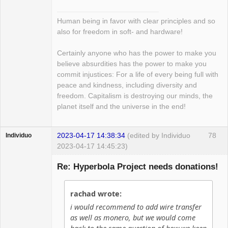
Human being in favor with clear principles and so
also for freedom in soft- and hardware!
Certainly anyone who has the power to make you
believe absurdities has the power to make you
commit injustices: For a life of every being full with
peace and kindness, including diversity and
freedom. Capitalism is destroying our minds, the
planet itself and the universe in the end!
2023-04-17 14:38:34
(edited by Individuo
78
Individuo
2023-04-17 14:45:23)
Guest
Re: Hyperbola Project needs donations!
rachad wrote:
i would recommend to add wire transfer
as well as monero, but we would come