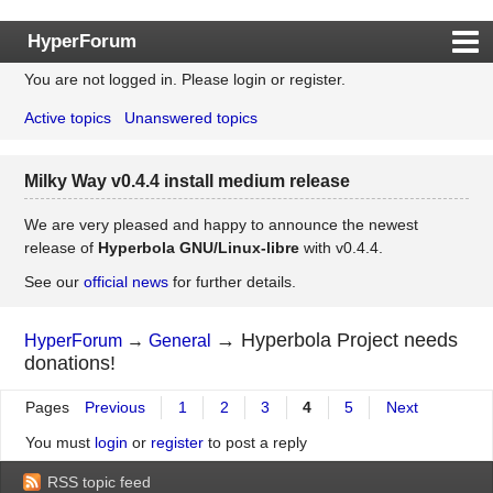
HyperForum
You are not logged in.
Please login or register.
Index
Active topics
Unanswered topics
Rules
Search
Milky Way v0.4.4 install medium release
Register
Login
We are very pleased and happy to announce the newest
release of
Hyperbola GNU/Linux-libre
with v0.4.4.
See our
official news
for further details.
→
Hyperbola Project needs
HyperForum
→
General
donations!
Pages
Previous
1
2
3
4
5
Next
You must
login
or
register
to post a reply
RSS topic feed