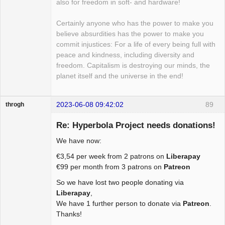
also for freedom in soft- and hardware!
Certainly anyone who has the power to make you
believe absurdities has the power to make you
commit injustices: For a life of every being full with
peace and kindness, including diversity and
freedom. Capitalism is destroying our minds, the
planet itself and the universe in the end!
2023-06-08 09:42:02
89
throgh
Re: Hyperbola Project needs donations!
We have now:
Package
€3,54 per week from 2 patrons on
Liberapay
Development
€99 per month from 3 patrons on
Patreon
Offline
So we have lost two people donating via
Liberapay
,
We have 1 further person to donate via
Patreon
.
Thanks!