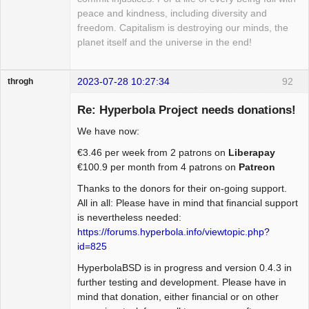
peace and kindness, including diversity and
freedom. Capitalism is destroying our minds, the
planet itself and the universe in the end!
2023-07-28 10:27:34
92
throgh
Re: Hyperbola Project needs donations!
We have now:
Package
€3.46 per week from 2 patrons on
Liberapay
Development
€100.9 per month from 4 patrons on
Patreon
Offline
Thanks to the donors for their on-going support.
All in all: Please have in mind that financial support
is nevertheless needed:
https://forums.hyperbola.info/viewtopic.php?
id=825
HyperbolaBSD is in progress and version 0.4.3 in
further testing and development. Please have in
mind that donation, either financial or on other