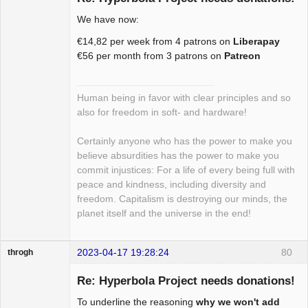
We have now:
Package
€14,82 per week from 4 patrons on
Liberapay
Development
€56 per month from 3 patrons on
Patreon
Offline
Human being in favor with clear principles and so
also for freedom in soft- and hardware!
Certainly anyone who has the power to make you
believe absurdities has the power to make you
commit injustices: For a life of every being full with
peace and kindness, including diversity and
freedom. Capitalism is destroying our minds, the
planet itself and the universe in the end!
2023-04-17 19:28:24
80
throgh
Re: Hyperbola Project needs donations!
To underline the reasoning
why we won't add