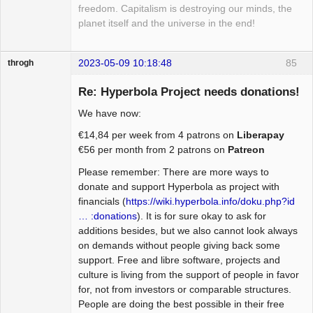
freedom. Capitalism is destroying our minds, the
planet itself and the universe in the end!
2023-05-09 10:18:48
85
throgh
Re: Hyperbola Project needs donations!
We have now:
Package
€14,84 per week from 4 patrons on
Liberapay
Development
€56 per month from 2 patrons on
Patreon
Offline
Please remember: There are more ways to
donate and support Hyperbola as project with
financials (
https://wiki.hyperbola.info/doku.php?id
… :donations
). It is for sure okay to ask for
additions besides, but we also cannot look always
on demands without people giving back some
support. Free and libre software, projects and
culture is living from the support of people in favor
for, not from investors or comparable structures.
People are doing the best possible in their free