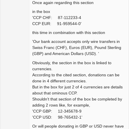
Once again regarding this section
in the box
'CCP CHF: 87-112233-4
CCP EUR: 91-959544-0'
this time in combination with this section
'Our bank account accepts only wire transfers in
Swiss Franc (CHF), Euros (EUR), Pound Sterling
(GBP) and American Dollars (USD). '
Obviously, the section in the box is linked to
currencies.
According to the cited section, donations can be
done in 4 different currencies.
But in the box for just 2 of 4 currencies are details
about that ominous CCP.
Shouldn't that section of the box be completed by
adding 2 rows like, for example,
'CCP GBP: 12-345678-9
'CCP USD: 98-765432-1'
Or will people donating in GBP or USD never have