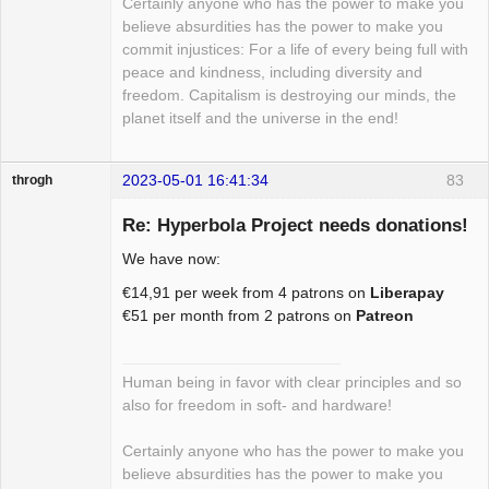
Certainly anyone who has the power to make you
believe absurdities has the power to make you
commit injustices: For a life of every being full with
peace and kindness, including diversity and
freedom. Capitalism is destroying our minds, the
planet itself and the universe in the end!
2023-05-01 16:41:34
83
throgh
Re: Hyperbola Project needs donations!
We have now:
Package
€14,91 per week from 4 patrons on
Liberapay
Development
€51 per month from 2 patrons on
Patreon
Offline
Human being in favor with clear principles and so
also for freedom in soft- and hardware!
Certainly anyone who has the power to make you
believe absurdities has the power to make you