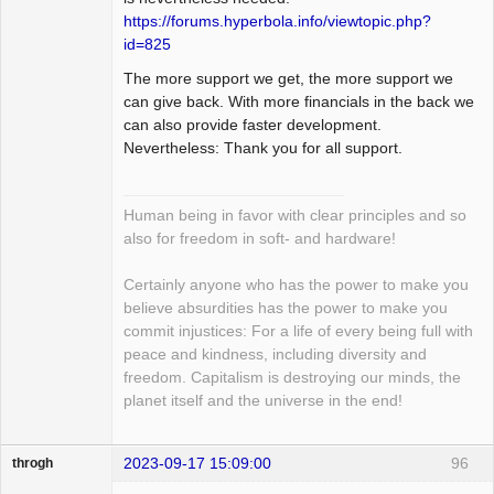
https://forums.hyperbola.info/viewtopic.php?
id=825
The more support we get, the more support we
can give back. With more financials in the back we
can also provide faster development.
Nevertheless: Thank you for all support.
Human being in favor with clear principles and so
also for freedom in soft- and hardware!
Certainly anyone who has the power to make you
believe absurdities has the power to make you
commit injustices: For a life of every being full with
peace and kindness, including diversity and
freedom. Capitalism is destroying our minds, the
planet itself and the universe in the end!
2023-09-17 15:09:00
96
throgh