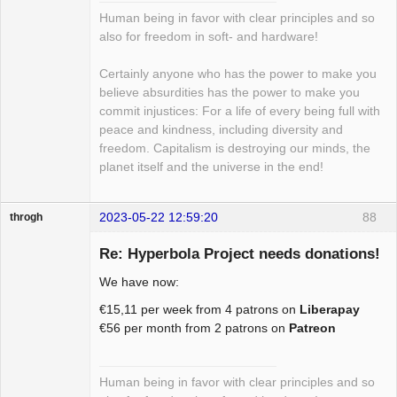
Human being in favor with clear principles and so
also for freedom in soft- and hardware!
Certainly anyone who has the power to make you
believe absurdities has the power to make you
commit injustices: For a life of every being full with
peace and kindness, including diversity and
freedom. Capitalism is destroying our minds, the
planet itself and the universe in the end!
2023-05-22 12:59:20
88
throgh
Re: Hyperbola Project needs donations!
We have now:
Package
€15,11 per week from 4 patrons on
Liberapay
Development
€56 per month from 2 patrons on
Patreon
Offline
Human being in favor with clear principles and so