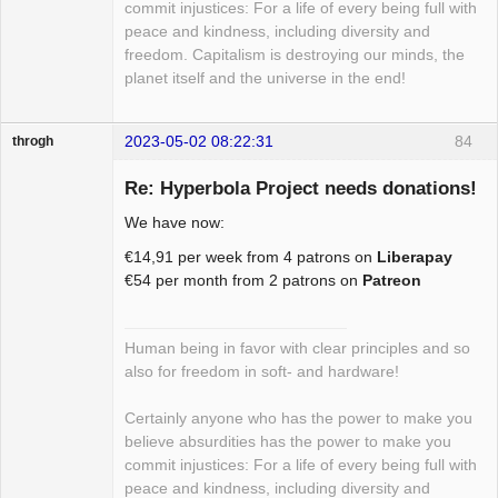
commit injustices: For a life of every being full with
peace and kindness, including diversity and
freedom. Capitalism is destroying our minds, the
planet itself and the universe in the end!
2023-05-02 08:22:31
84
throgh
Re: Hyperbola Project needs donations!
We have now:
Package
€14,91 per week from 4 patrons on
Liberapay
Development
€54 per month from 2 patrons on
Patreon
Offline
Human being in favor with clear principles and so
also for freedom in soft- and hardware!
Certainly anyone who has the power to make you
believe absurdities has the power to make you
commit injustices: For a life of every being full with
peace and kindness, including diversity and