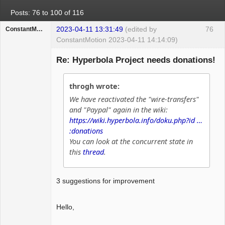
Posts: 76 to 100 of 116
2023-04-11 13:31:49
(edited by
76
ConstantMotion
ConstantMotion 2023-04-11 14:14:09)
Guest
Re: Hyperbola Project needs donations!
throgh wrote:
We have reactivated the "wire-transfers"
and "Paypal" again in the wiki:
https://wiki.hyperbola.info/doku.php?id …
:donations
You can look at the concurrent state in
this
thread
.
3 suggestions for improvement
Hello,