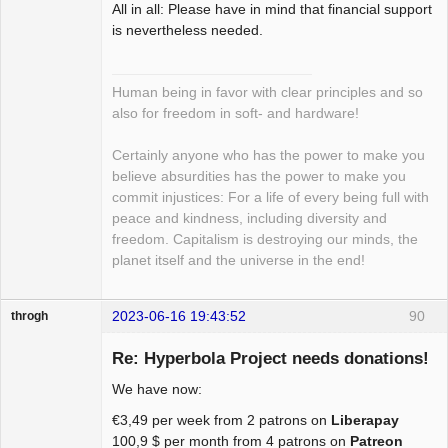
All in all: Please have in mind that financial support
is nevertheless needed.
Human being in favor with clear principles and so
also for freedom in soft- and hardware!
Certainly anyone who has the power to make you
believe absurdities has the power to make you
commit injustices: For a life of every being full with
peace and kindness, including diversity and
freedom. Capitalism is destroying our minds, the
planet itself and the universe in the end!
2023-06-16 19:43:52
90
throgh
Re: Hyperbola Project needs donations!
We have now:
Package
€3,49 per week from 2 patrons on
Liberapay
Development
100,9 $ per month from 4 patrons on
Patreon
Offline