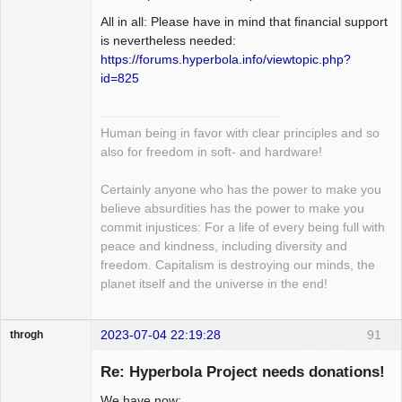
All in all: Please have in mind that financial support
is nevertheless needed:
https://forums.hyperbola.info/viewtopic.php?
id=825
Human being in favor with clear principles and so
also for freedom in soft- and hardware!
Certainly anyone who has the power to make you
believe absurdities has the power to make you
commit injustices: For a life of every being full with
peace and kindness, including diversity and
freedom. Capitalism is destroying our minds, the
planet itself and the universe in the end!
2023-07-04 22:19:28
91
throgh
Re: Hyperbola Project needs donations!
We have now: