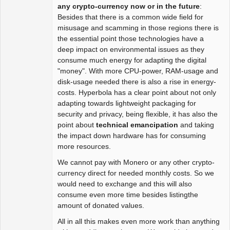
Package
any crypto-currency now or in the future
:
Development
Besides that there is a common wide field for
Offline
misusage and scamming in those regions there is
the essential point those technologies have a
deep impact on environmental issues as they
consume much energy for adapting the digital
"money". With more CPU-power, RAM-usage and
disk-usage needed there is also a rise in energy-
costs. Hyperbola has a clear point about not only
adapting towards lightweight packaging for
security and privacy, being flexible, it has also the
point about
technical emancipation
and taking
the impact down hardware has for consuming
more resources.
We cannot pay with Monero or any other crypto-
currency direct for needed monthly costs. So we
would need to exchange and this will also
consume even more time besides listingthe
amount of donated values.
All in all this makes even more work than anything