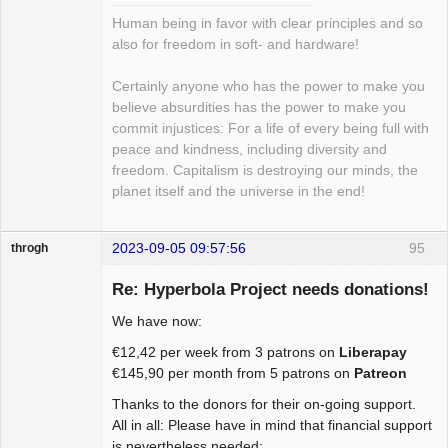
Human being in favor with clear principles and so
also for freedom in soft- and hardware!
Certainly anyone who has the power to make you
believe absurdities has the power to make you
commit injustices: For a life of every being full with
peace and kindness, including diversity and
freedom. Capitalism is destroying our minds, the
planet itself and the universe in the end!
2023-09-05 09:57:56
95
throgh
Re: Hyperbola Project needs donations!
We have now:
Package
€12,42 per week from 3 patrons on
Liberapay
Development
€145,90 per month from 5 patrons on
Patreon
Offline
Thanks to the donors for their on-going support.
All in all: Please have in mind that financial support
is nevertheless needed: