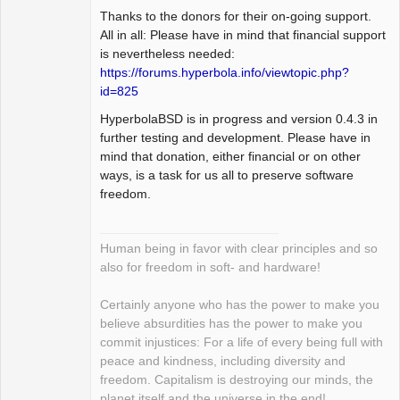
Thanks to the donors for their on-going support.
All in all: Please have in mind that financial support
is nevertheless needed:
https://forums.hyperbola.info/viewtopic.php?
id=825
HyperbolaBSD is in progress and version 0.4.3 in
further testing and development. Please have in
mind that donation, either financial or on other
ways, is a task for us all to preserve software
freedom.
Human being in favor with clear principles and so
also for freedom in soft- and hardware!
Certainly anyone who has the power to make you
believe absurdities has the power to make you
commit injustices: For a life of every being full with
peace and kindness, including diversity and
freedom. Capitalism is destroying our minds, the
planet itself and the universe in the end!