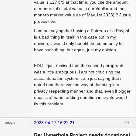
value is 127 €/$ at that time, you cite the amount
of monero, it's total value in euro/dollar and the
monero market value as of May 1st 2023) ? Just a
proposition.
I am not saying that having a Patreon or a Paypal
is a bad thing in itself in this case but in my
opinion, it would only benefit the community to
have such thing, but again, just my opinion.
EDIT: I just realised that the second paragraph
was a little ambiguous, i am not criticising the
actual donation system, i am just saying that i
noted that there was no way of donating in a
privacy respecting manner and that, even if bigger
ones is at hand, adding donation in crypto would
fix this problem.
2023-04-17 16:22:21
79
throgh
Re: Hyperbola Project needs donations!