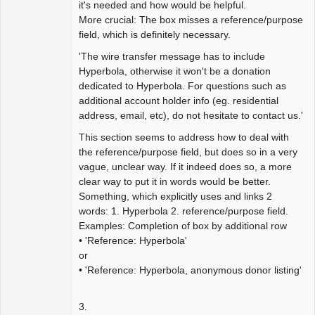
it's needed and how would be helpful.
More crucial: The box misses a reference/purpose
field, which is definitely necessary.
'The wire transfer message has to include
Hyperbola, otherwise it won't be a donation
dedicated to Hyperbola. For questions such as
additional account holder info (eg. residential
address, email, etc), do not hesitate to contact us.'
This section seems to address how to deal with
the reference/purpose field, but does so in a very
vague, unclear way. If it indeed does so, a more
clear way to put it in words would be better.
Something, which explicitly uses and links 2
words: 1. Hyperbola 2. reference/purpose field.
Examples: Completion of box by additional row
• 'Reference: Hyperbola'
or
• 'Reference: Hyperbola, anonymous donor listing'
3.