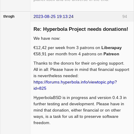
2023-08-25 19:13:24
94
throgh
Re: Hyperbola Project needs donations!
We have now:
Package
€12,42 per week from 3 patrons on
Liberapay
Development
€58,91 per month from 4 patrons on
Patreon
Offline
Thanks to the donors for their on-going support.
All in all: Please have in mind that financial support
is nevertheless needed:
https://forums.hyperbola.info/viewtopic.php?
id=825
HyperbolaBSD is in progress and version 0.4.3 in
further testing and development. Please have in
mind that donation, either financial or on other
ways, is a task for us all to preserve software
freedom.