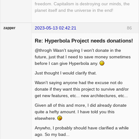
freedom. Capitalism is destroying our minds, the
planet itself and the universe in the end!
2023-05-13 02:42:21
86
zapper
Re: Hyperbola Project needs donations!
@throgh Wasn't saying I won't donate in the
Hyper Cyber
future, just that I need to save money sometimes
before I can give Hyperbola any.
Offline
Just thought I would clarify that.
Wasn't saying anyone had the excuse not do
donate if they want this project to survive and/or
get new features, etc... new architectures, etc...
Given all of this and more, I did already donate
quite a hefty amount. I have told you this
elsewhere.
Anywho, I probably should have clarified a while
ago. So my bad...