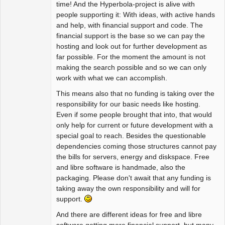
time! And the Hyperbola-project is alive with
people supporting it: With ideas, with active hands
and help, with financial support and code. The
financial support is the base so we can pay the
hosting and look out for further development as
far possible. For the moment the amount is not
making the search possible and so we can only
work with what we can accomplish.
This means also that no funding is taking over the
responsibility for our basic needs like hosting.
Even if some people brought that into, that would
only help for current or future development with a
special goal to reach. Besides the questionable
dependencies coming those structures cannot pay
the bills for servers, energy and diskspace. Free
and libre software is handmade, also the
packaging. Please don't await that any funding is
taking away the own responsibility and will for
support.
And there are different ideas for free and libre
software getting more financial support, but many