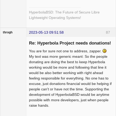
HyperbolaBSD: The Future of Secure Libre
Lightweight Operating Systems!
2023-05-13 09:51:58
87
throgh
Re: Hyperbola Project needs donations!
You are for sure not one to address, zapper.
Package
My text was more generic meant: So the people
Development
donating are doing the best to keep Hyperbola
Offline
working would be more and following that line it
would be also better working with right ahead
feeling responsible for everything. No one has to
excuse, just donations financial would be helping if
people can't or have not the time. Supporting the
development of HyperbolaBSD would be anytime
possible with more developers, just when people
raise hands.