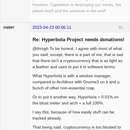
freedom. Capitalism is destroying our minds, the
planet itself and the universe in the end!
2023-04-23 00:06:11
81
zapper
Re: Hyperbola Project needs donations!
@throgh To be honest, I agree with most of what
Hyper Cyber
you said, except, there is a part of me, that is sad
that there isn't a cryptocurrency that is as light as
Offline
a feather and uses to put it in software terms:
What Hyperbola is with a window manager,
compared to Archlinux with Gnome3 on it and a
bunch of other non-essential crap.
Or to put it another way, Hyperbola = 0.01% on
the bloat meter and arch = a full 100%.
I say this, because of how easily stuff can be
tracked already.
That being said, cryptocurrency is too bloated to