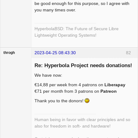
be good enough for this purpose, so I agree with
you many times over.
HyperbolaBSD: The Future of Secure Libre
Lightweight Operating Systems!
2023-04-25 08:43:30
82
throgh
Re: Hyperbola Project needs donations!
We have now:
Package
€14,88 per week from 4 patrons on
Liberapay
Development
€71 per month from 3 patrons on
Patreon
Offline
Thank you to the donors!
Human being in favor with clear principles and so
also for freedom in soft- and hardware!