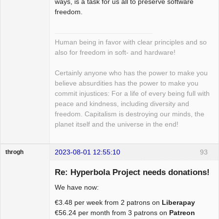
ways, is a task for us all to preserve software
freedom.
Human being in favor with clear principles and so
also for freedom in soft- and hardware!
Certainly anyone who has the power to make you
believe absurdities has the power to make you
commit injustices: For a life of every being full with
peace and kindness, including diversity and
freedom. Capitalism is destroying our minds, the
planet itself and the universe in the end!
2023-08-01 12:55:10
93
throgh
Re: Hyperbola Project needs donations!
We have now:
Package
€3.48 per week from 2 patrons on
Liberapay
Development
€56.24 per month from 3 patrons on
Patreon
Offline