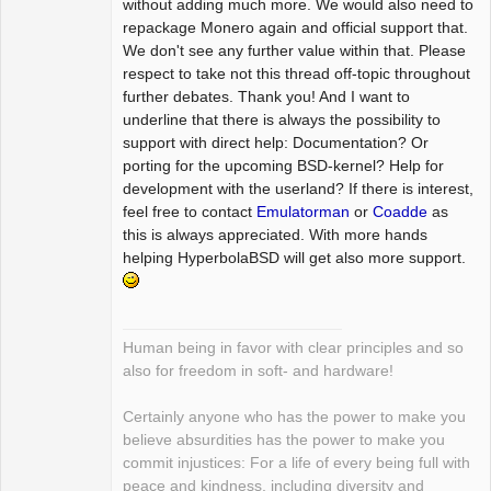
without adding much more. We would also need to
repackage Monero again and official support that.
We don't see any further value within that. Please
respect to take not this thread off-topic throughout
further debates. Thank you! And I want to
underline that there is always the possibility to
support with direct help: Documentation? Or
porting for the upcoming BSD-kernel? Help for
development with the userland? If there is interest,
feel free to contact
Emulatorman
or
Coadde
as
this is always appreciated. With more hands
helping HyperbolaBSD will get also more support.
Human being in favor with clear principles and so
also for freedom in soft- and hardware!
Certainly anyone who has the power to make you
believe absurdities has the power to make you
commit injustices: For a life of every being full with
peace and kindness, including diversity and