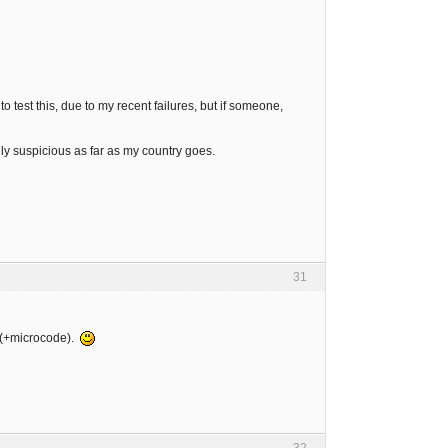
o test this, due to my recent failures, but if someone,
ily suspicious as far as my country goes.
31
8 (+microcode).