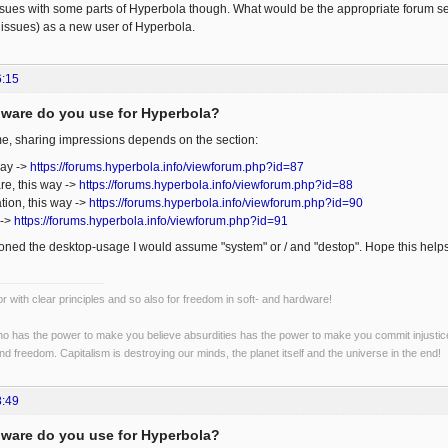
ssues with some parts of Hyperbola though. What would be the appropriate forum sec
issues) as a new user of Hyperbola.
6:15
ware do you use for Hyperbola?
e, sharing impressions depends on the section:
way ->
https://forums.hyperbola.info/viewforum.php?id=87
re, this way ->
https://forums.hyperbola.info/viewforum.php?id=88
tion, this way ->
https://forums.hyperbola.info/viewforum.php?id=90
 ->
https://forums.hyperbola.info/viewforum.php?id=91
ned the desktop-usage I would assume "system" or / and "destop". Hope this help
r with clear principles and so also for freedom in soft- and hardware!
o has the power to make you believe absurdities has the power to make you commit injustices:
and freedom. Capitalism is destroying our minds, the planet itself and the universe in the end!
8:49
ware do you use for Hyperbola?