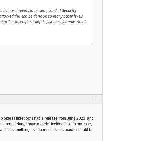
oblem as it seems to be some kind of
Security
e attacked this can be done on so many other levels
hout "social engineering" is just one example. And it
27
blobless libreboot (stable release from June 2023, and
 proprietary, I have merely decided that, in my case,
ieve that something as important as microcode should be