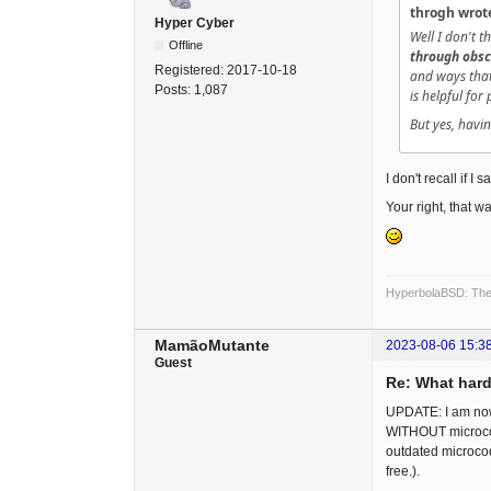
throgh wrot
Hyper Cyber
Well I don't 
Offline
through obsc
Registered:
2017-10-18
and ways that 
Posts:
1,087
is helpful for
But yes, havin
I don't recall if I 
Your right, that was
HyperbolaBSD: The 
MamãoMutante
2023-08-06 15:3
Guest
Re: What hard
UPDATE: I am now 
WITHOUT microcode
outdated microcode
free.).