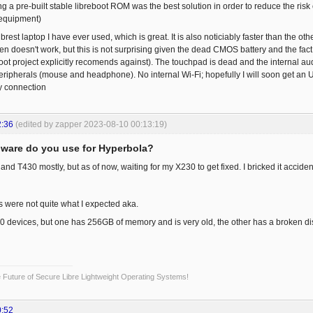
ng a pre-built stable libreboot ROM was the best solution in order to reduce the risk 
 equipment)
 librest laptop I have ever used, which is great. It is also noticiably faster than the 
ten doesn't work, but this is not surprising given the dead CMOS battery and the fac
ot project explicitly recomends against). The touchpad is dead and the internal audi
ripherals (mouse and headphone). No internal Wi-Fi; hopefully I will soon get an US
y connection
2:36
(edited by zapper 2023-08-10 00:13:19)
ware do you use for Hyperbola?
d T430 mostly, but as of now, waiting for my X230 to get fixed. I bricked it accidenta
s were not quite what I expected aka.
00 devices, but one has 256GB of memory and is very old, the other has a broken dis
Future of Secure Libre Lightweight Operating Systems!
0:52