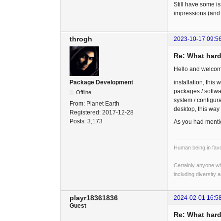
Still have some i
impressions (and 
throgh
2023-10-17 09:5
Re: What hard
Hello and welcom
installation, this 
Package Development
packages / softwa
Offline
system / configura
From:
Planet Earth
desktop, this way
Registered:
2017-12-28
Posts:
3,173
As you had mentio
Human being in favo
Certainly anyone wh
including diversity 
playr18361836
2024-02-01 16:5
Guest
Re: What hard