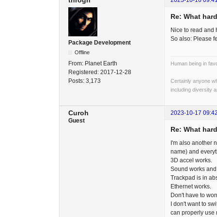
throgh
2023-10-16 09:4
Re: What hard
Nice to read and 
So also: Please f
Package Development
Offline
From:
Planet Earth
Human being in favo
Registered:
2017-12-28
Posts:
3,173
Certainly anyone wh
including diversity 
Curoh
2023-10-17 09:4
Guest
Re: What hard
I'm also another 
name) and everyth
3D accel works.
Sound works and 
Trackpad is in a
Ethernet works.
Don't have to wor
I don't want to s
can properly use 