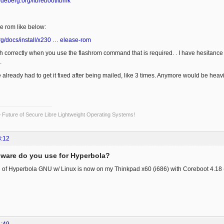
codeberg.org/libreboot/lbmk
he rom like below:
.org/docs/install/x230 … elease-rom
sh correctly when you use the flashrom command that is required. . I have hesitance t
.
e already had to get it fixed after being mailed, like 3 times. Anymore would be heav
Future of Secure Libre Lightweight Operating Systems!
8:12
ware do you use for Hyperbola?
tall of Hyperbola GNU w/ Linux is now on my Thinkpad x60 (i686) with Coreboot 4.1