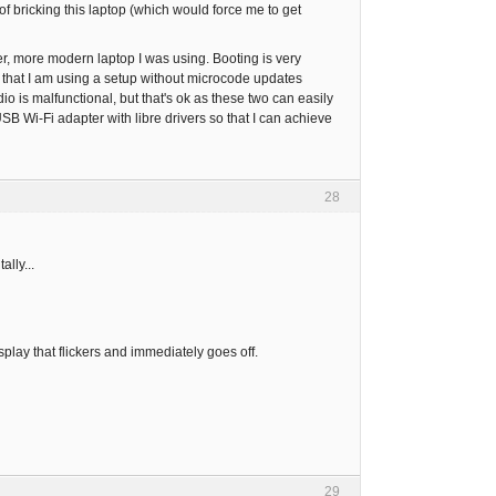
of bricking this laptop (which would force me to get
other, more modern laptop I was using. Booting is very
t that I am using a setup without microcode updates
o is malfunctional, but that's ok as these two can easily
B Wi-Fi adapter with libre drivers so that I can achieve
28
lly...
play that flickers and immediately goes off.
29