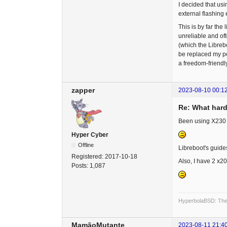
I decided that usi
external flashing
This is by far the
unreliable and of
(which the Librebo
be replaced my pe
a freedom-friendl
zapper
2023-08-10 00:1
Re: What hard
Been using X230 an
Hyper Cyber
Offline
Libreboot's guide
Registered:
2017-10-18
Also, I have 2 x2
Posts:
1,087
HyperbolaBSD: The 
MamãoMutante
2023-08-11 21:4