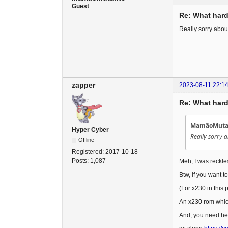
Guest
Re: What hard
Really sorry abou
zapper
2023-08-11 22:14
Re: What hard
MamãoMutan
Hyper Cyber
Really sorry 
Offline
Registered:
2017-10-18
Posts:
1,087
Meh, I was reckles
Btw, if you want t
(For x230 in this
An x230 rom which 
And, you need her