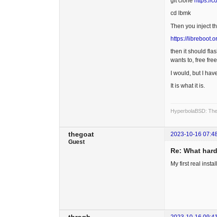
git clone
https://
cd lbmk
Then you inject t
https://libreboot
then it should fla
wants to, free free
I would, but I hav
It is what it is.
HyperbolaBSD: The 
thegoat
2023-10-16 07:4
Guest
Re: What hard
My first real ins