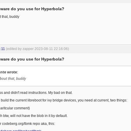
ware do you use for Hyperbola?
t that, buddy
:11
(edited by zapper 2023-08-11 22:16:06)
ware do you use for Hyperbola?
te wrote:
about that, buddy
s and didn't read instructions. My bad on that.
o build the current libreboot for ivy bridge devices, you need at current, two things:
 paritcular comment)
btw, will not have the blob in it by default.
 codeberg.org/lbmk repo aka, this: