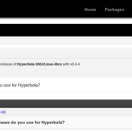
Home
Packages
release of
Hyperbola GNU/Linux-libre
with v0.4.4.
u use for Hyperbola?
8:40
ware do you use for Hyperbola?