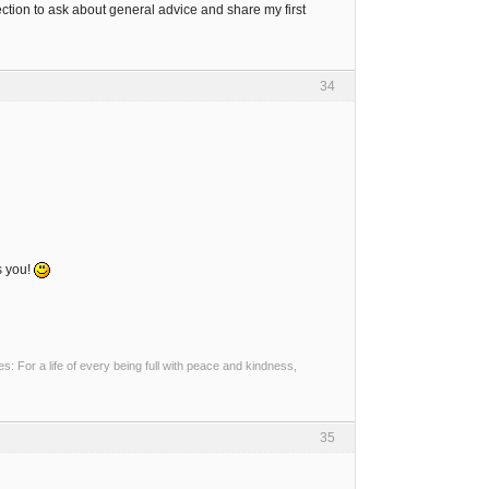
tion to ask about general advice and share my first
34
s you!
 For a life of every being full with peace and kindness,
35