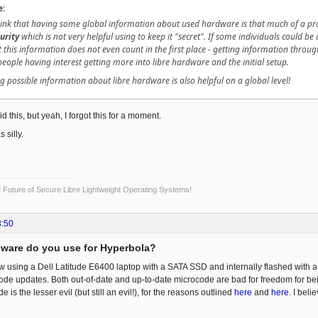
e:
think that having some global information about used hardware is that much of a pr
urity
which is not very helpful using to keep it "secret". If some individuals could b
this information does not even count in the first place - getting information throug
 people having interest getting more into libre hardware and the initial setup.
g possible information about libre hardware is also helpful on a global level!
said this, but yeah, I forgot this for a moment.
 silly.
Future of Secure Libre Lightweight Operating Systems!
8:50
ware do you use for Hyperbola?
using a Dell Latitude E6400 laptop with a SATA SSD and internally flashed with a 
 updates. Both out-of-date and up-to-date microcode are bad for freedom for being
 is the lesser evil (but still an evil!), for the reasons outlined
here
and
here
. I bel