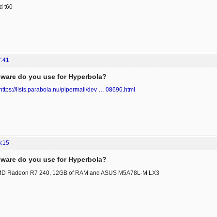
d t60
7:41
ware do you use for Hyperbola?
https://lists.parabola.nu/pipermail/dev … 08696.html
6:15
ware do you use for Hyperbola?
MD Radeon R7 240, 12GB of RAM and ASUS M5A78L-M LX3