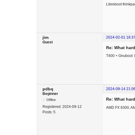
Libreboot thinkpa
jim
2024-02-01 18:3
Guest
Re: What hard
T400 + Gnuboot
pdbq
2024-09-14 21:0
Beginner
Re: What hard
Offline
Registered:
2024-09-12
AMD FX 8300, A
Posts:
5