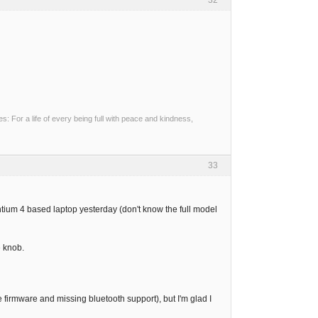
32
 For a life of every being full with peace and kindness,
33
tium 4 based laptop yesterday (don't know the full model
 knob.
firmware and missing bluetooth support), but I'm glad I