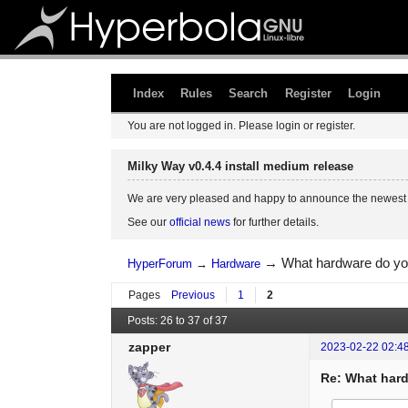
Index
Rules
Search
Register
Login
You are not logged in.
Please login or register.
Milky Way v0.4.4 install medium release
We are very pleased and happy to announce the newest 
See our
official news
for further details.
→
What hardware do yo
HyperForum
→
Hardware
Pages
Previous
1
2
Posts: 26 to 37 of 37
zapper
2023-02-22 02:4
Re: What hard