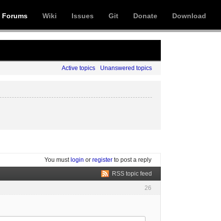
Forums
Wiki
Issues
Git
Donate
Download
Active topics
Unanswered topics
You must
login
or
register
to post a reply
RSS topic feed
26