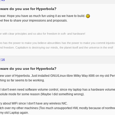
1:49
ware do you use for Hyperbola?
hear. Hope you have as much fun using it as we have to build.
eel free to share your impressions and proposals.
r with clear principles and so also for freedom in soft- and hardware!
o has the power to make you believe absurdities has the power to make you commit injustices:
and freedom. Capitalism is destroying our minds, the planet itself and the universe in the end!
2:16
ware do you use for Hyperbola?
new user of Hyperbola. Just installed GNU/Linux-libre Milky Way i686 on my old Pen
ing so far seems to be working.
I don't even need software volume control, since my laptop has a hardware volume
bsolute mode for some reason (Maybe I did something wrong).
ry about WiFi since I don't have any wireless NIC.
witch over my other machines (Too much unsupported HW, mostly because of nonfree 
my old Laptop again.