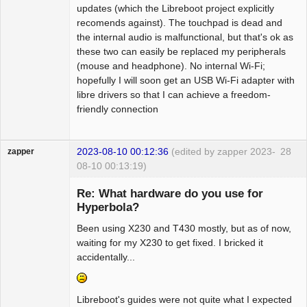
updates (which the Libreboot project explicitly
recomends against). The touchpad is dead and
the internal audio is malfunctional, but that's ok as
these two can easily be replaced my peripherals
(mouse and headphone). No internal Wi-Fi;
hopefully I will soon get an USB Wi-Fi adapter with
libre drivers so that I can achieve a freedom-
friendly connection
2023-08-10 00:12:36
(edited by zapper 2023-
28
zapper
08-10 00:13:19)
Re: What hardware do you use for
Hyperbola?
Been using X230 and T430 mostly, but as of now,
Hyper Cyber
waiting for my X230 to get fixed. I bricked it
Offline
accidentally...
Libreboot's guides were not quite what I expected