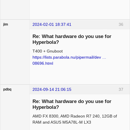
2024-02-01 18:37:41
36
jim
Guest
Re: What hardware do you use for
Hyperbola?
T400 + Gnuboot
https://lists.parabola.nu/pipermail/dev …
08696.html
2024-09-14 21:06:15
37
pdbq
Beginner
Re: What hardware do you use for
Offline
Hyperbola?
AMD FX 8300, AMD Radeon R7 240, 12GB of
RAM and ASUS M5A78L-M LX3