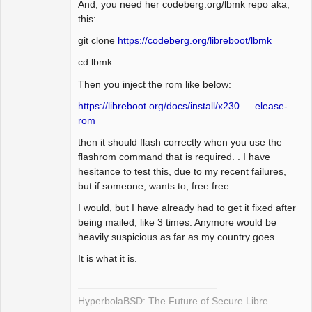
And, you need her codeberg.org/lbmk repo aka,
this:
git clone
https://codeberg.org/libreboot/lbmk
cd lbmk
Then you inject the rom like below:
https://libreboot.org/docs/install/x230 … elease-
rom
then it should flash correctly when you use the
flashrom command that is required. . I have
hesitance to test this, due to my recent failures,
but if someone, wants to, free free.
I would, but I have already had to get it fixed after
being mailed, like 3 times. Anymore would be
heavily suspicious as far as my country goes.
It is what it is.
HyperbolaBSD: The Future of Secure Libre