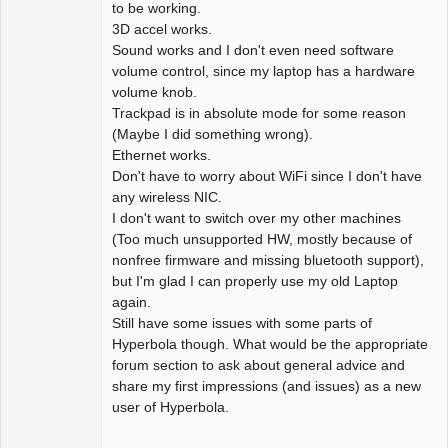
to be working.
3D accel works.
Sound works and I don't even need software
volume control, since my laptop has a hardware
volume knob.
Trackpad is in absolute mode for some reason
(Maybe I did something wrong).
Ethernet works.
Don't have to worry about WiFi since I don't have
any wireless NIC.
I don't want to switch over my other machines
(Too much unsupported HW, mostly because of
nonfree firmware and missing bluetooth support),
but I'm glad I can properly use my old Laptop
again.
Still have some issues with some parts of
Hyperbola though. What would be the appropriate
forum section to ask about general advice and
share my first impressions (and issues) as a new
user of Hyperbola.