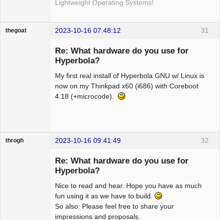
Lightweight Operating Systems!
2023-10-16 07:48:12
31
thegoat
Guest
Re: What hardware do you use for
Hyperbola?
My first real install of Hyperbola GNU w/ Linux is
now on my Thinkpad x60 (i686) with Coreboot
4.18 (+microcode).
2023-10-16 09:41:49
32
throgh
Re: What hardware do you use for
Hyperbola?
Nice to read and hear. Hope you have as much
Package
Development
fun using it as we have to build.
Offline
So also: Please feel free to share your
impressions and proposals.