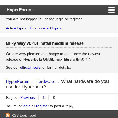
HyperForum
You are not logged in.
Please login or register.
Index
Active topics
Unanswered topics
Rules
Search
Milky Way v0.4.4 install medium release
Register
Login
We are very pleased and happy to announce the newest
release of
Hyperbola GNU/Linux-libre
with v0.4.4.
See our
official news
for further details.
→
What hardware do you
HyperForum
→
Hardware
use for Hyperbola?
Pages
Previous
1
2
You must
login
or
register
to post a reply
RSS topic feed