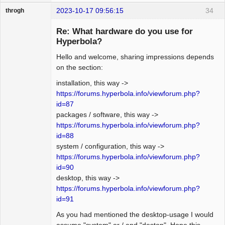
2023-10-17 09:56:15
34
throgh
Re: What hardware do you use for
Hyperbola?
Hello and welcome, sharing impressions depends
Package
Development
on the section:
Offline
installation, this way ->
https://forums.hyperbola.info/viewforum.php?
id=87
packages / software, this way ->
https://forums.hyperbola.info/viewforum.php?
id=88
system / configuration, this way ->
https://forums.hyperbola.info/viewforum.php?
id=90
desktop, this way ->
https://forums.hyperbola.info/viewforum.php?
id=91
As you had mentioned the desktop-usage I would