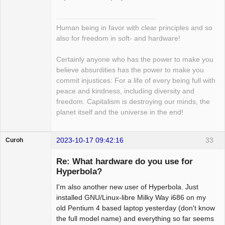
Human being in favor with clear principles and so
also for freedom in soft- and hardware!
Certainly anyone who has the power to make you
believe absurdities has the power to make you
commit injustices: For a life of every being full with
peace and kindness, including diversity and
freedom. Capitalism is destroying our minds, the
planet itself and the universe in the end!
2023-10-17 09:42:16
33
Curoh
Guest
Re: What hardware do you use for
Hyperbola?
I'm also another new user of Hyperbola. Just
installed GNU/Linux-libre Milky Way i686 on my
old Pentium 4 based laptop yesterday (don't know
the full model name) and everything so far seems