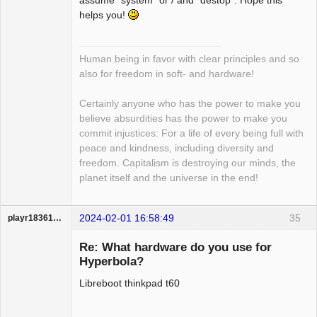
assume "system" or / and "destop". Hope this
helps you!
Human being in favor with clear principles and so
also for freedom in soft- and hardware!
Certainly anyone who has the power to make you
believe absurdities has the power to make you
commit injustices: For a life of every being full with
peace and kindness, including diversity and
freedom. Capitalism is destroying our minds, the
planet itself and the universe in the end!
2024-02-01 16:58:49
35
playr18361836
Guest
Re: What hardware do you use for
Hyperbola?
Libreboot thinkpad t60