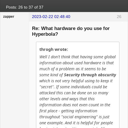
Posts: 26 to 37 of 37
2023-02-22 02:48:40
26
zapper
Re: What hardware do you use for
Hyperbola?
Hyper Cyber
throgh wrote:
Offline
Well I don't think that having some global
information about used hardware is that
much of a problem as it seems to be
some kind of
Security through obscurity
which is not very helpful using to keep it
"secret". If some individuals could be
attacked this can be done on so many
other levels and ways that this
information does not even count in the
first place - getting information
throughout "social engineering" is just
one example. And it is helpful for people