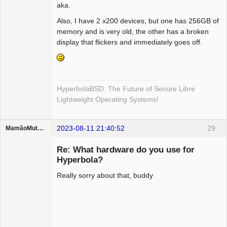
aka.
Also, I have 2 x200 devices, but one has 256GB of
memory and is very old, the other has a broken
display that flickers and immediately goes off.
HyperbolaBSD: The Future of Secure Libre
Lightweight Operating Systems!
2023-08-11 21:40:52
29
MamãoMutante
Guest
Re: What hardware do you use for
Hyperbola?
Really sorry about that, buddy