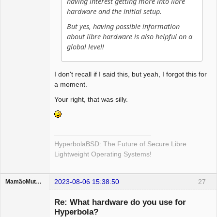
having interest getting more into libre
hardware and the initial setup.
But yes, having possible information
about libre hardware is also helpful on a
global level!
I don't recall if I said this, but yeah, I forgot this for
a moment.
Your right, that was silly.
HyperbolaBSD: The Future of Secure Libre
Lightweight Operating Systems!
2023-08-06 15:38:50
27
MamãoMutante
Guest
Re: What hardware do you use for
Hyperbola?