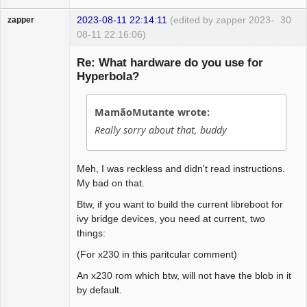
2023-08-11 22:14:11
(edited by zapper 2023-
30
zapper
08-11 22:16:06)
Re: What hardware do you use for
Hyperbola?
Hyper Cyber
MamãoMutante wrote:
Offline
Really sorry about that, buddy
Meh, I was reckless and didn't read instructions.
My bad on that.
Btw, if you want to build the current libreboot for
ivy bridge devices, you need at current, two
things:
(For x230 in this paritcular comment)
An x230 rom which btw, will not have the blob in it
by default.