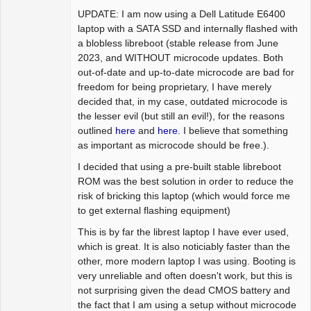
UPDATE: I am now using a Dell Latitude E6400
laptop with a SATA SSD and internally flashed with
a blobless libreboot (stable release from June
2023, and WITHOUT microcode updates. Both
out-of-date and up-to-date microcode are bad for
freedom for being proprietary, I have merely
decided that, in my case, outdated microcode is
the lesser evil (but still an evil!), for the reasons
outlined
here
and
here
. I believe that something
as important as microcode should be free.).
I decided that using a pre-built stable libreboot
ROM was the best solution in order to reduce the
risk of bricking this laptop (which would force me
to get external flashing equipment)
This is by far the librest laptop I have ever used,
which is great. It is also noticiably faster than the
other, more modern laptop I was using. Booting is
very unreliable and often doesn't work, but this is
not surprising given the dead CMOS battery and
the fact that I am using a setup without microcode