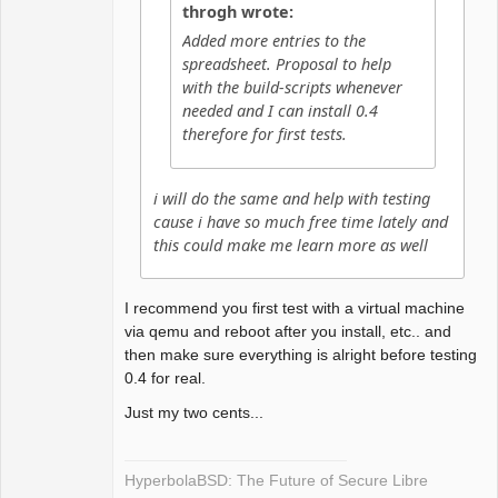
throgh wrote:
Added more entries to the
spreadsheet. Proposal to help
with the build-scripts whenever
needed and I can install 0.4
therefore for first tests.
i will do the same and help with testing
cause i have so much free time lately and
this could make me learn more as well
I recommend you first test with a virtual machine
via qemu and reboot after you install, etc.. and
then make sure everything is alright before testing
0.4 for real.
Just my two cents...
HyperbolaBSD: The Future of Secure Libre