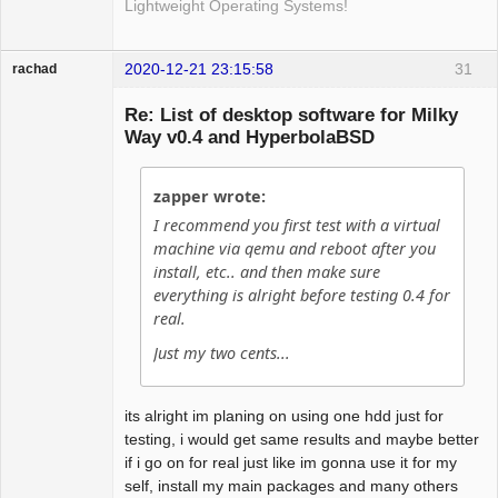
Lightweight Operating Systems!
2020-12-21 23:15:58
31
rachad
Guest
Re: List of desktop software for Milky
Way v0.4 and HyperbolaBSD
zapper wrote:
I recommend you first test with a virtual
machine via qemu and reboot after you
install, etc.. and then make sure
everything is alright before testing 0.4 for
real.
Just my two cents...
its alright im planing on using one hdd just for
testing, i would get same results and maybe better
if i go on for real just like im gonna use it for my
self, install my main packages and many others