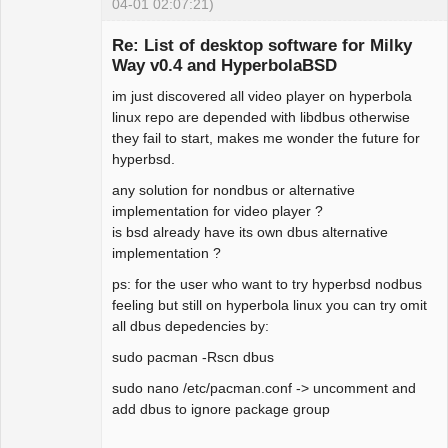
04-01 02:07:21)
Re: List of desktop software for Milky
Way v0.4 and HyperbolaBSD
im just discovered all video player on hyperbola
Hyper Expert
linux repo are depended with libdbus otherwise
Offline
they fail to start, makes me wonder the future for
hyperbsd.
any solution for nondbus or alternative
implementation for video player ?
is bsd already have its own dbus alternative
implementation ?
ps: for the user who want to try hyperbsd nodbus
feeling but still on hyperbola linux you can try omit
all dbus depedencies by:
sudo pacman -Rscn dbus
sudo nano /etc/pacman.conf -> uncomment and
add dbus to ignore package group