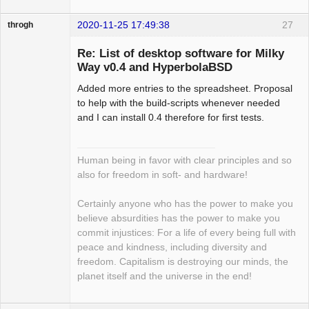
2020-11-25 17:49:38
27
throgh
Re: List of desktop software for Milky
Way v0.4 and HyperbolaBSD
Added more entries to the spreadsheet. Proposal
Package
Development
to help with the build-scripts whenever needed
Offline
and I can install 0.4 therefore for first tests.
Human being in favor with clear principles and so
also for freedom in soft- and hardware!
Certainly anyone who has the power to make you
believe absurdities has the power to make you
commit injustices: For a life of every being full with
peace and kindness, including diversity and
freedom. Capitalism is destroying our minds, the
planet itself and the universe in the end!