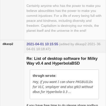
Certainly anyone who has the power to make you
believe absurdities has the power to make you
commit injustices: For a life of every being full with
peace and kindness, including diversity and
freedom. Capitalism is destroying our minds, the
planet itself and the universe in the end!
2021-04-01 10:15:55
(edited by dikasp2 2021-
36
dikasp2
04-01 10:18:47)
Re: List of desktop software for Milky
Way v0.4 and HyperbolaBSD
Hyper Expert
throgh wrote:
Offline
Hey, if you want I can share PKGBUILDs
for VLC, smplayer and also gtk3 without
dbus for Hyperbola 0.3 ...
if you have free time to do please share nodbus