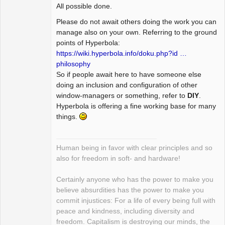
All possible done.
Please do not await others doing the work you can
manage also on your own. Referring to the ground
points of Hyperbola:
https://wiki.hyperbola.info/doku.php?id …
philosophy
So if people await here to have someone else
doing an inclusion and configuration of other
window-managers or something, refer to
DIY
.
Hyperbola is offering a fine working base for many
things.
Human being in favor with clear principles and so
also for freedom in soft- and hardware!
Certainly anyone who has the power to make you
believe absurdities has the power to make you
commit injustices: For a life of every being full with
peace and kindness, including diversity and
freedom. Capitalism is destroying our minds, the