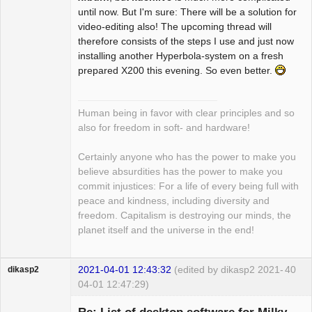
until now. But I'm sure: There will be a solution for
video-editing also! The upcoming thread will
therefore consists of the steps I use and just now
installing another Hyperbola-system on a fresh
prepared X200 this evening. So even better.
Human being in favor with clear principles and so
also for freedom in soft- and hardware!
Certainly anyone who has the power to make you
believe absurdities has the power to make you
commit injustices: For a life of every being full with
peace and kindness, including diversity and
freedom. Capitalism is destroying our minds, the
planet itself and the universe in the end!
2021-04-01 12:43:32
(edited by dikasp2 2021-
40
dikasp2
04-01 12:47:29)