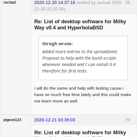
2020-12-20 14:37:16
(edited by rachad 2020-
28
rachad
12-20 15:20:34)
Guest
Re: List of desktop software for Milky
Way v0.4 and HyperbolaBSD
throgh wrote:
Added more entries to the spreadsheet.
Proposal to help with the build-scripts
whenever needed and I can install 0.4
therefore for first tests.
i will do the same and help with testing cause i
have so much free time lately and this could make
me learn more as well
2020-12-21 03:39:03
29
pigeon123
Guest
Re: List of desktop software for Milky