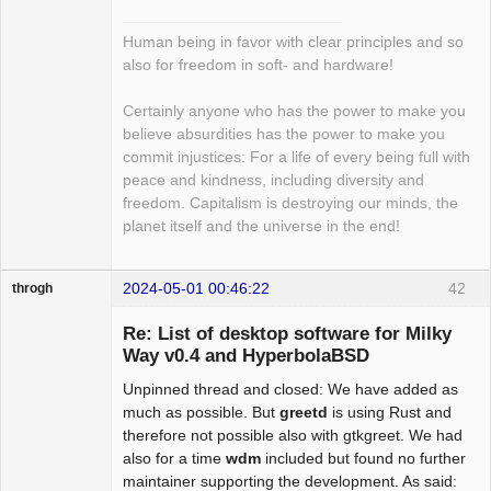
Human being in favor with clear principles and so
also for freedom in soft- and hardware!
Certainly anyone who has the power to make you
believe absurdities has the power to make you
commit injustices: For a life of every being full with
peace and kindness, including diversity and
freedom. Capitalism is destroying our minds, the
planet itself and the universe in the end!
2024-05-01 00:46:22
42
throgh
Re: List of desktop software for Milky
Way v0.4 and HyperbolaBSD
Unpinned thread and closed: We have added as
Package
Development
much as possible. But
greetd
is using Rust and
Offline
therefore not possible also with gtkgreet. We had
also for a time
wdm
included but found no further
maintainer supporting the development. As said: