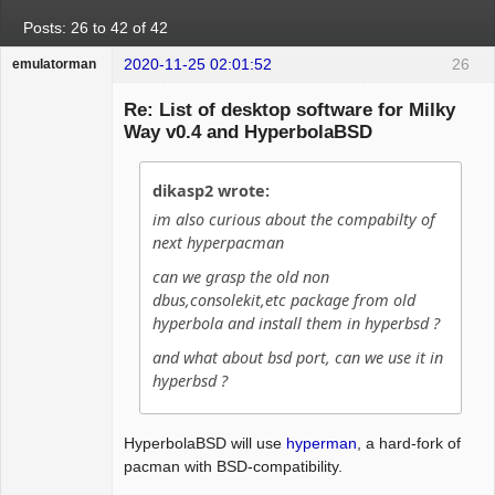
Posts: 26 to 42 of 42
2020-11-25 02:01:52
26
emulatorman
Hyper Expert
Re: List of desktop software for Milky
Offline
Way v0.4 and HyperbolaBSD
dikasp2 wrote:
im also curious about the compabilty of
next hyperpacman
can we grasp the old non
dbus,consolekit,etc package from old
hyperbola and install them in hyperbsd ?
and what about bsd port, can we use it in
hyperbsd ?
HyperbolaBSD will use
hyperman
, a hard-fork of
pacman with BSD-compatibility.