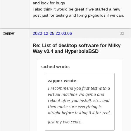
and look for bugs
i also think it would be great if we started a new
post just for testing and fixing pkgbuilds if we can.
2020-12-25 22:03:06
32
zapper
Re: List of desktop software for Milky
Way v0.4 and HyperbolaBSD
Hyper Cyber
rached wrote:
Offline
zapper wrote:
I recommend you first test with a
virtual machine via qemu and
reboot after you install, etc.. and
then make sure everything is
alright before testing 0.4 for real.
Just my two cents...