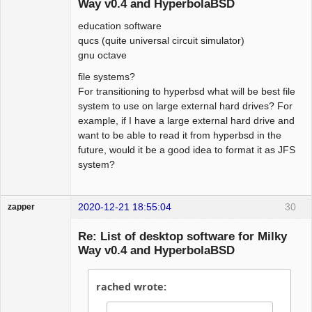
Way v0.4 and HyperbolaBSD
education software
qucs (quite universal circuit simulator)
gnu octave
file systems?
For transitioning to hyperbsd what will be best file
system to use on large external hard drives? For
example, if I have a large external hard drive and
want to be able to read it from hyperbsd in the
future, would it be a good idea to format it as JFS
system?
2020-12-21 18:55:04
30
zapper
Re: List of desktop software for Milky
Way v0.4 and HyperbolaBSD
Hyper Cyber
rached wrote:
Offline