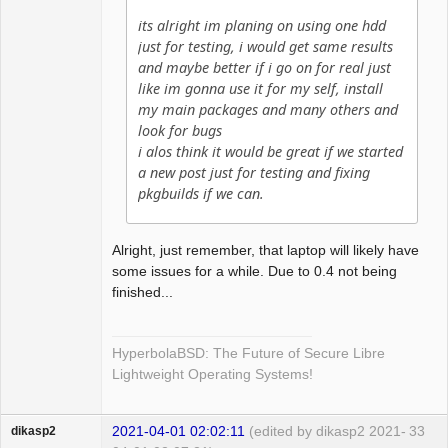
its alright im planing on using one hdd
just for testing, i would get same results
and maybe better if i go on for real just
like im gonna use it for my self, install
my main packages and many others and
look for bugs
i alos think it would be great if we started
a new post just for testing and fixing
pkgbuilds if we can.
Alright, just remember, that laptop will likely have
some issues for a while. Due to 0.4 not being
finished...
HyperbolaBSD: The Future of Secure Libre
Lightweight Operating Systems!
2021-04-01 02:02:11
(edited by dikasp2 2021-
33
dikasp2