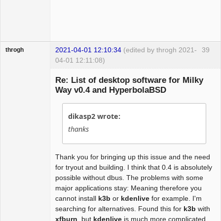
2021-04-01 12:10:34
(edited by throgh 2021-
39
throgh
04-01 12:11:08)
Re: List of desktop software for Milky
Way v0.4 and HyperbolaBSD
Package
Development
dikasp2 wrote:
Offline
thanks
Thank you for bringing up this issue and the need
for tryout and building. I think that 0.4 is absolutely
possible without dbus. The problems with some
major applications stay: Meaning therefore you
cannot install
k3b
or
kdenlive
for example. I'm
searching for alternatives. Found this for
k3b
with
xfburn
, but
kdenlive
is much more complicated