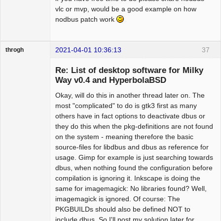
vlc or mvp, would be a good example on how
nodbus patch work
2021-04-01 10:36:13
37
throgh
Re: List of desktop software for Milky
Way v0.4 and HyperbolaBSD
Okay, will do this in another thread later on. The
Package
Development
most "complicated" to do is gtk3 first as many
Offline
others have in fact options to deactivate dbus or
they do this when the pkg-definitions are not found
on the system - meaning therefore the basic
source-files for libdbus and dbus as reference for
usage. Gimp for example is just searching towards
dbus, when nothing found the configuration before
compilation is ignoring it. Inkscape is doing the
same for imagemagick: No libraries found? Well,
imagemagick is ignored. Of course: The
PKGBUILDs should also be defined NOT to
include dbus. So I'll post my solution later for