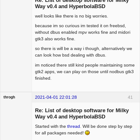
Re: List of desktop software for Milky
Way v0.4 and HyperbolaBSD
well looks like there is no big worries.
Hyper Expert
Offline
because im so curious im tested it on freebsd,
without dbus enabled mpv works fine and midori
gtk3 also works fine.
so there is will be a way i though, alternatively we
can look how bsd dealing with dbus.
im noticed there still kind people maintaining some
gtk2 apps, we can play on those until nodbus gtk3
finished.
2021-04-01 22:01:28
41
throgh
Re: List of desktop software for Milky
Way v0.4 and HyperbolaBSD
Started with the
thread
. Will be done step by step
Package
Development
for all packages needed!
Offline