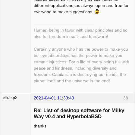
different applications, as always open and free for
everyone to make suggestions.
Human being in favor with clear principles and so
also for freedom in soft- and hardware!
Certainly anyone who has the power to make you
believe absurdities has the power to make you
commit injustices: For a life of every being full with
peace and kindness, including diversity and
freedom. Capitalism is destroying our minds, the
planet itself and the universe in the end!
2021-04-01 11:33:49
38
dikasp2
Re: List of desktop software for Milky
Way v0.4 and HyperbolaBSD
thanks
Hyper Expert
Offline