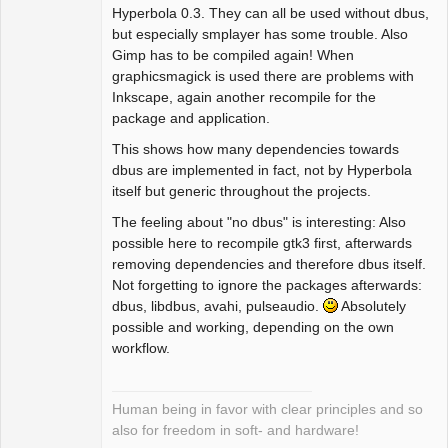
Offline
Hyperbola 0.3. They can all be used without dbus,
but especially smplayer has some trouble. Also
Gimp has to be compiled again! When
graphicsmagick is used there are problems with
Inkscape, again another recompile for the
package and application.
This shows how many dependencies towards
dbus are implemented in fact, not by Hyperbola
itself but generic throughout the projects.
The feeling about "no dbus" is interesting: Also
possible here to recompile gtk3 first, afterwards
removing dependencies and therefore dbus itself.
Not forgetting to ignore the packages afterwards:
dbus, libdbus, avahi, pulseaudio.
Absolutely
possible and working, depending on the own
workflow.
Human being in favor with clear principles and so
also for freedom in soft- and hardware!