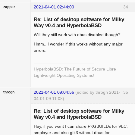
2021-04-01 02:44:00
34
zapper
Re: List of desktop software for Milky
Way v0.4 and HyperbolaBSD
Will they still work with dbus disabled though?
Hyper Cyber
Offline
Hmm.. I wonder if this works without any major
errors.
HyperbolaBSD: The Future of Secure Libre
Lightweight Operating Systems!
2021-04-01 09:04:56
(edited by throgh 2021-
35
throgh
04-01 09:11:08)
Re: List of desktop software for Milky
Way v0.4 and HyperbolaBSD
Hey, if you want I can share PKGBUILDs for VLC,
Package
Development
smplayer and also gtk3 without dbus for