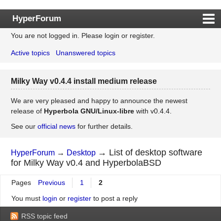
HyperForum
You are not logged in.
Please login or register.
Index
Active topics
Unanswered topics
Rules
Search
Milky Way v0.4.4 install medium release
Register
Login
We are very pleased and happy to announce the newest
release of
Hyperbola GNU/Linux-libre
with v0.4.4.
See our
official news
for further details.
→
List of desktop software
HyperForum
→
Desktop
for Milky Way v0.4 and HyperbolaBSD
Pages
Previous
1
2
You must
login
or
register
to post a reply
RSS topic feed