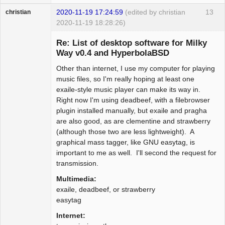
2020-11-19 17:24:59
(edited by christian
13
christian
2020-11-19 18:28:26)
Guest
Re: List of desktop software for Milky
Way v0.4 and HyperbolaBSD
Other than internet, I use my computer for playing
music files, so I'm really hoping at least one
exaile-style music player can make its way in.
Right now I'm using deadbeef, with a filebrowser
plugin installed manually, but exaile and pragha
are also good, as are clementine and strawberry
(although those two are less lightweight). A
graphical mass tagger, like GNU easytag, is
important to me as well. I'll second the request for
transmission.
Multimedia:
exaile, deadbeef, or strawberry
easytag
Internet: