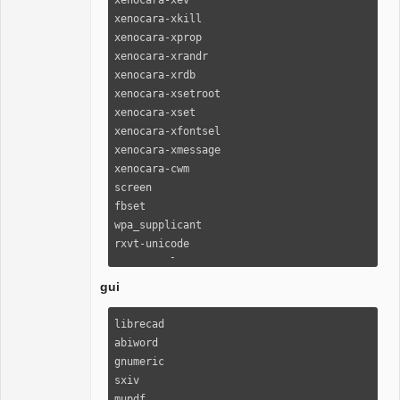
xenocara-xkill                                                                                                                 

xenocara-xprop                                                                                                                 

xenocara-xrandr                                                                                                                

xenocara-xrdb                                                                                                                  

xenocara-xsetroot                                                                                                              

xenocara-xset                                                                                                                  

xenocara-xfontsel                                                                                                              

xenocara-xmessage                                                                                                              

xenocara-cwm                                                                                                                   

screen

fbset

wpa_supplicant                                                                                               

rxvt-unicode                                                                                                                   

urxvt-perls                                                                                                                    

xclip                                                                                                                          

gui
terminus-font                                                                                                                  

alsa-utils                                                                                                                     

librecad

chrony                                                                                                                         

abiword

cronie                                                                                                                         

gnumeric

rsync                                                                                                                          

sxiv

openssh                                                                                                                        

mupdf
