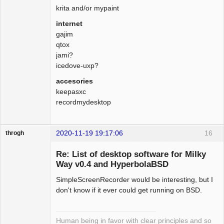
krita and/or mypaint
internet
gajim
qtox
jami?
icedove-uxp?
accesories
keepasxc
recordmydesktop
2020-11-19 19:17:06
16
throgh
Re: List of desktop software for Milky
Way v0.4 and HyperbolaBSD
SimpleScreenRecorder would be interesting, but I
Package
Development
don't know if it ever could get running on BSD.
Offline
Human being in favor with clear principles and so