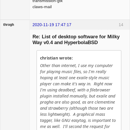
transmission-gtk
claws-mail
2020-11-19 17:47:17
14
throgh
Re: List of desktop software for Milky
Way v0.4 and HyperbolaBSD
Package
Development
christian wrote:
Offline
Other than internet, I use my computer
for playing music files, so I'm really
hoping at least one exaile-style music
player can make it's way in. Right now
I'm using deadbeef, with a filebrowser
plugin installed manually, but exaile and
pragha are also good, as are clementine
and strawberry (although those two are
less lightweight). A graphical mass
tagger, like GNU easytag, is important to
me as well. I'll second the request for