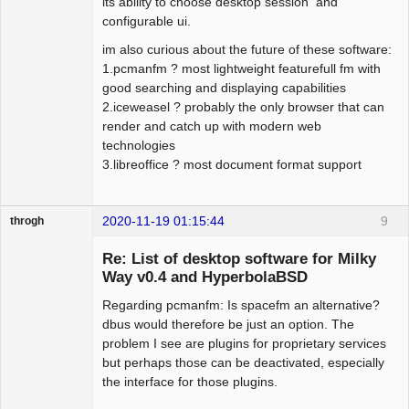
its ability to choose desktop session and
configurable ui.
im also curious about the future of these software:
1.pcmanfm ? most lightweight featurefull fm with
good searching and displaying capabilities
2.iceweasel ? probably the only browser that can
render and catch up with modern web
technologies
3.libreoffice ? most document format support
2020-11-19 01:15:44
9
throgh
Re: List of desktop software for Milky
Way v0.4 and HyperbolaBSD
Regarding pcmanfm: Is spacefm an alternative?
Package
Development
dbus would therefore be just an option. The
Offline
problem I see are plugins for proprietary services
but perhaps those can be deactivated, especially
the interface for those plugins.