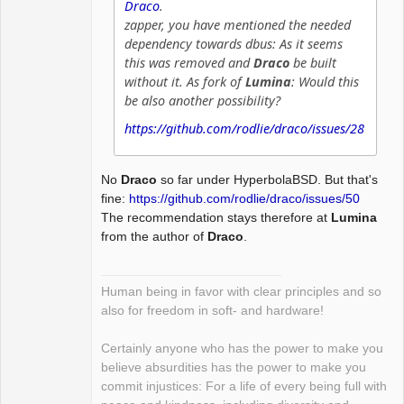
Draco
.
zapper, you have mentioned the needed
dependency towards dbus: As it seems
this was removed and
Draco
be built
without it. As fork of
Lumina
: Would this
be also another possibility?
https://github.com/rodlie/draco/issues/28
No
Draco
so far under HyperbolaBSD. But that's
fine:
https://github.com/rodlie/draco/issues/50
The recommendation stays therefore at
Lumina
from the author of
Draco
.
Human being in favor with clear principles and so
also for freedom in soft- and hardware!
Certainly anyone who has the power to make you
believe absurdities has the power to make you
commit injustices: For a life of every being full with