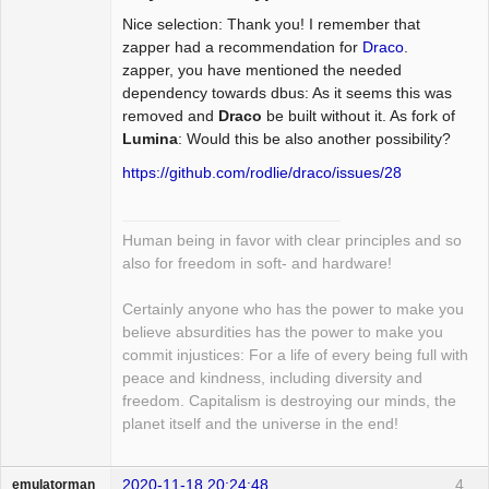
Nice selection: Thank you! I remember that
Package
Development
zapper had a recommendation for
Draco
.
Offline
zapper, you have mentioned the needed
dependency towards dbus: As it seems this was
removed and
Draco
be built without it. As fork of
Lumina
: Would this be also another possibility?
https://github.com/rodlie/draco/issues/28
Human being in favor with clear principles and so
also for freedom in soft- and hardware!
Certainly anyone who has the power to make you
believe absurdities has the power to make you
commit injustices: For a life of every being full with
peace and kindness, including diversity and
freedom. Capitalism is destroying our minds, the
planet itself and the universe in the end!
2020-11-18 20:24:48
4
emulatorman