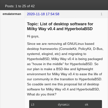
Posts: 1 to 25 of 42
2020-11-18 17:54:58
1
emulatorman
Hyper Expert
Topic: List of desktop software for
Offline
Milky Way v0.4 and HyperbolaBSD
Hi guys,
Since we are removing all GNU/Linux based
desktop frameworks (ConsoleKit, PolicyKit, D-Bus,
systemd, elogind, etc) and migrating to
HyperbolaBSD, Milky Way v0.4 is being packaged
as "house in the middle" for HyperbolaBSD. So
our plan is make a BSD-like and lightweight
environment for Milky Way v0.4 to ease the life of
our community in the transition to HyperbolaBSD.
So coadde sent me this proposal list of desktop
software for Milky Way v0.4 and HyperbolaBSD,
What do you think?
i3              dynamic         ok      