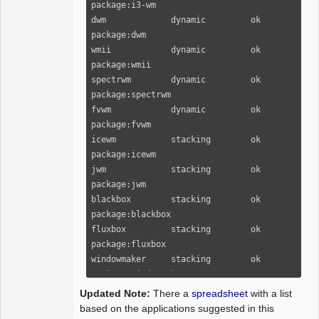
package:i3-wm

dwm             dynamic         ok      
package:dwm

wmii            dynamic         ok      
package:wmii

spectrwm        dynamic         ok      
package:spectrwm

fvwm            dynamic         ok      
package:fvwm

icewm           stacking        ok      
package:icewm

jwm             stacking        ok      
package:jwm

blackbox        stacking        ok      
package:blackbox

fluxbox         stacking        ok      
package:fluxbox

windowmaker     stacking        ok      
package:windowmaker

cwm             stacking        ok      
Updated Note:
There a
spreadsheet
with a list
package:xenocara-cwm

based on the applications suggested in this
twm             stacking        ok      