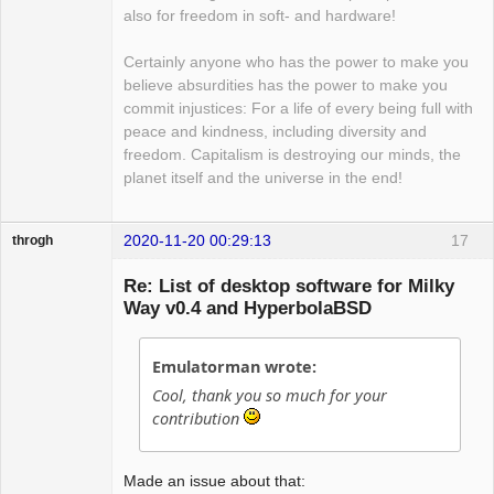
also for freedom in soft- and hardware!
Certainly anyone who has the power to make you
believe absurdities has the power to make you
commit injustices: For a life of every being full with
peace and kindness, including diversity and
freedom. Capitalism is destroying our minds, the
planet itself and the universe in the end!
2020-11-20 00:29:13
17
throgh
Re: List of desktop software for Milky
Way v0.4 and HyperbolaBSD
Package
Development
Emulatorman wrote:
Offline
Cool, thank you so much for your
contribution
Made an issue about that: