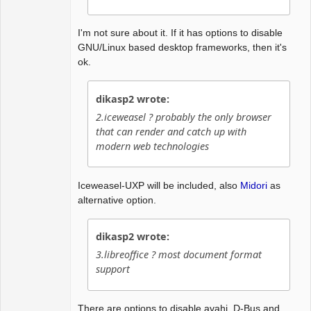
I'm not sure about it. If it has options to disable
GNU/Linux based desktop frameworks, then it's
ok.
dikasp2 wrote:
2.iceweasel ? probably the only browser
that can render and catch up with
modern web technologies
Iceweasel-UXP will be included, also
Midori
as
alternative option.
dikasp2 wrote:
3.libreoffice ? most document format
support
There are options to disable avahi, D-Bus and