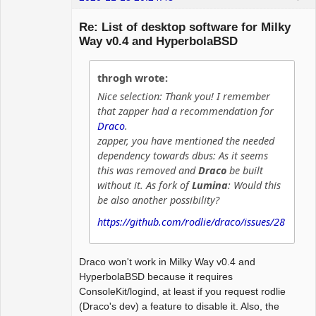
Hyper Expert
Re: List of desktop software for Milky
Offline
Way v0.4 and HyperbolaBSD
throgh wrote:
Nice selection: Thank you! I remember
that zapper had a recommendation for
Draco
.
zapper, you have mentioned the needed
dependency towards dbus: As it seems
this was removed and
Draco
be built
without it. As fork of
Lumina
: Would this
be also another possibility?
https://github.com/rodlie/draco/issues/28
Draco won't work in Milky Way v0.4 and
HyperbolaBSD because it requires
ConsoleKit/logind, at least if you request rodlie
(Draco's dev) a feature to disable it. Also, the