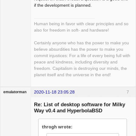
if the development is planned.
Human being in favor with clear principles and so
also for freedom in soft- and hardware!
Certainly anyone who has the power to make you
believe absurdities has the power to make you
commit injustices: For a life of every being full with
peace and kindness, including diversity and
freedom. Capitalism is destroying our minds, the
planet itself and the universe in the end!
2020-11-18 23:05:28
7
emulatorman
Hyper Expert
Re: List of desktop software for Milky
Offline
Way v0.4 and HyperbolaBSD
throgh wrote: