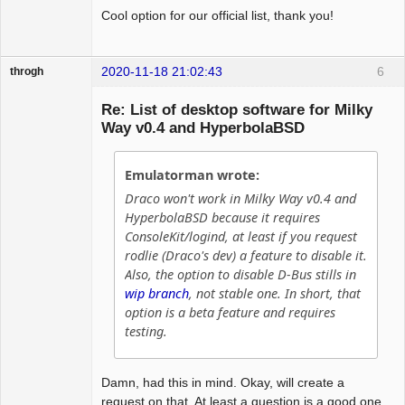
Cool option for our official list, thank you!
2020-11-18 21:02:43
6
throgh
Re: List of desktop software for Milky
Way v0.4 and HyperbolaBSD
Package
Development
Emulatorman wrote:
Offline
Draco won't work in Milky Way v0.4 and
HyperbolaBSD because it requires
ConsoleKit/logind, at least if you request
rodlie (Draco's dev) a feature to disable it.
Also, the option to disable D-Bus stills in
wip branch
, not stable one. In short, that
option is a beta feature and requires
testing.
Damn, had this in mind. Okay, will create a
request on that. At least a question is a good one