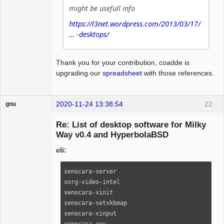
might be usefull info
https://l3net.wordpress.com/2013/03/17/
… -desktops/
Thank you for your contribution, coadde is
upgrading our
spreadsheet
with those references.
2020-11-24 13:38:54
22
gnu
Guest
Re: List of desktop software for Milky
Way v0.4 and HyperbolaBSD
cli:
xenocara-server                                                                                                                

xorg-video-intel                                                                                                               

xenocara-xinit                                                                                                                 

xenocara-setxkbmap                                                                                                             

xenocara-xinput                                                                                                                

xenocara-xev                                                                                                                   
