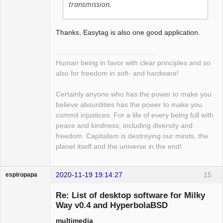
transmission.
Thanks, Easytag is also one good application.
Human being in favor with clear principles and so
also for freedom in soft- and hardware!
Certainly anyone who has the power to make you
believe absurdities has the power to make you
commit injustices: For a life of every being full with
peace and kindness, including diversity and
freedom. Capitalism is destroying our minds, the
planet itself and the universe in the end!
2020-11-19 19:14:27
15
espiropapa
Guest
Re: List of desktop software for Milky
Way v0.4 and HyperbolaBSD
multimedia