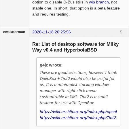
option to disable D-Bus stills in
wip branch
, not
stable one. In short, that option is a beta feature
and requires testing.
2020-11-18 20:25:56
5
emulatorman
Hyper Expert
Re: List of desktop software for Milky
Offline
Way v0.4 and HyperbolaBSD
g4jc wrote:
These are good selections, however I think
OpenBox + Tint2 would also be useful for
us. It is a minimalist stacking window
manager with right click menu
customizable in XML. Tint2 is a small
taskbar for use with OpenBox.
https://wiki.archlinux.org/index.php/openbox
https://wiki.archlinux.org/index.php/Tint2