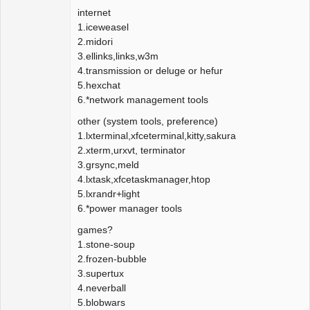
internet
1.iceweasel
2.midori
3.ellinks,links,w3m
4.transmission or deluge or hefur
5.hexchat
6.*network management tools
other (system tools, preference)
1.lxterminal,xfceterminal,kitty,sakura
2.xterm,urxvt, terminator
3.grsync,meld
4.lxtask,xfcetaskmanager,htop
5.lxrandr+light
6.*power manager tools
games?
1.stone-soup
2.frozen-bubble
3.supertux
4.neverball
5.blobwars