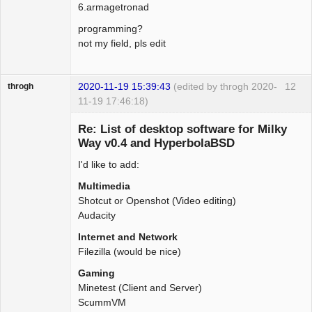
6.armagetronad
programming?
not my field, pls edit
2020-11-19 15:39:43
(edited by throgh 2020-
12
throgh
11-19 17:46:18)
Re: List of desktop software for Milky
Way v0.4 and HyperbolaBSD
I'd like to add:
Package
Development
Multimedia
Offline
Shotcut or Openshot (Video editing)
Audacity
Internet and Network
Filezilla (would be nice)
Gaming
Minetest (Client and Server)
ScummVM