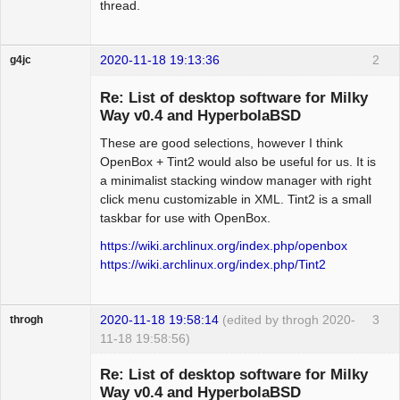
thread.
package:xenocara-twm

notion          tiling          ok      
not available in v0.3

2020-11-18 19:13:36
2
g4jc
bspwm           tiling          ok      
Member
package:bspwm

Re: List of desktop software for Milky
Offline
wmfs            tiling          ok      
Way v0.4 and HyperbolaBSD
not available in v0.3

These are good selections, however I think
lumina          compositing     ok      
OpenBox + Tint2 would also be useful for us. It is
not available in v0.3

a minimalist stacking window manager with right
xdm             displaymanager  ok      
click menu customizable in XML. Tint2 is a small
package:xorg-xdm

taskbar for use with OpenBox.
gtkgreet        displaymanager  ok      
not available in v0.3

https://wiki.archlinux.org/index.php/openbox
slim            displaymanager  aw      
https://wiki.archlinux.org/index.php/Tint2
package:slim

wdm             displaymanager  aw      
not available in v0.3

2020-11-18 19:58:14
(edited by throgh 2020-
3
throgh
qingy           displaymanager  aw      
11-18 19:58:56)
not available in v0.3
Re: List of desktop software for Milky
Way v0.4 and HyperbolaBSD