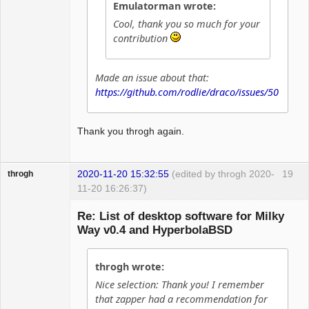
Emulatorman wrote:
Cool, thank you so much for your
contribution
Made an issue about that:
https://github.com/rodlie/draco/issues/50
Thank you throgh again.
2020-11-20 15:32:55
(edited by throgh 2020-
19
throgh
11-20 16:26:37)
Re: List of desktop software for Milky
Way v0.4 and HyperbolaBSD
Package
Development
throgh wrote:
Offline
Nice selection: Thank you! I remember
that zapper had a recommendation for