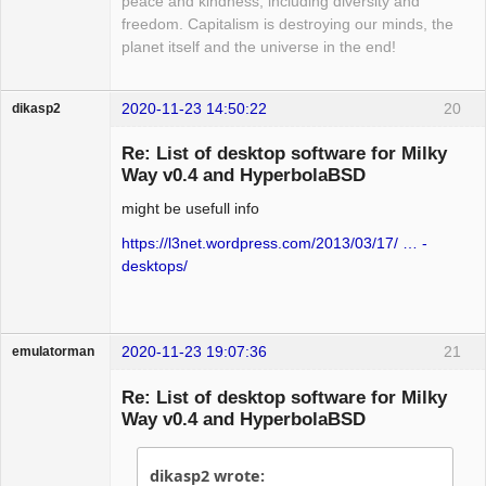
peace and kindness, including diversity and
freedom. Capitalism is destroying our minds, the
planet itself and the universe in the end!
2020-11-23 14:50:22
20
dikasp2
Re: List of desktop software for Milky
Way v0.4 and HyperbolaBSD
might be usefull info
Hyper Expert
Offline
https://l3net.wordpress.com/2013/03/17/ … -
desktops/
2020-11-23 19:07:36
21
emulatorman
Hyper Expert
Re: List of desktop software for Milky
Offline
Way v0.4 and HyperbolaBSD
dikasp2 wrote: