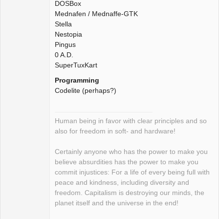
DOSBox
Mednafen / Mednaffe-GTK
Stella
Nestopia
Pingus
0 A.D.
SuperTuxKart
Programming
Codelite (perhaps?)
Human being in favor with clear principles and so
also for freedom in soft- and hardware!
Certainly anyone who has the power to make you
believe absurdities has the power to make you
commit injustices: For a life of every being full with
peace and kindness, including diversity and
freedom. Capitalism is destroying our minds, the
planet itself and the universe in the end!