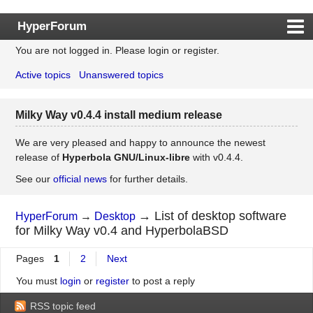
HyperForum
You are not logged in.
Please login or register.
Index
Active topics
Unanswered topics
Rules
Search
Milky Way v0.4.4 install medium release
Register
Login
We are very pleased and happy to announce the newest
release of
Hyperbola GNU/Linux-libre
with v0.4.4.
See our
official news
for further details.
→
List of desktop software
HyperForum
→
Desktop
for Milky Way v0.4 and HyperbolaBSD
Pages
1
2
Next
You must
login
or
register
to post a reply
RSS topic feed