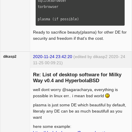
sqlite3browser

aspell-it                                                                                                                      

torbrowser

aspell-es                                                                                                                      

aspell-en                                                                                                                      

plasma (if possible)
hunspell-es                                                                                                                    

hunspell-en                                                                                                                    

Ready to sacrifice beauty(plasma) for other DE for
hunspell-it    

security and freedom if that's the cost.
dosfstools                                                                                                                     

ntfs-3g                                                                                                                        

smartmontools                                                                                                                  

2020-11-24 23:42:20
(edited by dikasp2 2020-
24
dikasp2
ffmpeg                                                                                                                         

11-25 00:09:21)
python2-lxml                                                                                                                   

python2-xdg                                                                                                                                                                                                                                                                                                                                              
Re: List of desktop software for Milky
xtrlock                                                                                                                                                                                                                                                                                                                                                        

Way v0.4 and HyperbolaBSD
sc                                                                                                                             

wavemon  

well dont worry @sagaracharya, everything is
Hyper Expert
toxic                                                                                                                      

possible in linux err.. i mean bsd world
Offline
profanity                                                                                                                      

plasma is just some DE which beautiful by default,
vim                                                                                                                            

literaly any DE can be as much beautifull as you
vim-spell-it                                                                                                                   

want
vim-spell-es                                                                                                                   

atool     

here some example:
wmctrl    