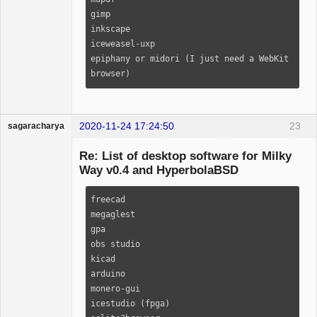
bc                                                                                                                             

gimp

scrot                                                                                                                          

inkscape

poppler                                                                                                                        

iceweasel-uxp

beep                                                                                                                           

epiphany or midori (I just need a WebKit 
vorbis-tools                                                                                                                   

browser)
aria2                                                                                                                          

wget                                                                                                                           

cadaver                                                                                                                        

2020-11-24 17:24:50
23
sagaracharya
calcurse                                                                                                                       

Guest
ranger                                                                                                                         

Re: List of desktop software for Milky
odt2txt                                                                                                                        

Way v0.4 and HyperbolaBSD
perl-image-exiftool                                                                                                            

moc                                                                                                                            

freecad

faad2                                                                                                                          

megaglest

libmpcdec                                                                                                                      

gpa

wavpack                                                                                                                        

obs studio

taglib                                                                                                                         

kicad

lynx                                                                                                                           

arduino

mutt                                                                                                                           

monero-gui

abook                                                                                                                          

icestudio (fpga)

getmail                                                                                                                        
