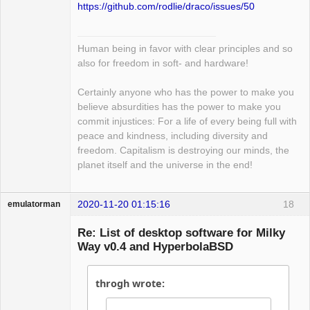
https://github.com/rodlie/draco/issues/50
Human being in favor with clear principles and so
also for freedom in soft- and hardware!
Certainly anyone who has the power to make you
believe absurdities has the power to make you
commit injustices: For a life of every being full with
peace and kindness, including diversity and
freedom. Capitalism is destroying our minds, the
planet itself and the universe in the end!
2020-11-20 01:15:16
18
emulatorman
Hyper Expert
Re: List of desktop software for Milky
Offline
Way v0.4 and HyperbolaBSD
throgh wrote: