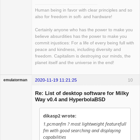
Human being in favor with clear principles and so
also for freedom in soft- and hardware!
Certainly anyone who has the power to make you
believe absurdities has the power to make you
commit injustices: For a life of every being full with
peace and kindness, including diversity and
freedom. Capitalism is destroying our minds, the
planet itself and the universe in the end!
2020-11-19 11:21:25
10
emulatorman
Hyper Expert
Re: List of desktop software for Milky
Offline
Way v0.4 and HyperbolaBSD
dikasp2 wrote:
1.pcmanfm ? most lightweight featurefull
fm with good searching and displaying
capabilities