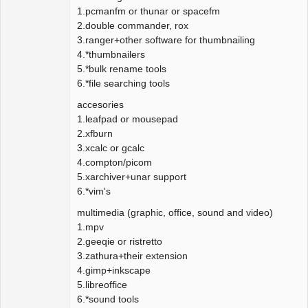
1.pcmanfm or thunar or spacefm
2.double commander, rox
3.ranger+other software for thumbnailing
4.*thumbnailers
5.*bulk rename tools
6.*file searching tools
accesories
1.leafpad or mousepad
2.xfburn
3.xcalc or gcalc
4.compton/picom
5.xarchiver+unar support
6.*vim's
multimedia (graphic, office, sound and video)
1.mpv
2.geeqie or ristretto
3.zathura+their extension
4.gimp+inkscape
5.libreoffice
6.*sound tools