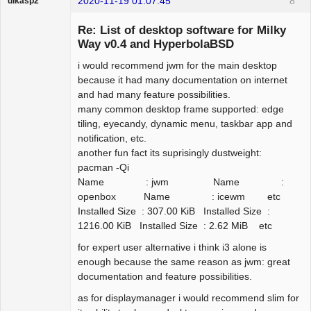
2020-11-19 01:07:45
8
dikasp2
Re: List of desktop software for Milky
Way v0.4 and HyperbolaBSD
i would recommend jwm for the main desktop
Hyper Expert
because it had many documentation on internet
Offline
and had many feature possibilities.
many common desktop frame supported: edge
tiling, eyecandy, dynamic menu, taskbar app and
notification, etc.
another fun fact its suprisingly dustweight:
pacman -Qi
Name : jwm Name :
openbox Name : icewm etc
Installed Size : 307.00 KiB Installed Size :
1216.00 KiB Installed Size : 2.62 MiB etc
for expert user alternative i think i3 alone is
enough because the same reason as jwm: great
documentation and feature possibilities.
as for displaymanager i would recommend slim for