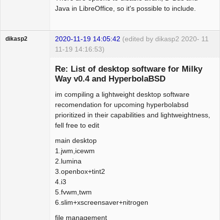
Java in LibreOffice, so it's possible to include.
2020-11-19 14:05:42
(edited by dikasp2 2020-
11
dikasp2
11-19 14:16:53)
Re: List of desktop software for Milky
Way v0.4 and HyperbolaBSD
im compiling a lightweight desktop software
Hyper Expert
recomendation for upcoming hyperbolabsd
Offline
prioritized in their capabilities and lightweightness,
fell free to edit
main desktop
1.jwm,icewm
2.lumina
3.openbox+tint2
4.i3
5.fvwm,twm
6.slim+xscreensaver+nitrogen
file management