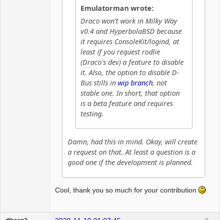
Emulatorman wrote:
Draco won't work in Milky Way
v0.4 and HyperbolaBSD because
it requires ConsoleKit/logind, at
least if you request rodlie
(Draco's dev) a feature to disable
it. Also, the option to disable D-
Bus stills in
wip branch
, not
stable one. In short, that option
is a beta feature and requires
testing.
Damn, had this in mind. Okay, will create
a request on that. At least a question is a
good one if the development is planned.
Cool, thank you so much for your contribution