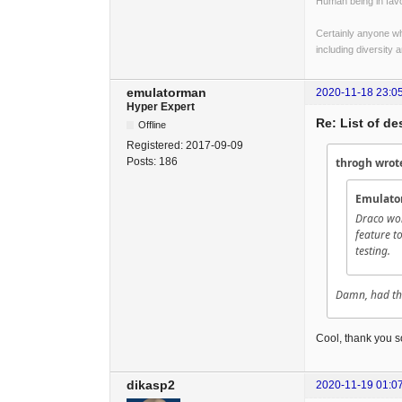
Human being in favo
Certainly anyone wh
including diversity 
emulatorman
2020-11-18 23:0
Hyper Expert
Re: List of d
Offline
Registered:
2017-09-09
Posts:
186
throgh wrot
Emulato
Draco won
feature to
testing.
Damn, had this
Cool, thank you s
dikasp2
2020-11-19 01:0