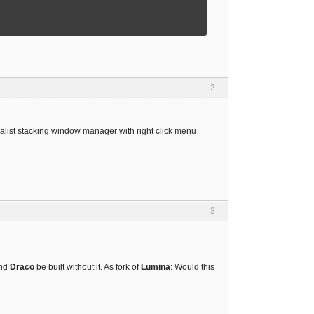
2
malist stacking window manager with right click menu
3
and
Draco
be built without it. As fork of
Lumina
: Would this