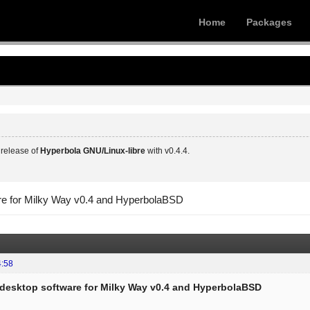
Home
Packages
release of
Hyperbola GNU/Linux-libre
with v0.4.4.
are for Milky Way v0.4 and HyperbolaBSD
4:58
f desktop software for Milky Way v0.4 and HyperbolaBSD