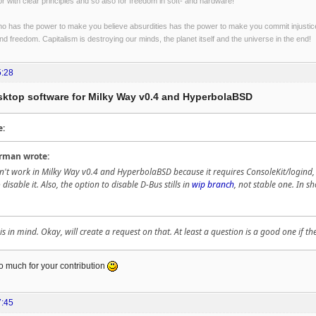
r with clear principles and so also for freedom in soft- and hardware!
o has the power to make you believe absurdities has the power to make you commit injustices:
and freedom. Capitalism is destroying our minds, the planet itself and the universe in the end!
5:28
esktop software for Milky Way v0.4 and HyperbolaBSD
e:
rman wrote:
't work in Milky Way v0.4 and HyperbolaBSD because it requires ConsoleKit/logind, at
 disable it. Also, the option to disable D-Bus stills in
wip branch
, not stable one. In s
 in mind. Okay, will create a request on that. At least a question is a good one if t
o much for your contribution
7:45