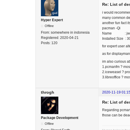
Re: List of d
i would recommend
many common deskt
Hyper Expert
another fun fact i
Offline
pacman -Qi
From:
somewhere in indonesia
Name : j
Registered:
2020-04-21
Installed Size : 
Posts:
120
for expert user a
as for displayman
im also curious ab
1.pcmanfm ? most 
2.iceweasel ? pro
3.libreoffice ? m
throgh
2020-11-19 01:1
Re: List of d
Regarding pcmanfm
those can be deact
Package Development
Offline