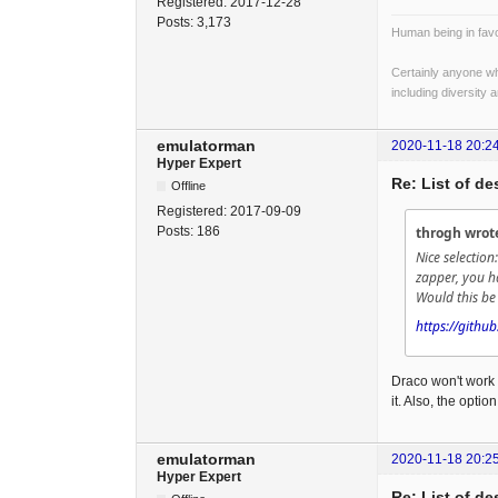
Registered:
2017-12-28
Posts:
3,173
Human being in favo
Certainly anyone wh
including diversity 
emulatorman
2020-11-18 20:2
Hyper Expert
Re: List of d
Offline
Registered:
2017-09-09
Posts:
186
throgh wrot
Nice selectio
zapper, you 
Would this be 
https://githu
Draco won't work 
it. Also, the optio
emulatorman
2020-11-18 20:2
Hyper Expert
Re: List of d