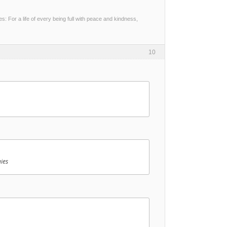
 For a life of every being full with peace and kindness,
10
ies