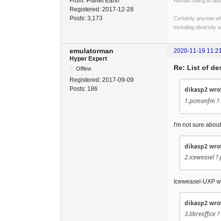
From:
Planet Earth
Human being in favo
Registered:
2017-12-28
Posts:
3,173
Certainly anyone wh
including diversity 
emulatorman
2020-11-19 11:2
Hyper Expert
Re: List of d
Offline
Registered:
2017-09-09
Posts:
186
dikasp2 wro
1.pcmanfm ? m
I'm not sure about
dikasp2 wro
2.iceweasel ?
Iceweasel-UXP wi
dikasp2 wro
3.libreoffice