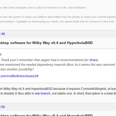
r with clear principles and so also for freedom in soft- and hardware!
o has the power to make you believe absurdities has the power to make you commit injustices:
and freedom. Capitalism is destroying our minds, the planet itself and the universe in the end!
4:48
esktop software for Milky Way v0.4 and HyperbolaBSD
e:
n: Thank you! I remember that zapper had a recommendation for
Draco
.
have mentioned the needed dependency towards dbus: As it seems this was remove
also another possibility?
b.com/rodlie/draco/issues/28
in Milky Way v0.4 and HyperbolaBSD because it requires ConsoleKit/logind, at least 
n to disable D-Bus stills in
wip branch
, not stable one. In short, that option is a beta 
5:56
esktop software for Milky Way v0.4 and HyperbolaBSD