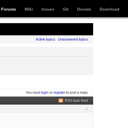
Forums
Wiki
Issues
Git
Donate
Download
Active topics
Unanswered topics
You must
login
or
register
to post a reply
RSS topic feed
1