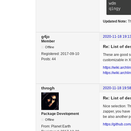
wdm      
qingy    
Updated Note:
Th
g4jc
2020-11-18 19:1
Member
Re: List of d
Offline
Registered:
2017-09-10
These are good se
Posts:
44
customizable in X
https://wiki.arch
https://wiki.archl
throgh
2020-11-18 19:58
Re: List of d
Nice selection: 
zapper, you have
Package Development
be also another po
Offline
https://github.com
From:
Planet Earth