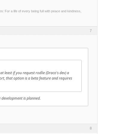
 For a life of every being full with peace and kindness,
7
 least if you request rodlie (Draco's dev) a
hort, that option is a beta feature and requires
he development is planned.
8