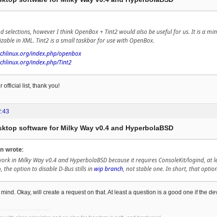
d selections, however I think OpenBox + Tint2 would also be useful for us. It is a mi
able in XML. Tint2 is a small taskbar for use with OpenBox.
archlinux.org/index.php/openbox
rchlinux.org/index.php/Tint2
 official list, thank you!
2:43
esktop software for Milky Way v0.4 and HyperbolaBSD
n wrote:
ork in Milky Way v0.4 and HyperbolaBSD because it requires ConsoleKit/logind, at leas
o, the option to disable D-Bus stills in
wip branch
, not stable one. In short, that optio
mind. Okay, will create a request on that. At least a question is a good one if the 