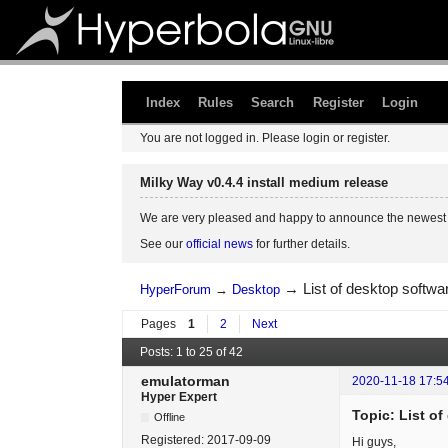
Index
Rules
Search
Register
Login
You are not logged in.
Please login or register.
Milky Way v0.4.4 install medium release
We are very pleased and happy to announce the newest 
See our
official news
for further details.
→
List of desktop softw
HyperForum
→
Desktop
Pages
1
2
Next
Posts: 1 to 25 of 42
emulatorman
2020-11-18 17:5
Hyper Expert
Topic: List o
Offline
Registered:
2017-09-09
Hi guys,