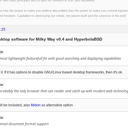
r with clear principles and so also for freedom in soft- and hardware!
o has the power to make you believe absurdities has the power to make you commit injustices:
and freedom. Capitalism is destroying our minds, the planet itself and the universe in the end!
1:25
esktop software for Milky Way v0.4 and HyperbolaBSD
te:
ost lightweight featurefull fm with good searching and displaying capabilities
 it. If it has options to disable GNU/Linux based desktop frameworks, then it's ok.
te:
 probably the only browser that can render and catch up with modern web technolog
ll be included, also
Midori
as alternative option.
te:
 ? most document format support