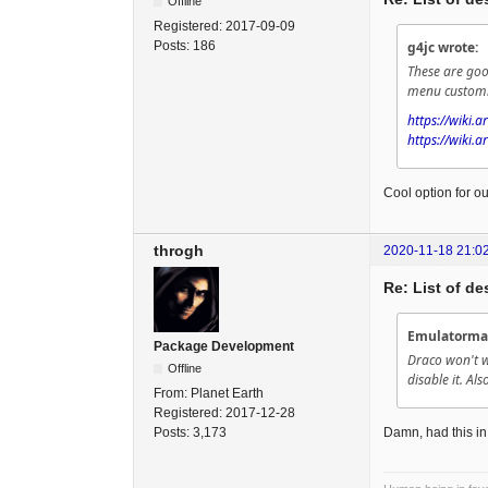
Offline
Registered:
2017-09-09
Posts:
186
g4jc wrote:
These are goo
menu customiz
https://wiki.
https://wiki.a
Cool option for our
throgh
2020-11-18 21:0
Re: List of d
Emulatorma
Package Development
Draco won't w
Offline
disable it. Als
From:
Planet Earth
Registered:
2017-12-28
Posts:
3,173
Damn, had this in 