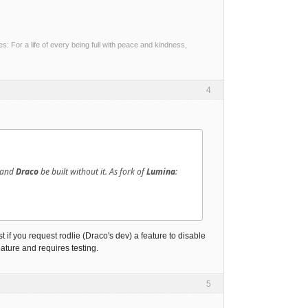
 For a life of every being full with peace and kindness,
4
d and
Draco
be built without it. As fork of
Lumina
:
if you request rodlie (Draco's dev) a feature to disable
feature and requires testing.
5