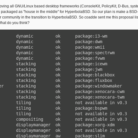
ving all GNU/Linux based desktop frameworks (ConsoleKit, PolicyKit, D-Bus, syst
 packaged as "house in the middle" for HyperbolaBSD. So our plan is make a BSD-l
our community in the transition to HyperbolaBSD. So coadde sent me this proposal li
at do you think?
       dynamic         ok      package:i3-wm

       dynamic         ok      package:dwm

       dynamic         ok      package:wmii

       dynamic         ok      package:spectrwm

       dynamic         ok      package:fvwm

       stacking        ok      package:icewm

       stacking        ok      package:jwm

       stacking        ok      package:blackbox

       stacking        ok      package:fluxbox

er     stacking        ok      package:windowmaker

       stacking        ok      package:xenocara-cwm

       stacking        ok      package:xenocara-twm

       tiling          ok      not available in v0.3

       tiling          ok      package:bspwm

       tiling          ok      not available in v0.3

       compositing     ok      not available in v0.3

       displaymanager  ok      package:xorg-xdm

       displaymanager  ok      not available in v0.3

       displaymanager  aw      package:slim
