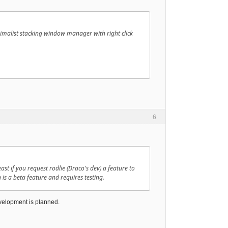
nimalist stacking window manager with right click
6
t if you request rodlie (Draco's dev) a feature to
n is a beta feature and requires testing.
development is planned.