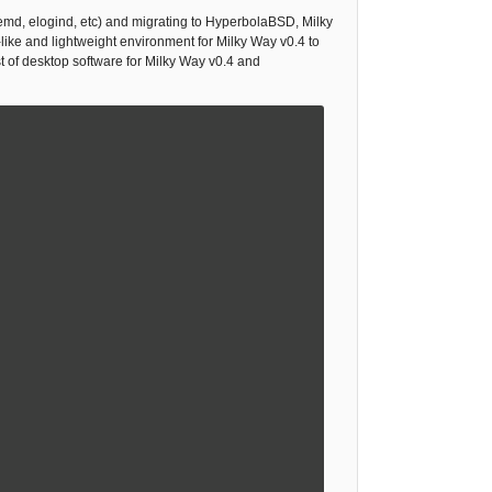
emd, elogind, etc) and migrating to HyperbolaBSD, Milky
ike and lightweight environment for Milky Way v0.4 to
st of desktop software for Milky Way v0.4 and