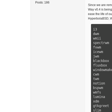
Posts:
186
Since we are remo
Way v0.4 is being
ease the life of 
HyperbolaBSD, Wh
i3       
dwm      
wmii     
spectrwm 
fvwm     
icewm    
jwm      
blackbox 
fluxbox  
windowmak
cwm      
twm      
notion   
bspwm    
wmfs     
lumina   
xdm      
gtkgreet 
slim     