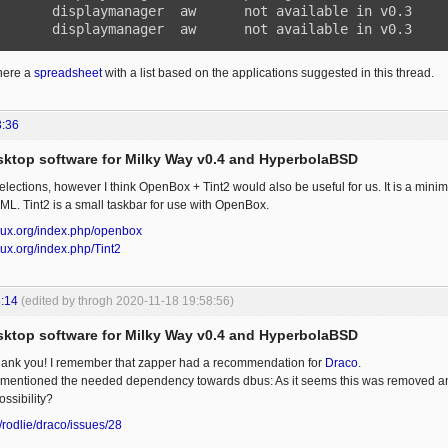
       displaymanager  aw      not available in v0.3

       displaymanager  aw      not available in v0.3
ere a
spreadsheet
with a list based on the applications suggested in this thread.
3:36
esktop software for Milky Way v0.4 and HyperbolaBSD
lections, however I think OpenBox + Tint2 would also be useful for us. It is a mini
ML. Tint2 is a small taskbar for use with OpenBox.
linux.org/index.php/openbox
inux.org/index.php/Tint2
:14
(edited by throgh 2020-11-18 19:58:56)
esktop software for Milky Way v0.4 and HyperbolaBSD
Thank you! I remember that zapper had a recommendation for
Draco
.
 mentioned the needed dependency towards dbus: As it seems this was removed 
ssibility?
/rodlie/draco/issues/28