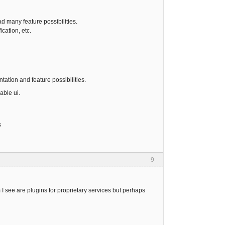
 many feature possibilities.
cation, etc.
ation and feature possibilities.
able ui.
s
9
 see are plugins for proprietary services but perhaps