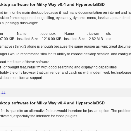
esktop software for Milky Way v0.4 and HyperbolaBSD
 jwm for the main desktop because it had many documentation on internet and had
op frame supported: edge tiling, eyecandy, dynamic menu, taskbar app and notifi
ts suprisingly dustweight:
wm Name : openbox Name : icewm etc
307.00 KiB Installed Size : 1216.00 KiB Installed Size : 2.62 MiB etc
lternative i think i3 alone is enough because the same reason as jwm: great document
ager i would recommend slim for its ability to choose desktop session and configur
out the future of these software:
lightweight featurefull fm with good searching and displaying capabilities
bably the only browser that can render and catch up with modern web technologie
ost document format support
5:44
esktop software for Milky Way v0.4 and HyperbolaBSD
: Is spacefm an alternative? dbus would therefore be just an option. The problem I
ivated, especially the interface for those plugins.